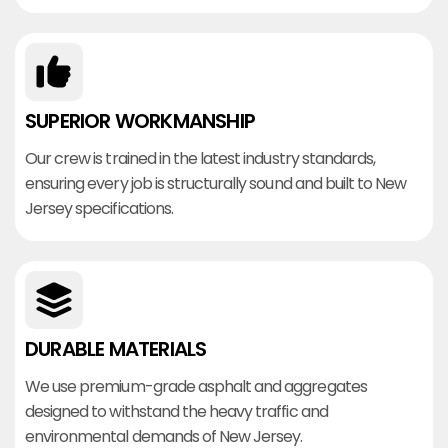
SUPERIOR WORKMANSHIP
Our crew is trained in the latest industry standards,
ensuring every job is structurally sound and built to New
Jersey specifications.
DURABLE MATERIALS
We use premium-grade asphalt and aggregates
designed to withstand the heavy traffic and
environmental demands of New Jersey.