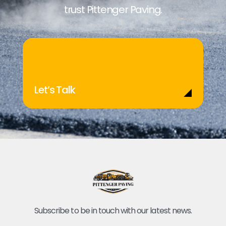
trust Pittenger Paving.
Let’s Talk
Subscribe to be in touch with our latest news.