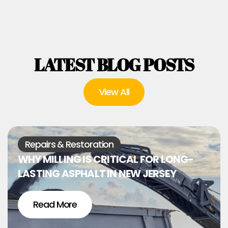
LATEST BLOG POSTS
View All
Repairs & Restoration
WHY MILLING IS CRITICAL FOR LONG-
LASTING ASPHALT IN NEW JERSEY
Read More