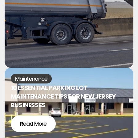
Maintenance
10 ESSENTIAL PARKING LOT
MAINTENANCE TIPS FOR NEW JERSEY
BUSINESSES
Read More