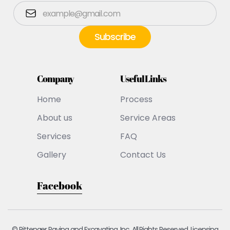
Company
Useful Links
Home
Process
About us
Service Areas
Services
FAQ
Gallery
Contact Us
Facebook
© Pittenger Paving and Excavating, Inc. All Rights Reserved. Licensing