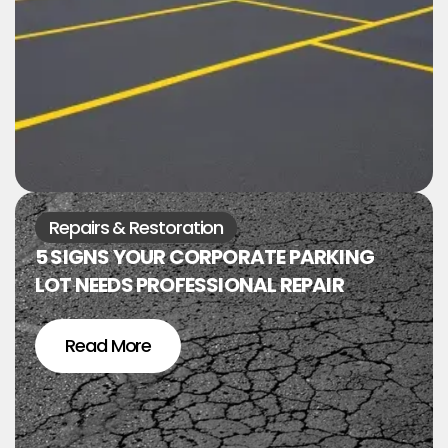
Repairs & Restoration
5 SIGNS YOUR CORPORATE PARKING
LOT NEEDS PROFESSIONAL REPAIR
Read More