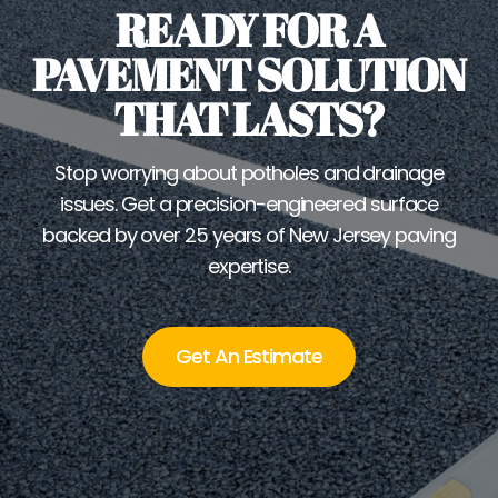
READY FOR A
PAVEMENT SOLUTION
THAT LASTS?
Stop worrying about potholes and drainage
issues. Get a precision-engineered surface
backed by over 25 years of New Jersey paving
expertise.
Get An Estimate