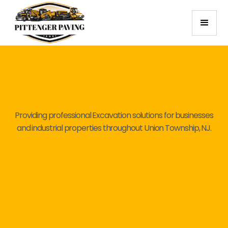
Providing professional Excavation solutions for businesses
and industrial properties throughout Union Township, NJ.