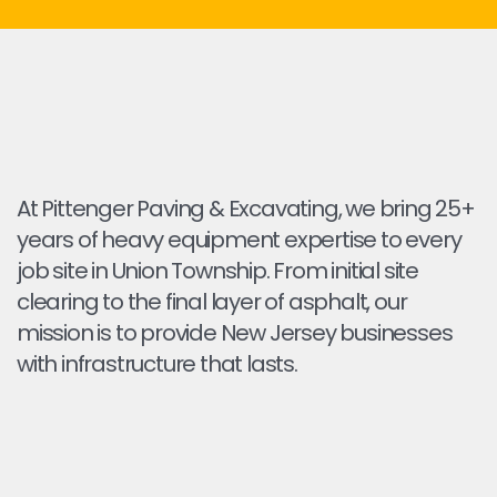
At Pittenger Paving & Excavating, we bring 25+
years of heavy equipment expertise to every
job site in Union Township. From initial site
clearing to the final layer of asphalt, our
mission is to provide New Jersey businesses
with infrastructure that lasts.