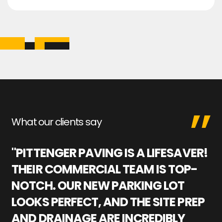
What our clients say
"PITTENGER PAVING IS A LIFESAVER!
"
THEIR COMMERCIAL TEAM IS TOP-
M
NOTCH. OUR NEW PARKING LOT
P
LOOKS PERFECT, AND THE SITE PREP
C
AND DRAINAGE ARE INCREDIBLY
I