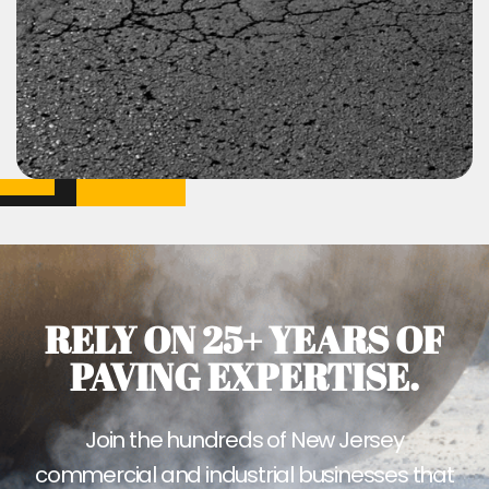
RELY ON 25+ YEARS OF
PAVING EXPERTISE.
Join the hundreds of New Jersey
commercial and industrial businesses that