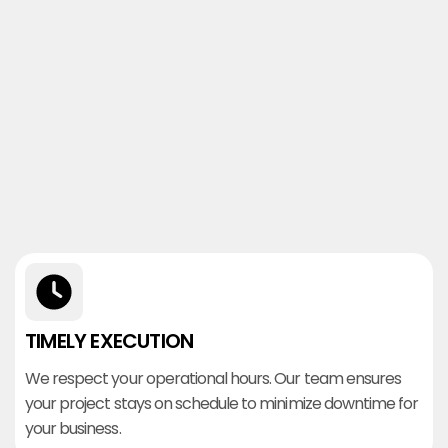
TIMELY EXECUTION
We respect your operational hours. Our team ensures
your project stays on schedule to minimize downtime for
your business.