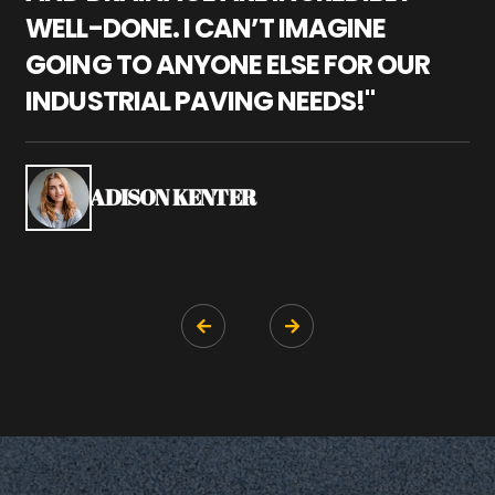
WELL-DONE. I CAN’T IMAGINE
M
GOING TO ANYONE ELSE FOR OUR
P
INDUSTRIAL PAVING NEEDS!"
W
P
S
ADISON KENTER

