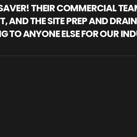
IFESAVER! THEIR COMMERCIAL TE
, AND THE SITE PREP AND DRAI
NG TO ANYONE ELSE FOR OUR IND