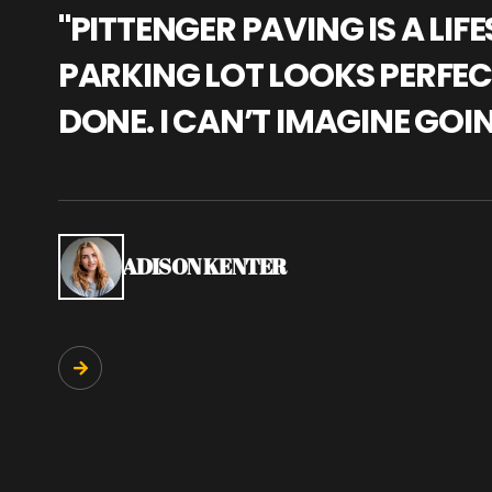
"PITTENGER PAVING IS A L
PARKING LOT LOOKS PERFECT
DONE. I CAN’T IMAGINE GOI
ADISON KENTER
