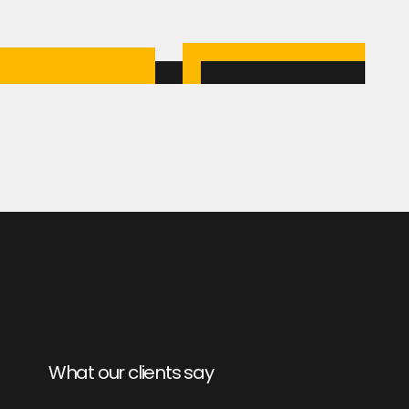
What our clients say