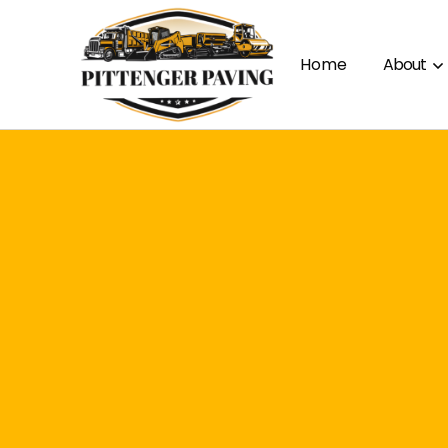
Home
About