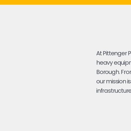
At Pittenger 
heavy equipm
Borough. From 
our mission i
infrastructure