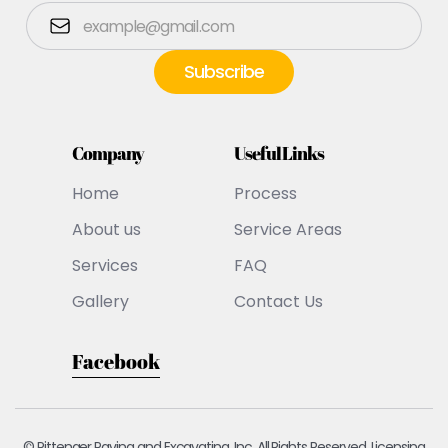
Company
Useful Links
Home
Process
About us
Service Areas
Services
FAQ
Gallery
Contact Us
Facebook
© Pittenger Paving and Excavating, Inc. All Rights Reserved. Licensing