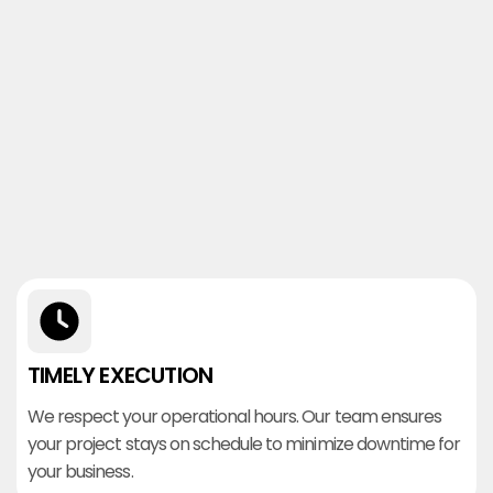
TIMELY EXECUTION
We respect your operational hours. Our team ensures
your project stays on schedule to minimize downtime for
your business.