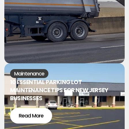
Maintenance
10 ESSENTIAL PARKING LOT
MAINTENANCE TIPS FOR NEW JERSEY
BUSINESSES
Read More