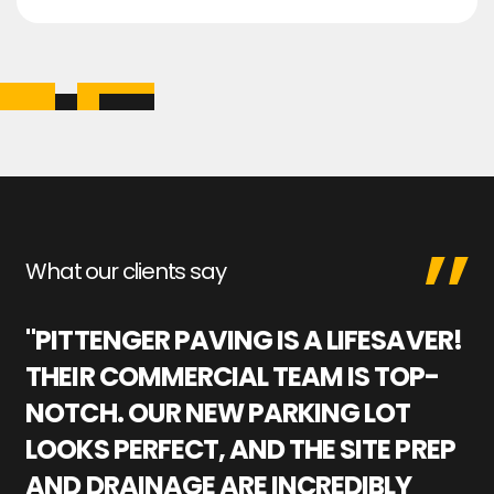
What our clients say
"PITTENGER PAVING IS A LIFESAVER!
"
THEIR COMMERCIAL TEAM IS TOP-
M
NOTCH. OUR NEW PARKING LOT
P
LOOKS PERFECT, AND THE SITE PREP
C
AND DRAINAGE ARE INCREDIBLY
I