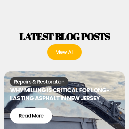
LATEST BLOG POSTS
View All
Repairs & Restoration
WHY MILLING IS CRITICAL FOR LONG-
LASTING ASPHALT IN NEW JERSEY
Read More