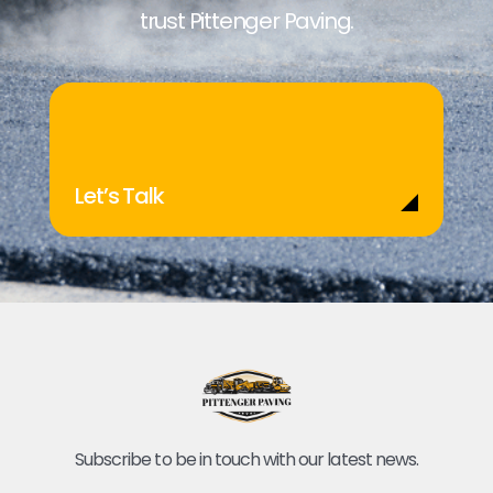
trust Pittenger Paving.
Let’s Talk
Subscribe to be in touch with our latest news.