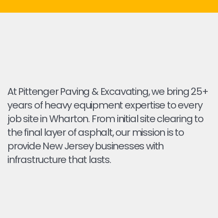
At Pittenger Paving & Excavating, we bring 25+
years of heavy equipment expertise to every
job site in Wharton. From initial site clearing to
the final layer of asphalt, our mission is to
provide New Jersey businesses with
infrastructure that lasts.