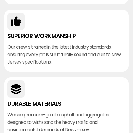
SUPERIOR WORKMANSHIP
Our crew is trained in the latest industry standards,
ensuring every job is structurally sound and built to New
Jersey specifications.
DURABLE MATERIALS
We use premium-grade asphalt and aggregates
designed to withstand the heavy traffic and
environmental demands of New Jersey.