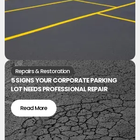
Repairs & Restoration
5 SIGNS YOUR CORPORATE PARKING
LOT NEEDS PROFESSIONAL REPAIR
Read More