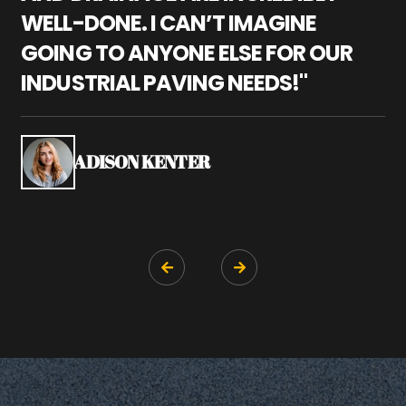
WELL-DONE. I CAN’T IMAGINE
M
GOING TO ANYONE ELSE FOR OUR
P
INDUSTRIAL PAVING NEEDS!"
W
P
S
ADISON KENTER

