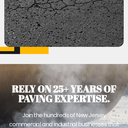
RELY ON 25+ YEARS OF
PAVING EXPERTISE.
Join the hundreds of New Jersey
commercial and industrial businesses that