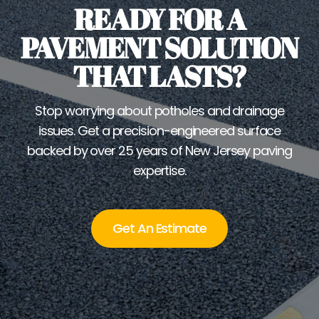
READY FOR A
PAVEMENT SOLUTION
THAT LASTS?
Stop worrying about potholes and drainage
issues. Get a precision-engineered surface
backed by over 25 years of New Jersey paving
expertise.
Get An Estimate