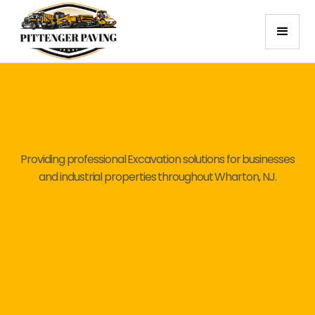
Providing professional Excavation solutions for businesses
and industrial properties throughout Wharton, NJ.