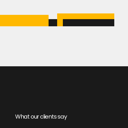
What our clients say