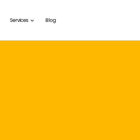
Services
Blog