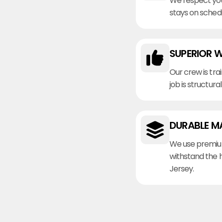
We respect you
stays on sched
SUPERIOR 
Our crew is tra
job is structura
DURABLE M
We use premiu
withstand the 
Jersey.