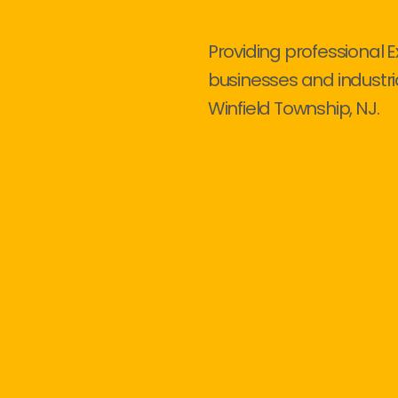
Providing professional E
businesses and industri
Winfield Township, NJ.