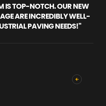
AM IS TOP-NOTCH. OUR NEW
"WE
NAGE ARE INCREDIBLY WELL-
WAR
USTRIAL PAVING NEEDS!"
TRA
PRO
