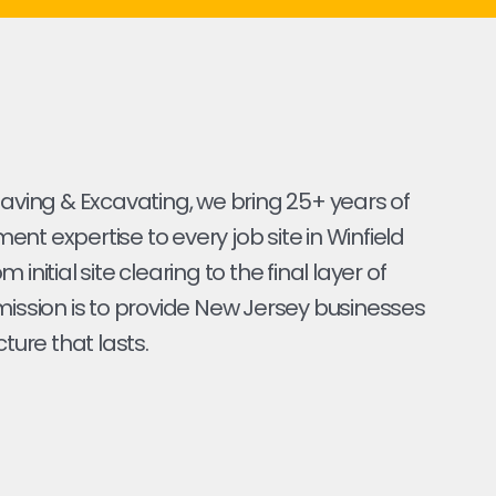
Paving & Excavating, we bring 25+ years of
nt expertise to every job site in Winfield
 initial site clearing to the final layer of
mission is to provide New Jersey businesses
cture that lasts.