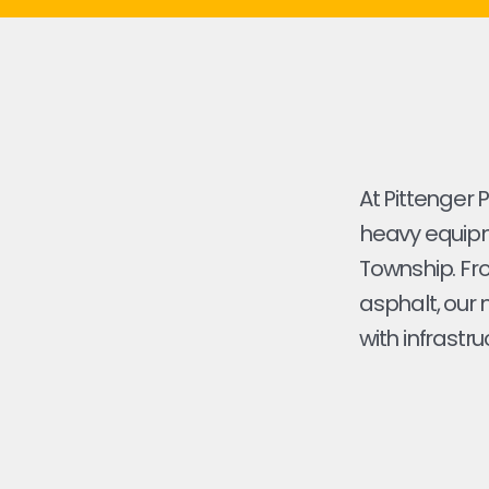
At Pittenger 
heavy equipme
Township. From
asphalt, our 
with infrastru