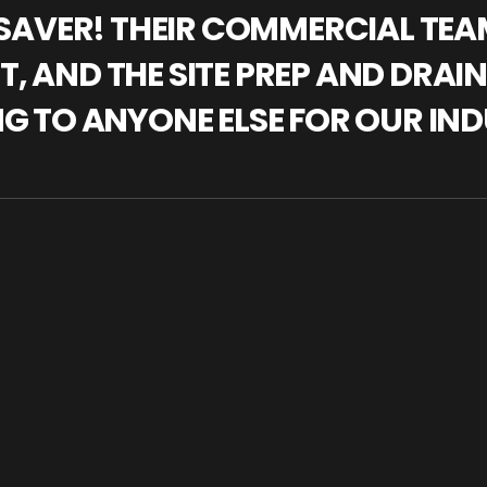
IFESAVER! THEIR COMMERCIAL TE
, AND THE SITE PREP AND DRAI
NG TO ANYONE ELSE FOR OUR IND