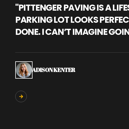
"PITTENGER PAVING IS A L
PARKING LOT LOOKS PERFECT
DONE. I CAN’T IMAGINE GOI
ADISON KENTER
