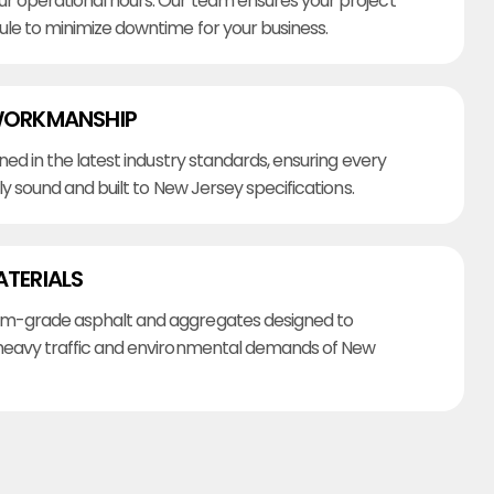
r operational hours. Our team ensures your project
ule to minimize downtime for your business.
WORKMANSHIP
ined in the latest industry standards, ensuring every
lly sound and built to New Jersey specifications.
ATERIALS
m-grade asphalt and aggregates designed to
heavy traffic and environmental demands of New