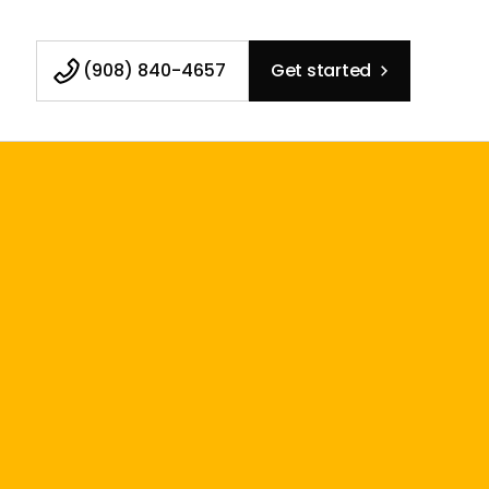
(908) 840-4657
Get started