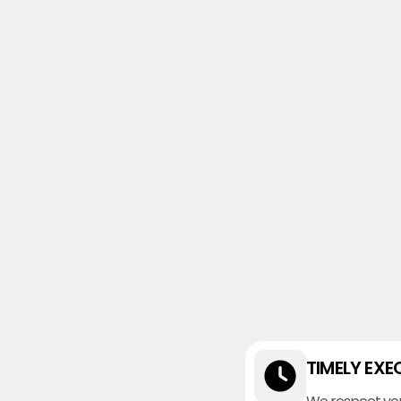
TIMELY EXE