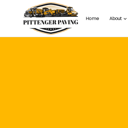
Home
About