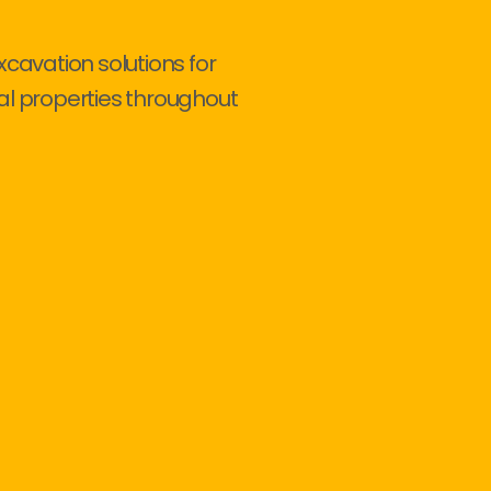
xcavation solutions for
al properties throughout