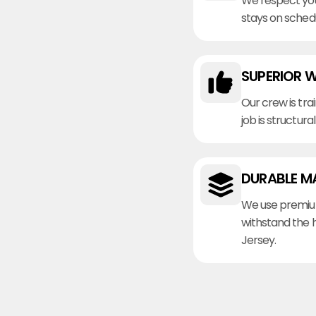
We respect you
stays on sched
SUPERIOR 
Our crew is tra
job is structura
DURABLE M
We use premiu
withstand the 
Jersey.