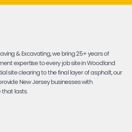
Paving & Excavating, we bring 25+ years of
ent expertise to every job site in Woodland
tial site clearing to the final layer of asphalt, our
 provide New Jersey businesses with
 that lasts.