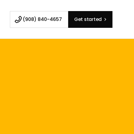
(908) 840-4657
Get started