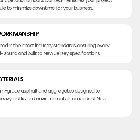
r operational hours. Our team ensures your project
ule to minimize downtime for your business.
WORKMANSHIP
ined in the latest industry standards, ensuring every
lly sound and built to New Jersey specifications.
ATERIALS
m-grade asphalt and aggregates designed to
heavy traffic and environmental demands of New