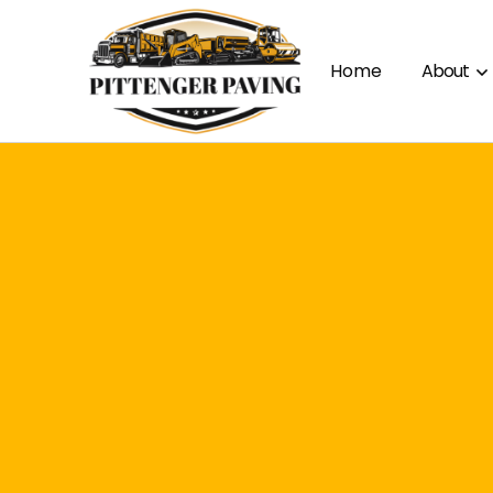
Home
About