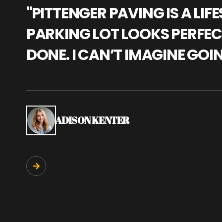
"PITTENGER PAVING IS A L
PARKING LOT LOOKS PERFECT
DONE. I CAN’T IMAGINE GOI
ADISON KENTER
