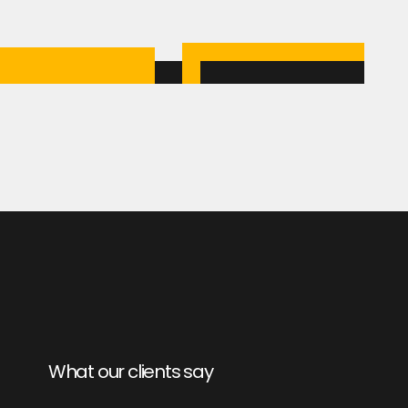
What our clients say