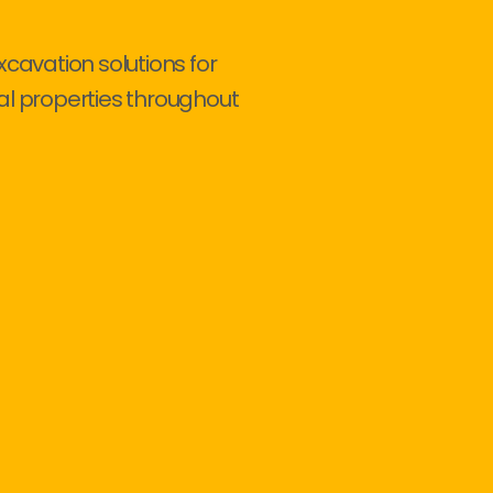
xcavation solutions for
al properties throughout