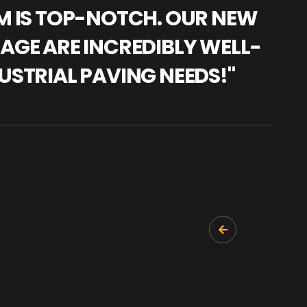
AM IS TOP-NOTCH. OUR NEW
"WE
NAGE ARE INCREDIBLY WELL-
WAR
USTRIAL PAVING NEEDS!"
TRA
PRO
