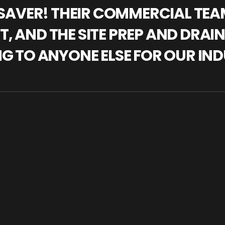
IFESAVER! THEIR COMMERCIAL TE
, AND THE SITE PREP AND DRAI
NG TO ANYONE ELSE FOR OUR IND