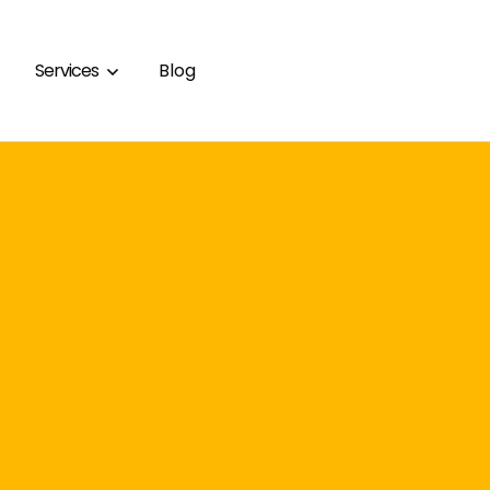
Services
Blog