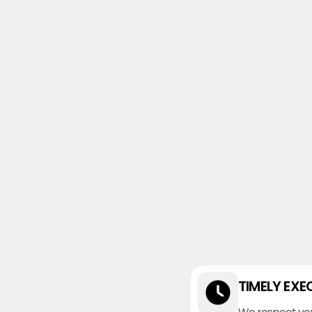
TIMELY EXE