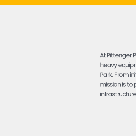
At Pittenger 
heavy equipm
Park. From ini
mission is to
infrastructure