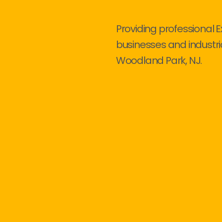
Providing professional E
businesses and industri
Woodland Park, NJ.