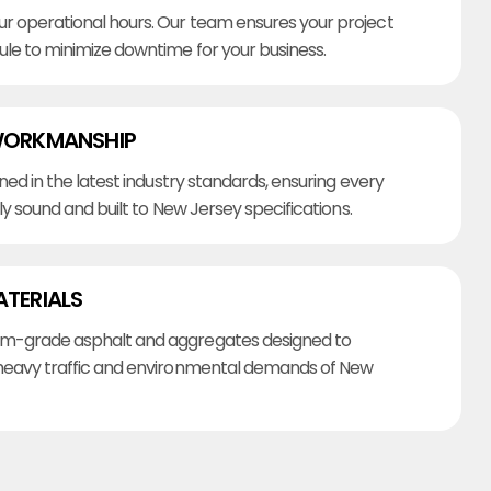
r operational hours. Our team ensures your project
ule to minimize downtime for your business.
WORKMANSHIP
ined in the latest industry standards, ensuring every
lly sound and built to New Jersey specifications.
ATERIALS
m-grade asphalt and aggregates designed to
heavy traffic and environmental demands of New