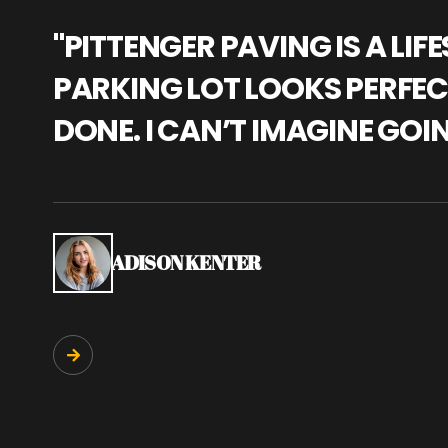
"PITTENGER PAVING IS A L
PARKING LOT LOOKS PERFECT
DONE. I CAN’T IMAGINE GOI
ADISON KENTER
