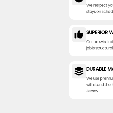
We respect you
stays on sched
SUPERIOR 
Our crew is tra
job is structura
DURABLE M
We use premiu
withstand the 
Jersey.