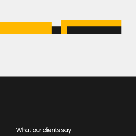
What our clients say