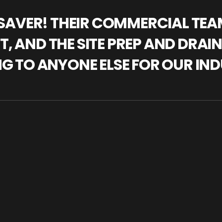
IFESAVER! THEIR COMMERCIAL TE
, AND THE SITE PREP AND DRAI
NG TO ANYONE ELSE FOR OUR IND