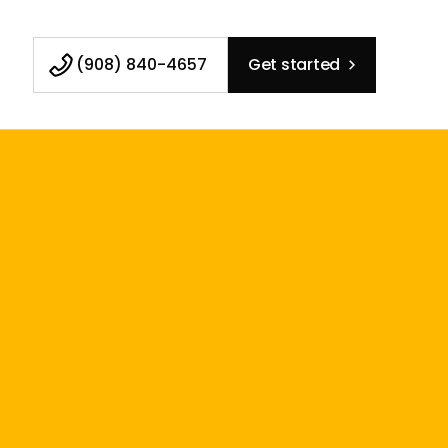
(908) 840-4657
Get started