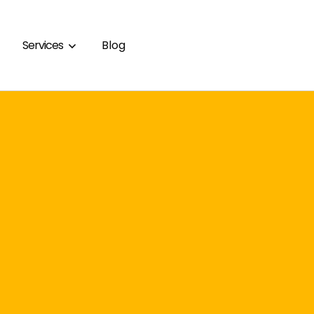
Services
Blog