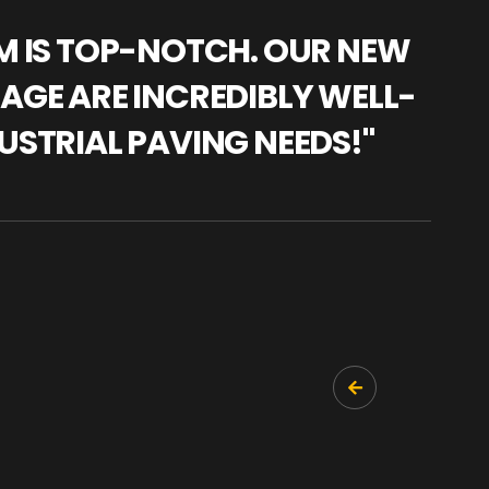
AM IS TOP-NOTCH. OUR NEW
"WE
NAGE ARE INCREDIBLY WELL-
WAR
USTRIAL PAVING NEEDS!"
TRA
PRO
