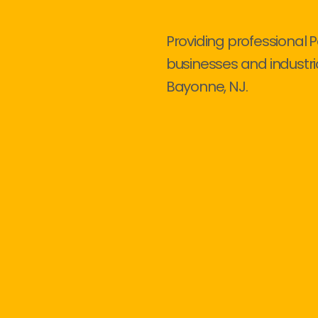
Providing professional P
businesses and industri
Bayonne, NJ.