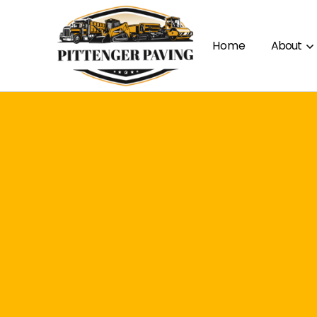
Home
About