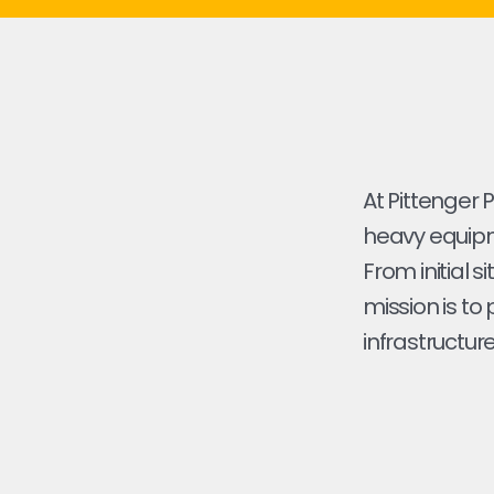
At Pittenger 
heavy equipme
From initial s
mission is to
infrastructure