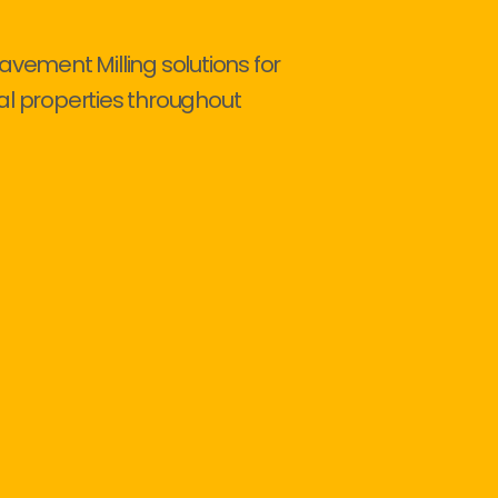
avement Milling solutions for
al properties throughout