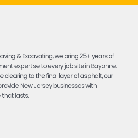
Paving & Excavating, we bring 25+ years of
nt expertise to every job site in Bayonne.
ite clearing to the final layer of asphalt, our
 provide New Jersey businesses with
 that lasts.