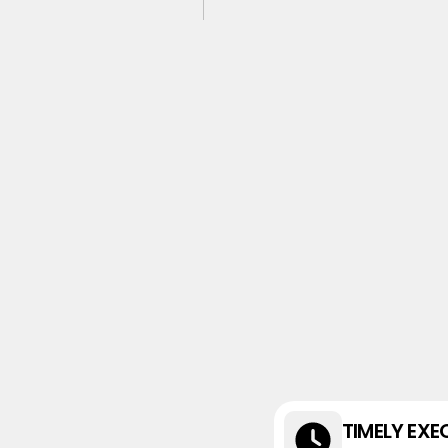
TIMELY EXE