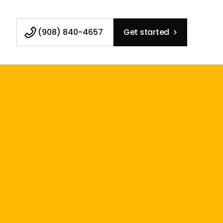
(908) 840-4657
Get started