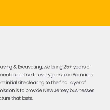
Paving & Excavating, we bring 25+ years of
nt expertise to every job site in Bernards
 initial site clearing to the final layer of
mission is to provide New Jersey businesses
cture that lasts.