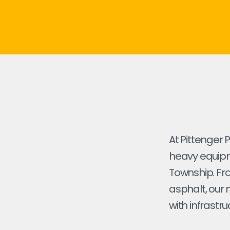
At Pittenger 
heavy equipme
Township. From
asphalt, our 
with infrastru