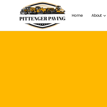
Home
About