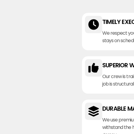
TIMELY EXE
We respect you
stays on sched
SUPERIOR 
Our crew is tra
job is structura
DURABLE M
We use premiu
withstand the 