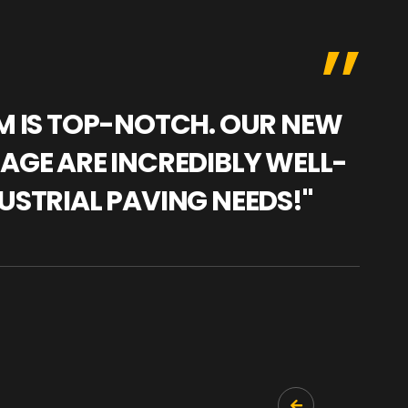
AM IS TOP-NOTCH. OUR NEW
"WE
NAGE ARE INCREDIBLY WELL-
WAR
USTRIAL PAVING NEEDS!"
TRA
PRO
