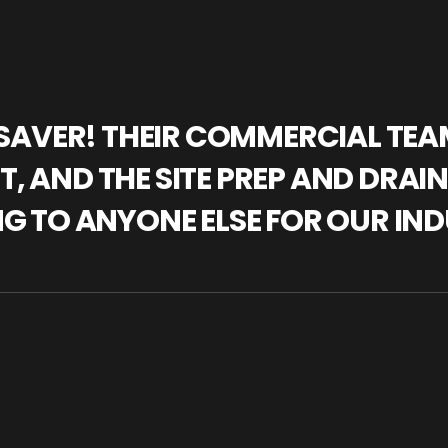
IFESAVER! THEIR COMMERCIAL TE
, AND THE SITE PREP AND DRAI
NG TO ANYONE ELSE FOR OUR IND