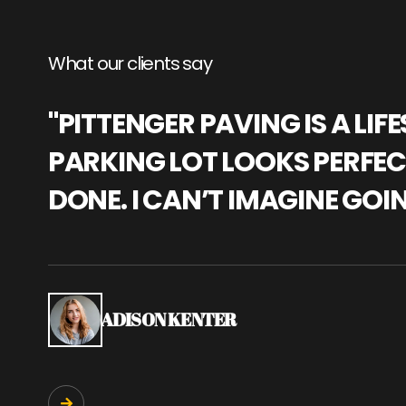
What our clients say
"PITTENGER PAVING IS A L
PARKING LOT LOOKS PERFECT
DONE. I CAN’T IMAGINE GOI
ADISON KENTER
