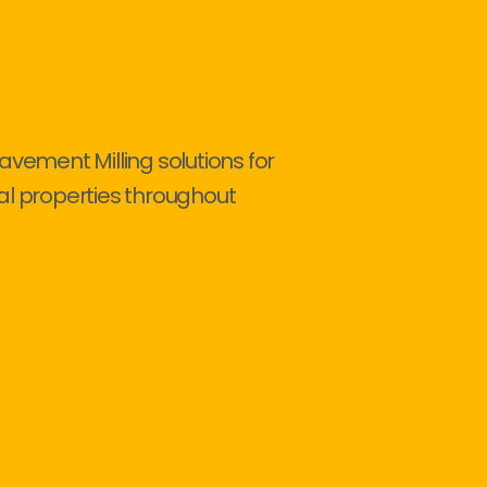
avement Milling solutions for
al properties throughout