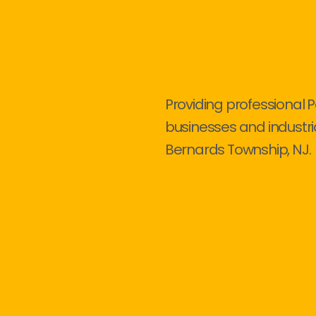
Providing professional P
businesses and industri
Bernards Township, NJ.