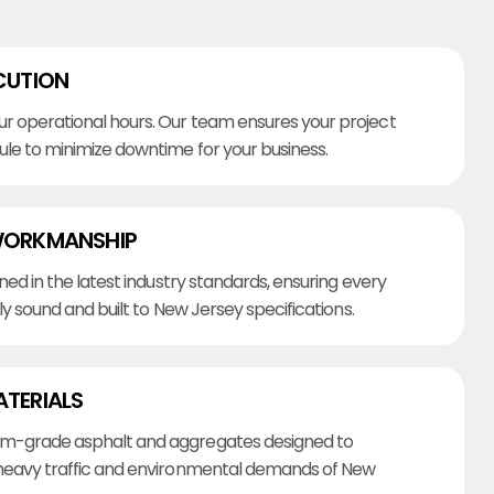
CUTION
r operational hours. Our team ensures your project
ule to minimize downtime for your business.
WORKMANSHIP
ined in the latest industry standards, ensuring every
lly sound and built to New Jersey specifications.
ATERIALS
m-grade asphalt and aggregates designed to
heavy traffic and environmental demands of New