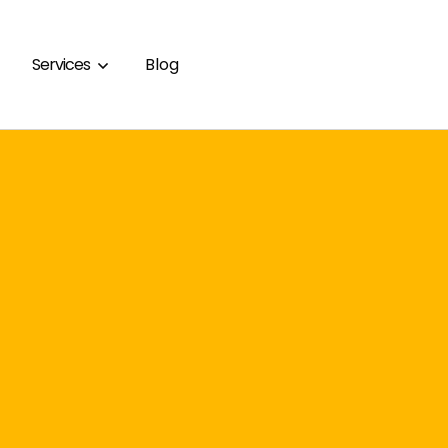
Services
Blog