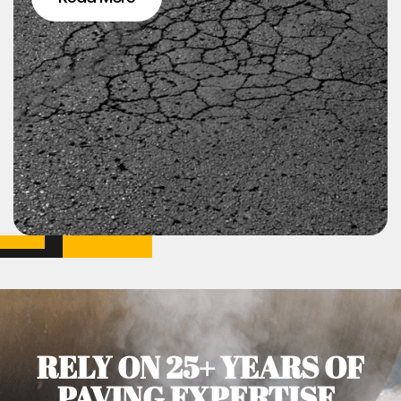
RELY ON 25+ YEARS OF
PAVING EXPERTISE.