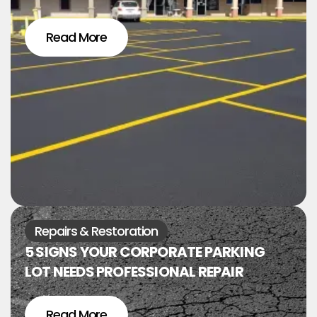
Read More
Repairs & Restoration
5 SIGNS YOUR CORPORATE PARKING
LOT NEEDS PROFESSIONAL REPAIR
Read More