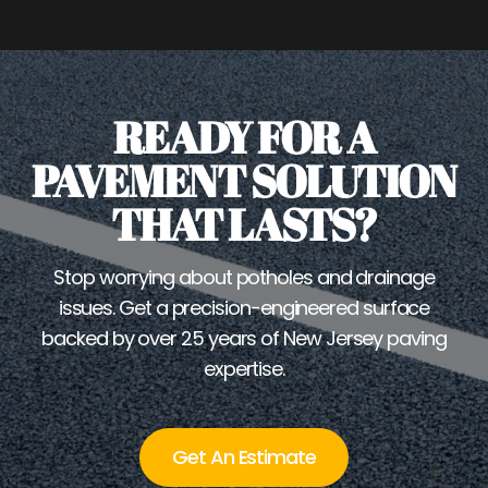
READY FOR A
PAVEMENT SOLUTION
THAT LASTS?
Stop worrying about potholes and drainage
issues. Get a precision-engineered surface
backed by over 25 years of New Jersey paving
expertise.
Get An Estimate