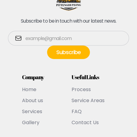
Subscribe to be in touch with our latest news.
Company
Useful Links
Home
Process
About us
Service Areas
Services
FAQ
Gallery
Contact Us