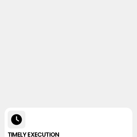
TIMELY EXECUTION