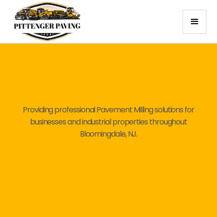
Providing professional Pavement Milling solutions for
businesses and industrial properties throughout
Bloomingdale, NJ.