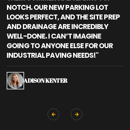
NOTCH. OUR NEW PARKING LOT
P
LOOKS PERFECT, AND THE SITE PREP
C
AND DRAINAGE ARE INCREDIBLY
I
WELL-DONE. I CAN’T IMAGINE
M
GOING TO ANYONE ELSE FOR OUR
P
INDUSTRIAL PAVING NEEDS!"
W
P
S
ADISON KENTER

