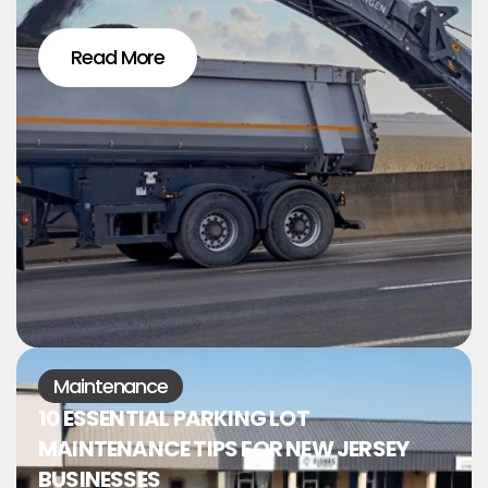
Read More
Maintenance
10 ESSENTIAL PARKING LOT
MAINTENANCE TIPS FOR NEW JERSEY
BUSINESSES