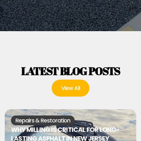
LATEST BLOG POSTS
View All
Repairs & Restoration
WHY MILLING IS CRITICAL FOR LONG-
LASTING ASPHALT IN NEW JERSEY