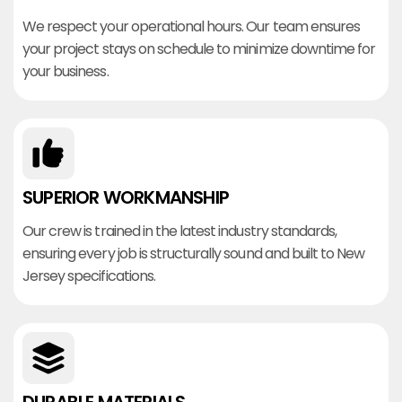
We respect your operational hours. Our team ensures
your project stays on schedule to minimize downtime for
your business.
SUPERIOR WORKMANSHIP
Our crew is trained in the latest industry standards,
ensuring every job is structurally sound and built to New
Jersey specifications.