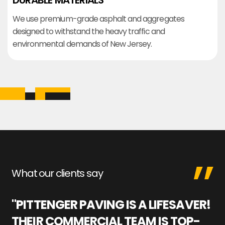
DURABLE MATERIALS
We use premium-grade asphalt and aggregates
designed to withstand the heavy traffic and
environmental demands of New Jersey.
What our clients say
"PITTENGER PAVING IS A LIFESAVER!
"
THEIR COMMERCIAL TEAM IS TOP-
M