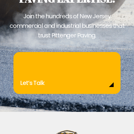
Join the hundreds of New Jersey
commercial and industrial businesses that
trust Pittenger Paving.
Let’s Talk