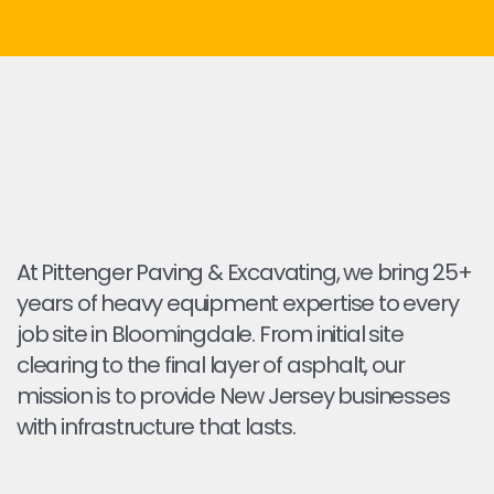
At Pittenger Paving & Excavating, we bring 25+
years of heavy equipment expertise to every
job site in Bloomingdale. From initial site
clearing to the final layer of asphalt, our
mission is to provide New Jersey businesses
with infrastructure that lasts.