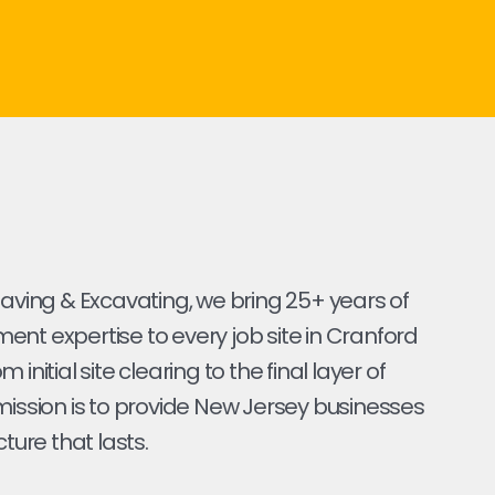
Paving & Excavating, we bring 25+ years of
nt expertise to every job site in Cranford
 initial site clearing to the final layer of
mission is to provide New Jersey businesses
cture that lasts.