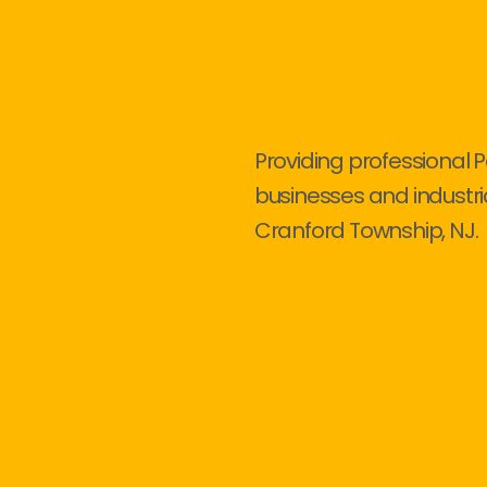
Providing professional P
businesses and industri
Cranford Township, NJ.