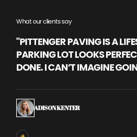
What our clients say
"PITTENGER PAVING IS A L
PARKING LOT LOOKS PERFECT
DONE. I CAN’T IMAGINE GOI
ADISON KENTER
