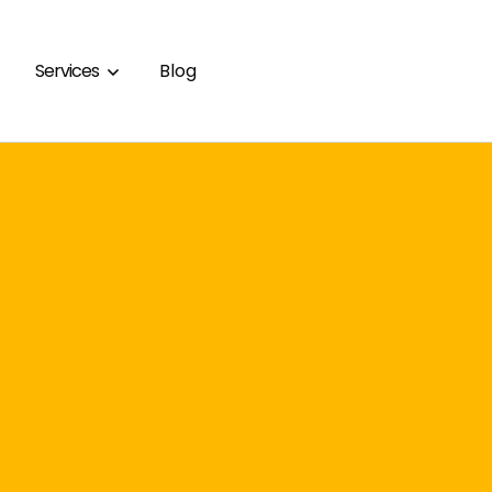
Services
Blog