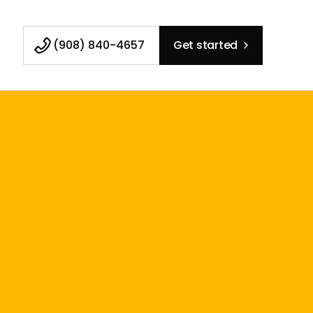
(908) 840-4657
Get started