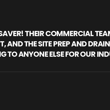
IFESAVER! THEIR COMMERCIAL TE
, AND THE SITE PREP AND DRAI
NG TO ANYONE ELSE FOR OUR IND