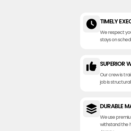
TIMELY EXE
We respect you
stays on sched
SUPERIOR 
Our crew is tra
job is structura
DURABLE M
We use premiu
withstand the 