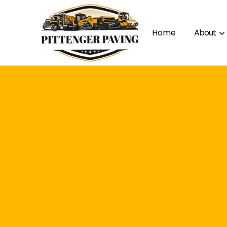
Home
About