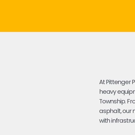
At Pittenger 
heavy equipme
Township. From
asphalt, our 
with infrastru