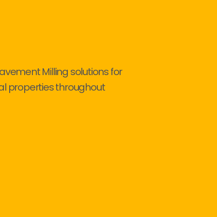
avement Milling solutions for
al properties throughout