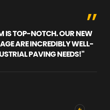
AM IS TOP-NOTCH. OUR NEW
"WE
NAGE ARE INCREDIBLY WELL-
WAR
USTRIAL PAVING NEEDS!"
TRA
PRO
