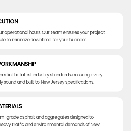
CUTION
r operational hours. Our team ensures your project
ule to minimize downtime for your business.
WORKMANSHIP
ined in the latest industry standards, ensuring every
lly sound and built to New Jersey specifications.
ATERIALS
m-grade asphalt and aggregates designed to
heavy traffic and environmental demands of New