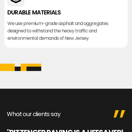
DURABLE MATERIALS
We use premium-grade asphalt and aggregates
designed to withstand the heavy traffic and
environmental demands of New Jersey.
What our clients say