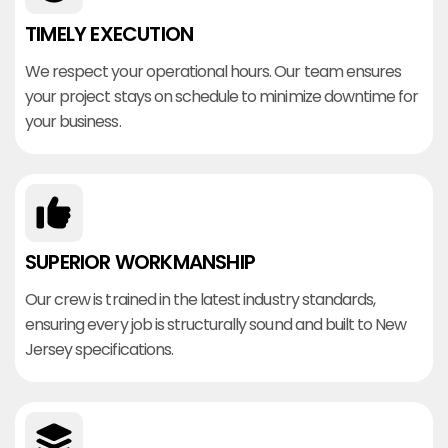
TIMELY EXECUTION
We respect your operational hours. Our team ensures
your project stays on schedule to minimize downtime for
your business.
SUPERIOR WORKMANSHIP
Our crew is trained in the latest industry standards,
ensuring every job is structurally sound and built to New
Jersey specifications.