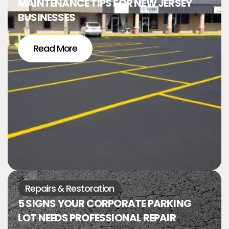
MAINTENANCE TIPS FOR NEW JERSEY
BUSINESSES
Read More
Repairs & Restoration
5 SIGNS YOUR CORPORATE PARKING
LOT NEEDS PROFESSIONAL REPAIR