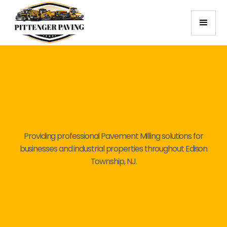
Providing professional Pavement Milling solutions for
businesses and industrial properties throughout Edison
Township, NJ.