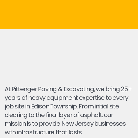
At Pittenger Paving & Excavating, we bring 25+
years of heavy equipment expertise to every
job site in Edison Township. From initial site
clearing to the final layer of asphalt, our
mission is to provide New Jersey businesses
with infrastructure that lasts.