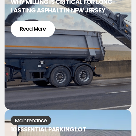
WHY MILLING IS CRITICAL FOR LONG-
LASTING ASPHALT IN NEW JERSEY
Read More
Maintenance
10 ESSENTIAL PARKING LOT