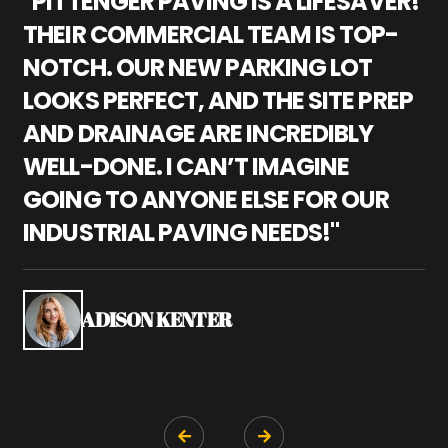
"PITTENGER PAVING IS A LIFESAVER!
"
THEIR COMMERCIAL TEAM IS TOP-
M
NOTCH. OUR NEW PARKING LOT
P
LOOKS PERFECT, AND THE SITE PREP
C
AND DRAINAGE ARE INCREDIBLY
I
WELL-DONE. I CAN’T IMAGINE
M
GOING TO ANYONE ELSE FOR OUR
P
INDUSTRIAL PAVING NEEDS!"
W
P
S
ADISON KENTER

