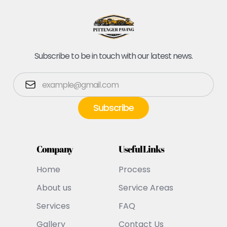
Subscribe to be in touch with our latest news.
Company
Useful Links
Home
Process
About us
Service Areas
Services
FAQ
Gallery
Contact Us