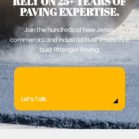
RELY ON 25+ YEARS OF
PAVING EXPERTISE.
Join the hundreds of New Jersey
commercial and industrial businesses that
trust Pittenger Paving.
Let’s Talk