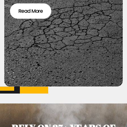
Read More