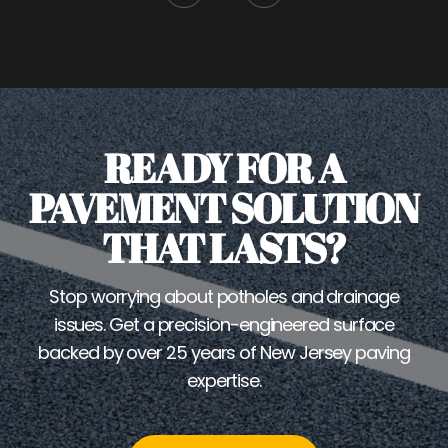
READY FOR A
PAVEMENT SOLUTION
THAT LASTS?
Stop worrying about potholes and drainage
issues. Get a precision-engineered surface
backed by over 25 years of New Jersey paving
expertise.