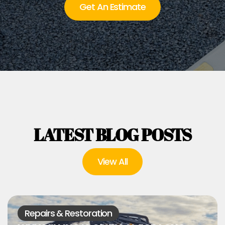
Get An Estimate
LATEST BLOG POSTS
View All
Repairs & Restoration