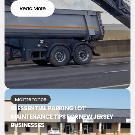
Read More
Maintenance
10 ESSENTIAL PARKING LOT
MAINTENANCE TIPS FOR NEW JERSEY
BUSINESSES