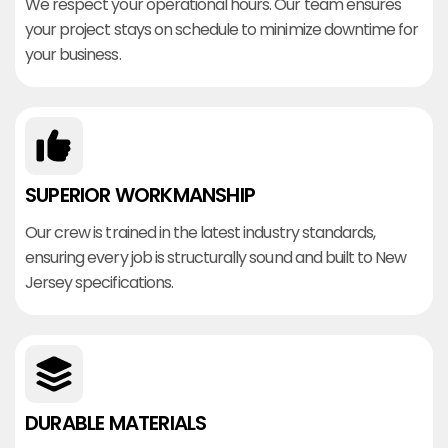
We respect your operational hours. Our team ensures
your project stays on schedule to minimize downtime for
your business.
SUPERIOR WORKMANSHIP
Our crew is trained in the latest industry standards,
ensuring every job is structurally sound and built to New
Jersey specifications.
DURABLE MATERIALS