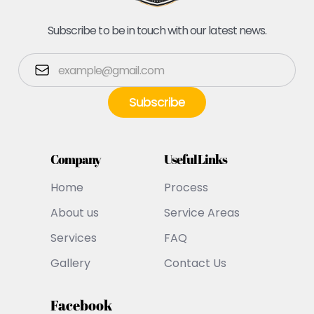
Subscribe to be in touch with our latest news.
Company
Useful Links
Home
Process
About us
Service Areas
Services
FAQ
Gallery
Contact Us
Facebook