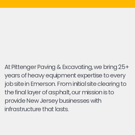
At Pittenger Paving & Excavating, we bring 25+
years of heavy equipment expertise to every
job site in Emerson. From initial site clearing to
the final layer of asphalt, our mission is to
provide New Jersey businesses with
infrastructure that lasts.