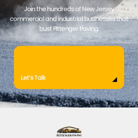
Join the hundreds of New Jersey
commercial and industrial businesses that
trust Pittenger Paving.
Let’s Talk