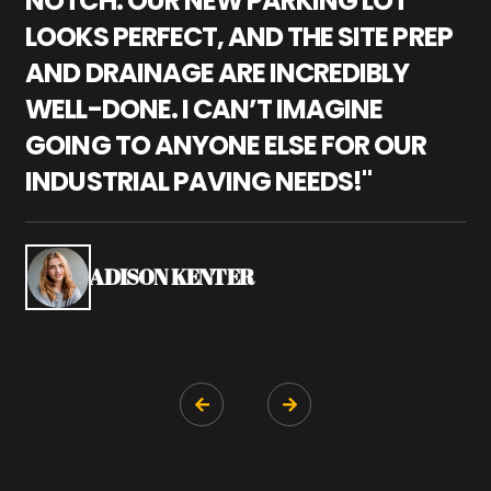
NOTCH. OUR NEW PARKING LOT
P
LOOKS PERFECT, AND THE SITE PREP
C
AND DRAINAGE ARE INCREDIBLY
I
WELL-DONE. I CAN’T IMAGINE
M
GOING TO ANYONE ELSE FOR OUR
P
INDUSTRIAL PAVING NEEDS!"
W
P
S
ADISON KENTER

