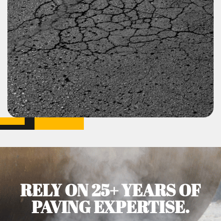
RELY ON 25+ YEARS OF
PAVING EXPERTISE.