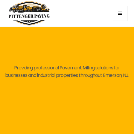
Providing professional Pavement Milling solutions for
businesses and industrial properties throughout Emerson, NJ.