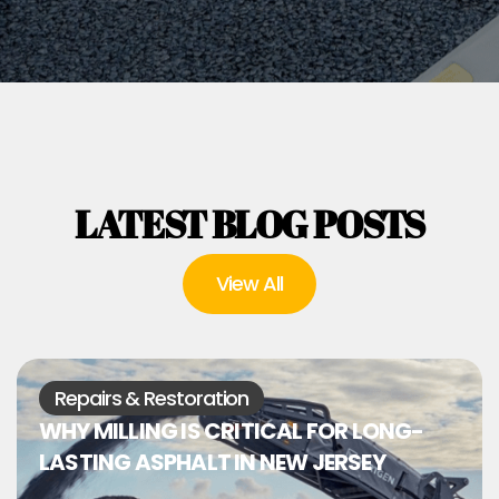
LATEST BLOG POSTS
View All
Repairs & Restoration
WHY MILLING IS CRITICAL FOR LONG-
LASTING ASPHALT IN NEW JERSEY