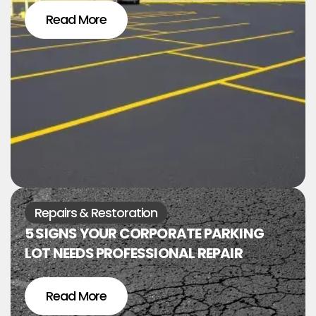
Read More
Repairs & Restoration
5 SIGNS YOUR CORPORATE PARKING
LOT NEEDS PROFESSIONAL REPAIR
Read More