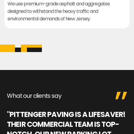
We use premium-grade asphalt and aggregates
designed to withstand the heavy traffic and
environmental demands of New Jersey.
What our clients say
"PITTENGER PAVING IS A LIFESAVER!
"
THEIR COMMERCIAL TEAM IS TOP-
M