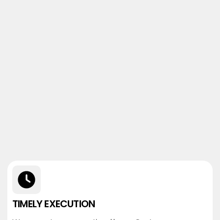
TIMELY EXECUTION