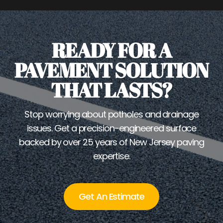
READY FOR A
PAVEMENT SOLUTION
THAT LASTS?
Stop worrying about potholes and drainage
issues. Get a precision-engineered surface
backed by over 25 years of New Jersey paving
expertise.
Get An Estimate