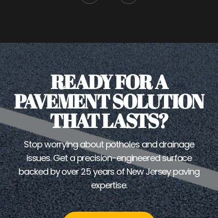
READY FOR A
PAVEMENT SOLUTION
THAT LASTS?
Stop worrying about potholes and drainage
issues. Get a precision-engineered surface
backed by over 25 years of New Jersey paving
expertise.