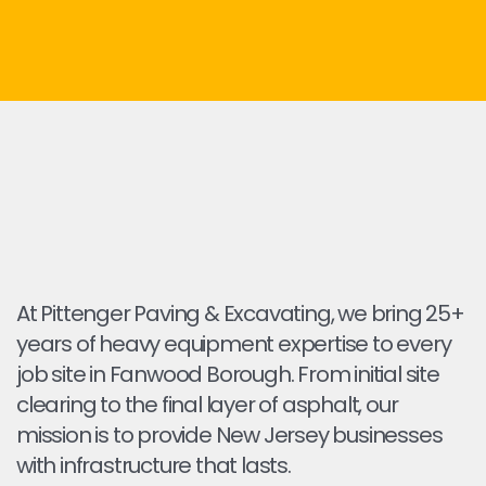
At Pittenger Paving & Excavating, we bring 25+
years of heavy equipment expertise to every
job site in Fanwood Borough. From initial site
clearing to the final layer of asphalt, our
mission is to provide New Jersey businesses
with infrastructure that lasts.