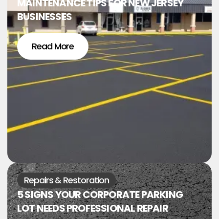
MAINTENANCE TIPS FOR NEW JERSEY
BUSINESSES
Read More
Repairs & Restoration
5 SIGNS YOUR CORPORATE PARKING
LOT NEEDS PROFESSIONAL REPAIR