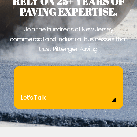
RELY ON 25+ YEARS OF
PAVING EXPERTISE.
Join the hundreds of New Jersey
commercial and industrial businesses that
trust Pittenger Paving.
Let’s Talk