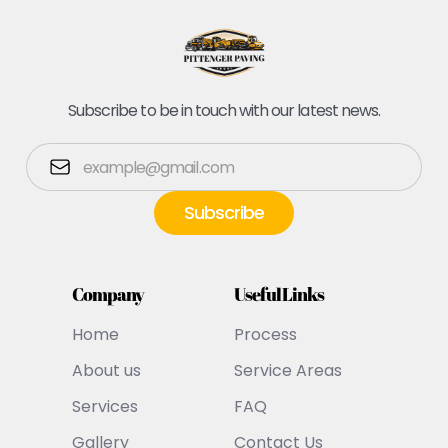
Subscribe to be in touch with our latest news.
Company
Useful Links
Home
Process
About us
Service Areas
Services
FAQ
Gallery
Contact Us