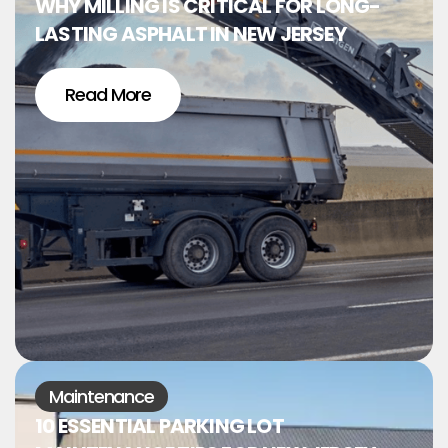
WHY MILLING IS CRITICAL FOR LONG-
LASTING ASPHALT IN NEW JERSEY
Read More
Maintenance
10 ESSENTIAL PARKING LOT