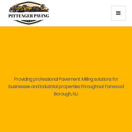
Providing professional Pavement Milling solutions for
businesses and industrial properties throughout Fanwood
Borough, NJ.