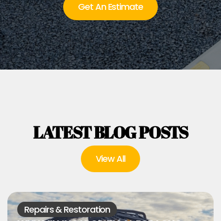
Get An Estimate
LATEST BLOG POSTS
View All
Repairs & Restoration