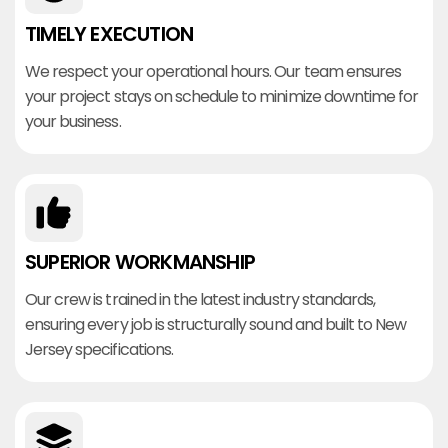
TIMELY EXECUTION
We respect your operational hours. Our team ensures
your project stays on schedule to minimize downtime for
your business.
SUPERIOR WORKMANSHIP
Our crew is trained in the latest industry standards,
ensuring every job is structurally sound and built to New
Jersey specifications.