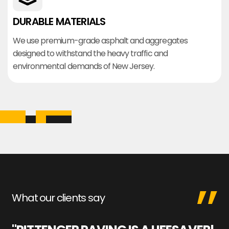
DURABLE MATERIALS
We use premium-grade asphalt and aggregates
designed to withstand the heavy traffic and
environmental demands of New Jersey.
What our clients say