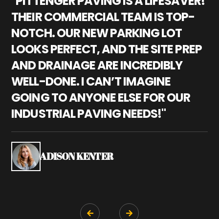
"PITTENGER PAVING IS A LIFESAVER!
"
THEIR COMMERCIAL TEAM IS TOP-
M
NOTCH. OUR NEW PARKING LOT
P
LOOKS PERFECT, AND THE SITE PREP
C
AND DRAINAGE ARE INCREDIBLY
I
WELL-DONE. I CAN’T IMAGINE
M
GOING TO ANYONE ELSE FOR OUR
P
INDUSTRIAL PAVING NEEDS!"
W
P
S
ADISON KENTER

