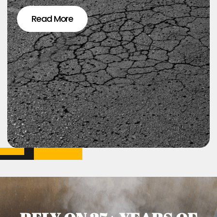
Read More