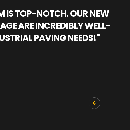
AM IS TOP-NOTCH. OUR NEW
"WE
NAGE ARE INCREDIBLY WELL-
WAR
USTRIAL PAVING NEEDS!"
TRA
PRO
