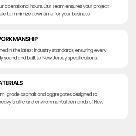
r operational hours. Our team ensures your project
ule to minimize downtime for your business.
WORKMANSHIP
ined in the latest industry standards, ensuring every
lly sound and built to New Jersey specifications.
ATERIALS
m-grade asphalt and aggregates designed to
heavy traffic and environmental demands of New