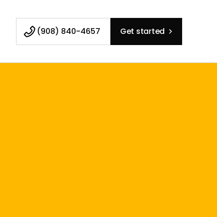
(908) 840-4657
Get started