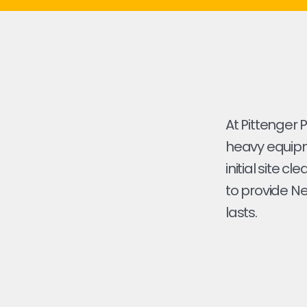
At Pittenger 
heavy equipme
initial site cl
to provide Ne
lasts.