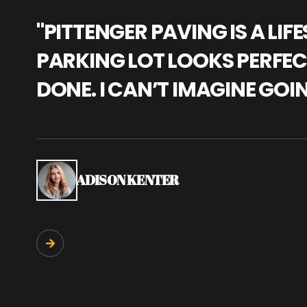
"PITTENGER PAVING IS A L
PARKING LOT LOOKS PERFECT
DONE. I CAN’T IMAGINE GOI
ADISON KENTER
