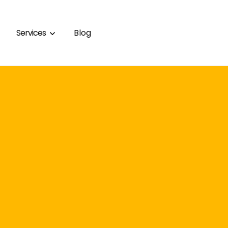
Services
Blog