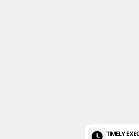
TIMELY EXE