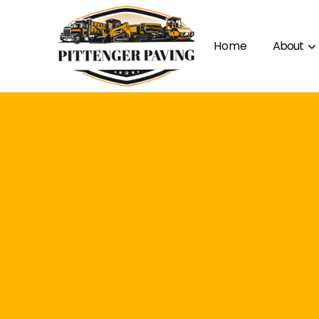
Home
About