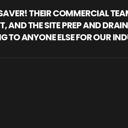
IFESAVER! THEIR COMMERCIAL TE
, AND THE SITE PREP AND DRAI
NG TO ANYONE ELSE FOR OUR IND