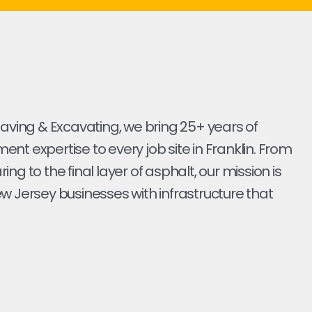
Paving & Excavating, we bring 25+ years of
nt expertise to every job site in Franklin. From
earing to the final layer of asphalt, our mission is
w Jersey businesses with infrastructure that