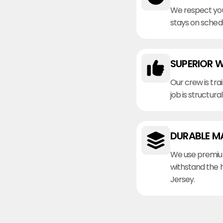
We respect you
stays on sched
SUPERIOR 
Our crew is tra
job is structura
DURABLE M
We use premiu
withstand the 
Jersey.