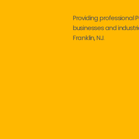
Providing professional P
businesses and industri
Franklin, NJ.