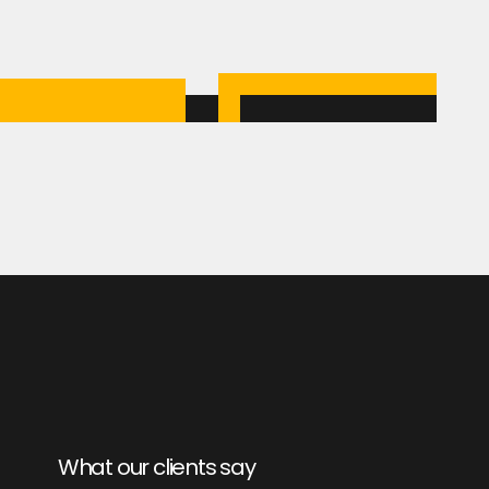
What our clients say