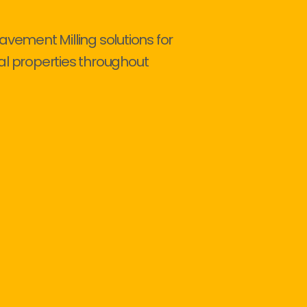
avement Milling solutions for
al properties throughout