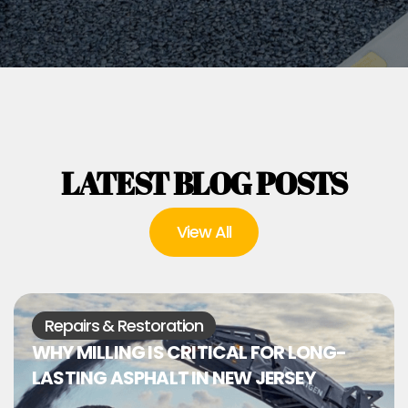
LATEST BLOG POSTS
View All
Repairs & Restoration
WHY MILLING IS CRITICAL FOR LONG-
LASTING ASPHALT IN NEW JERSEY