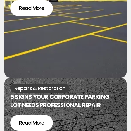
Read More
Repairs & Restoration
5 SIGNS YOUR CORPORATE PARKING
LOT NEEDS PROFESSIONAL REPAIR
Read More