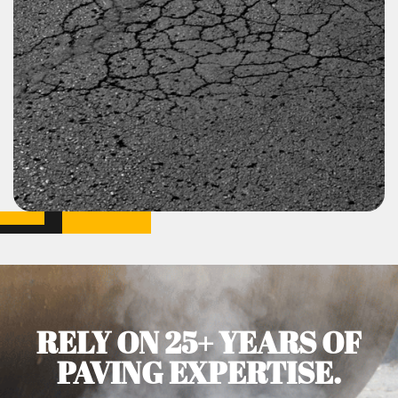
RELY ON 25+ YEARS OF
PAVING EXPERTISE.