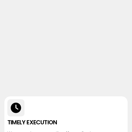
TIMELY EXECUTION