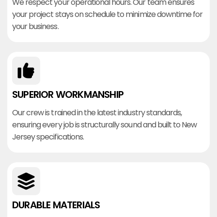
We respect your operational hours. Our team ensures
your project stays on schedule to minimize downtime for
your business.
SUPERIOR WORKMANSHIP
Our crew is trained in the latest industry standards,
ensuring every job is structurally sound and built to New
Jersey specifications.
DURABLE MATERIALS