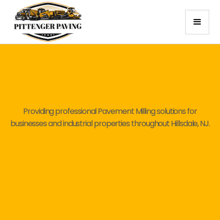
Providing professional Pavement Milling solutions for
businesses and industrial properties throughout Hillsdale, NJ.