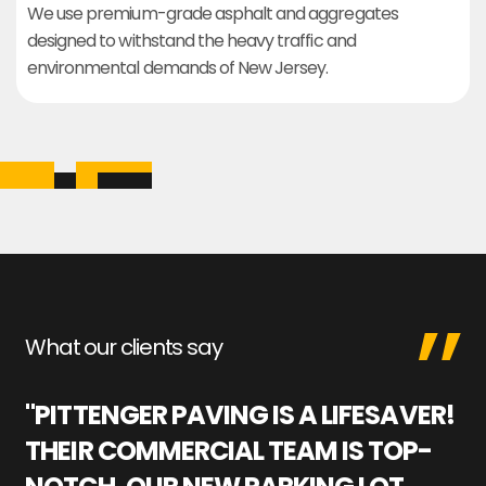
We use premium-grade asphalt and aggregates
designed to withstand the heavy traffic and
environmental demands of New Jersey.
What our clients say
"PITTENGER PAVING IS A LIFESAVER!
"
THEIR COMMERCIAL TEAM IS TOP-
M