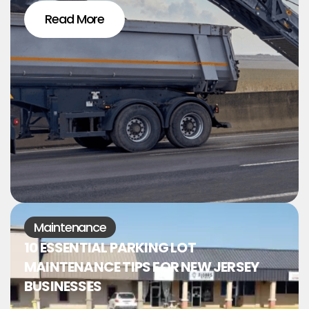
Read More
Maintenance
10 ESSENTIAL PARKING LOT
MAINTENANCE TIPS FOR NEW JERSEY
BUSINESSES