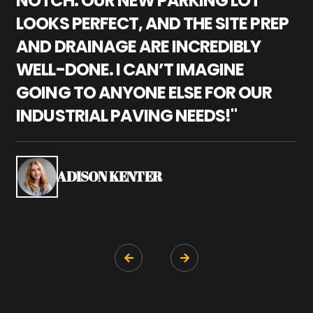
NOTCH. OUR NEW PARKING LOT
P
LOOKS PERFECT, AND THE SITE PREP
C
AND DRAINAGE ARE INCREDIBLY
I
WELL-DONE. I CAN’T IMAGINE
M
GOING TO ANYONE ELSE FOR OUR
P
INDUSTRIAL PAVING NEEDS!"
W
P
S
ADISON KENTER

