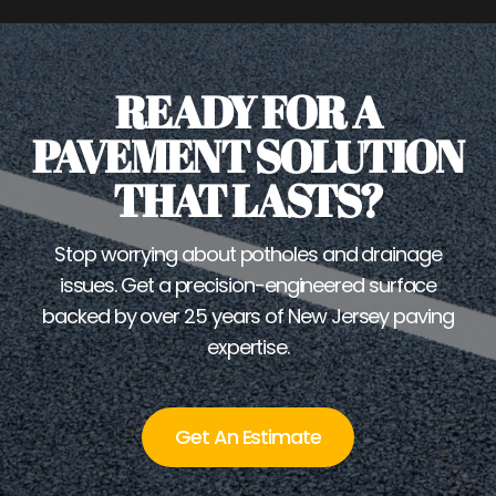
READY FOR A
PAVEMENT SOLUTION
THAT LASTS?
Stop worrying about potholes and drainage
issues. Get a precision-engineered surface
backed by over 25 years of New Jersey paving
expertise.
Get An Estimate