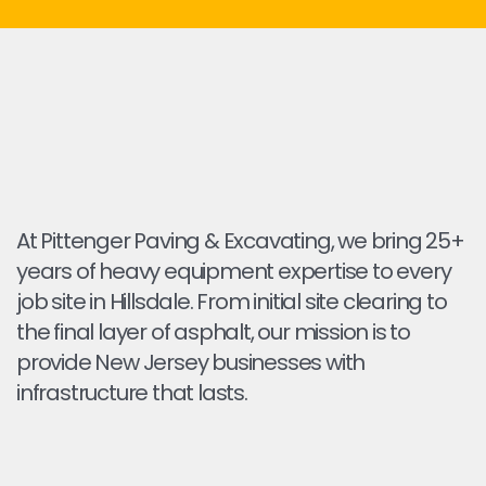
At Pittenger Paving & Excavating, we bring 25+
years of heavy equipment expertise to every
job site in Hillsdale. From initial site clearing to
the final layer of asphalt, our mission is to
provide New Jersey businesses with
infrastructure that lasts.