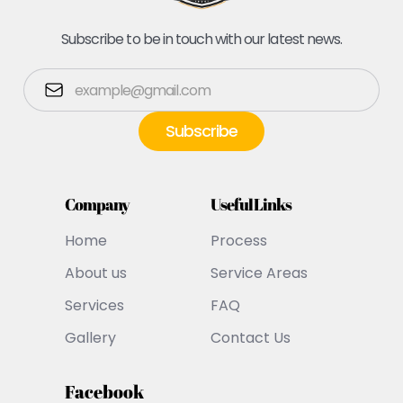
Subscribe to be in touch with our latest news.
Company
Useful Links
Home
Process
About us
Service Areas
Services
FAQ
Gallery
Contact Us
Facebook