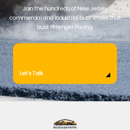
Join the hundreds of New Jersey
commercial and industrial businesses that
trust Pittenger Paving.
Let’s Talk