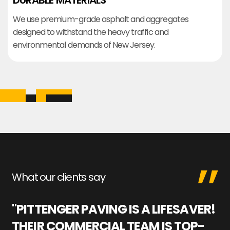
DURABLE MATERIALS
We use premium-grade asphalt and aggregates
designed to withstand the heavy traffic and
environmental demands of New Jersey.
What our clients say
"PITTENGER PAVING IS A LIFESAVER!
"
THEIR COMMERCIAL TEAM IS TOP-
M