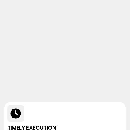
TIMELY EXECUTION