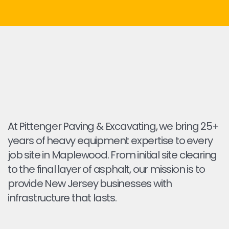
At Pittenger Paving & Excavating, we bring 25+
years of heavy equipment expertise to every
job site in Maplewood. From initial site clearing
to the final layer of asphalt, our mission is to
provide New Jersey businesses with
infrastructure that lasts.