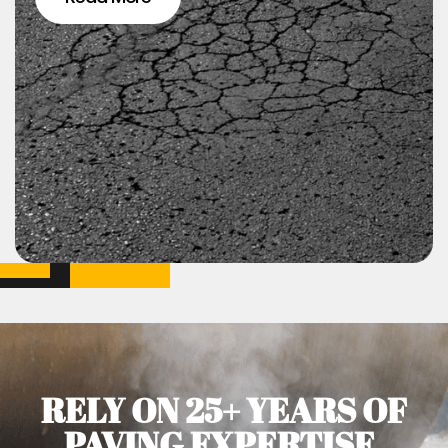
RELY ON 25+ YEARS OF
PAVING EXPERTISE.