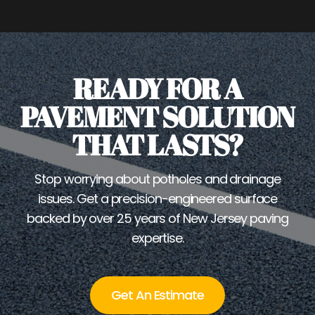
READY FOR A
PAVEMENT SOLUTION
THAT LASTS?
Stop worrying about potholes and drainage
issues. Get a precision-engineered surface
backed by over 25 years of New Jersey paving
expertise.
Get An Estimate