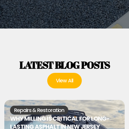
LATEST BLOG POSTS
View All
Repairs & Restoration
WHY MILLING IS CRITICAL FOR LONG-
LASTING ASPHALT IN NEW JERSEY