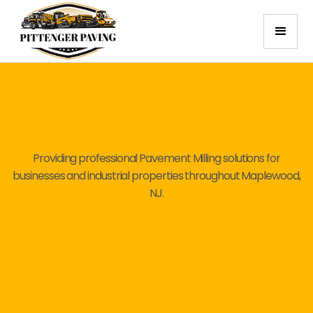
Providing professional Pavement Milling solutions for
businesses and industrial properties throughout Maplewood,
NJ.