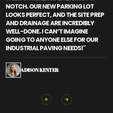
NOTCH. OUR NEW PARKING LOT
P
LOOKS PERFECT, AND THE SITE PREP
C
AND DRAINAGE ARE INCREDIBLY
I
WELL-DONE. I CAN’T IMAGINE
M
GOING TO ANYONE ELSE FOR OUR
P
INDUSTRIAL PAVING NEEDS!"
W
P
S
ADISON KENTER

