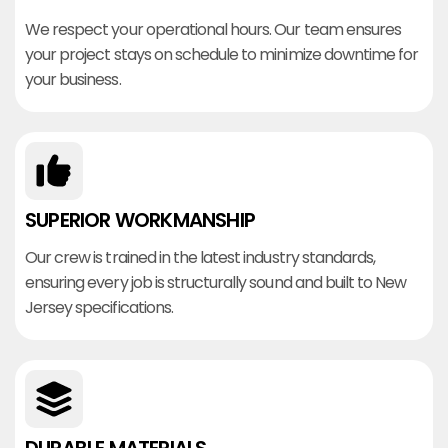
We respect your operational hours. Our team ensures
your project stays on schedule to minimize downtime for
your business.
SUPERIOR WORKMANSHIP
Our crew is trained in the latest industry standards,
ensuring every job is structurally sound and built to New
Jersey specifications.