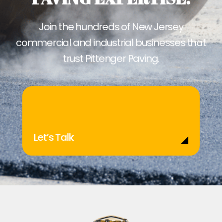
Join the hundreds of New Jersey
commercial and industrial businesses that
trust Pittenger Paving.
Let’s Talk