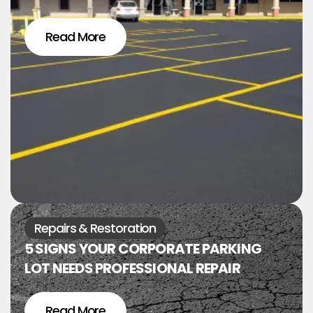
Read More
Repairs & Restoration
5 SIGNS YOUR CORPORATE PARKING
LOT NEEDS PROFESSIONAL REPAIR
Read More