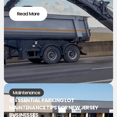
Read More
Maintenance
10 ESSENTIAL PARKING LOT
MAINTENANCE TIPS FOR NEW JERSEY
BUSINESSES