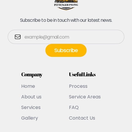
Subscribe to be in touch with our latest news.
Company
Useful Links
Home
Process
About us
Service Areas
Services
FAQ
Gallery
Contact Us