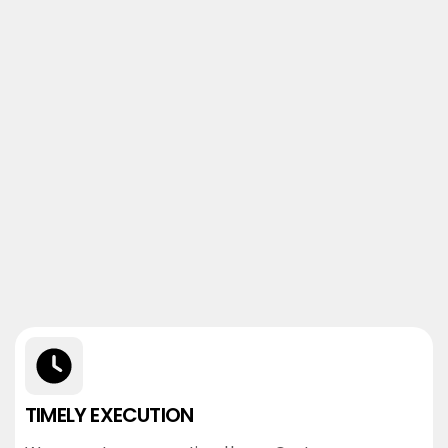
TIMELY EXECUTION