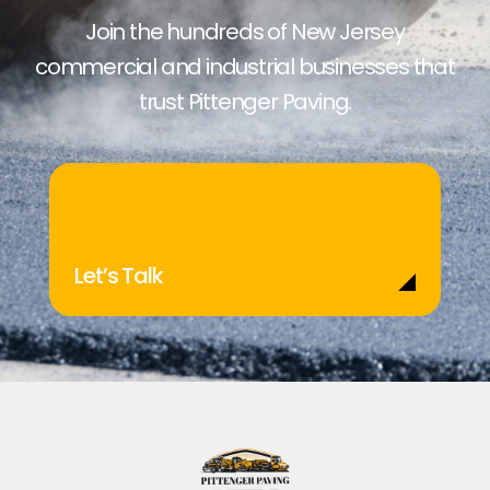
Join the hundreds of New Jersey
commercial and industrial businesses that
trust Pittenger Paving.
Let’s Talk