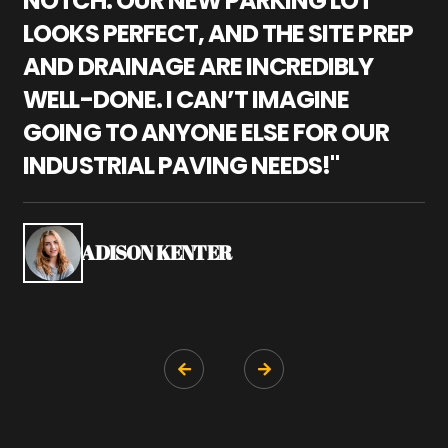
NOTCH. OUR NEW PARKING LOT
P
LOOKS PERFECT, AND THE SITE PREP
C
AND DRAINAGE ARE INCREDIBLY
I
WELL-DONE. I CAN’T IMAGINE
M
GOING TO ANYONE ELSE FOR OUR
P
INDUSTRIAL PAVING NEEDS!"
W
P
S
ADISON KENTER

