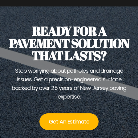
READY FOR A
PAVEMENT SOLUTION
THAT LASTS?
Stop worrying about potholes and drainage
issues. Get a precision-engineered surface
backed by over 25 years of New Jersey paving
expertise.
Get An Estimate