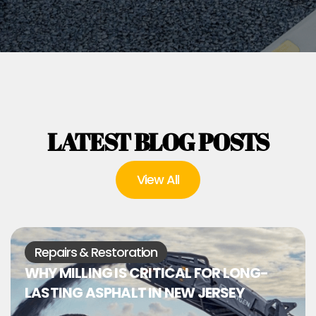
LATEST BLOG POSTS
View All
Repairs & Restoration
WHY MILLING IS CRITICAL FOR LONG-
LASTING ASPHALT IN NEW JERSEY