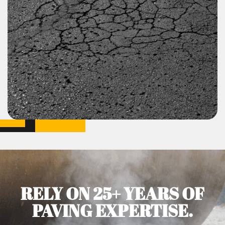
RELY ON 25+ YEARS OF
PAVING EXPERTISE.