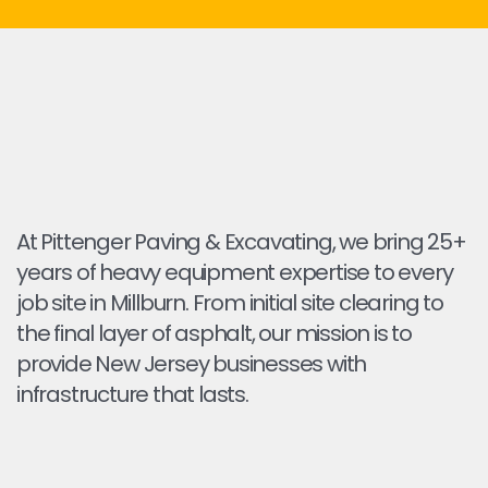
At Pittenger Paving & Excavating, we bring 25+
years of heavy equipment expertise to every
job site in Millburn. From initial site clearing to
the final layer of asphalt, our mission is to
provide New Jersey businesses with
infrastructure that lasts.