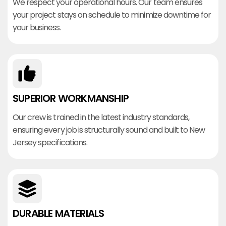
We respect your operational hours. Our team ensures
your project stays on schedule to minimize downtime for
your business.
SUPERIOR WORKMANSHIP
Our crew is trained in the latest industry standards,
ensuring every job is structurally sound and built to New
Jersey specifications.
DURABLE MATERIALS