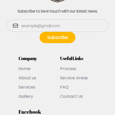
Subscribe to be in touch with our latest news.
Company
Useful Links
Home
Process
About us
Service Areas
Services
FAQ
Gallery
Contact Us
Facebook