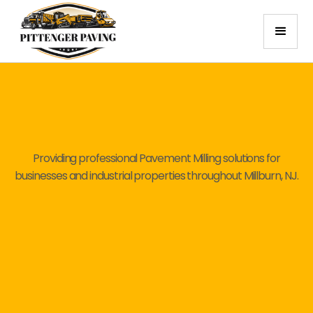
Providing professional Pavement Milling solutions for
businesses and industrial properties throughout Millburn, NJ.