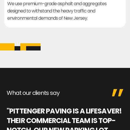
We use premium-grade asphalt and aggregates
designed to withstand the heavy traffic and
environmental demands of New Jersey.
What our clients say
"PITTENGER PAVING IS A LIFESAVER!
"
THEIR COMMERCIAL TEAM IS TOP-
M