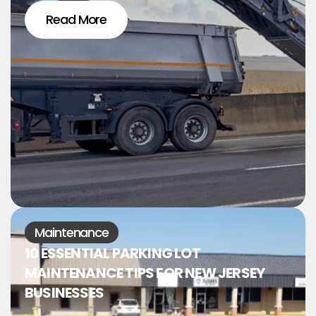
Read More
Maintenance
10 ESSENTIAL PARKING LOT
MAINTENANCE TIPS FOR NEW JERSEY
BUSINESSES