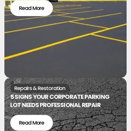
Read More
Repairs & Restoration
5 SIGNS YOUR CORPORATE PARKING
LOT NEEDS PROFESSIONAL REPAIR
Read More