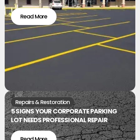
Read More
Repairs & Restoration
5 SIGNS YOUR CORPORATE PARKING
LOT NEEDS PROFESSIONAL REPAIR
Read More