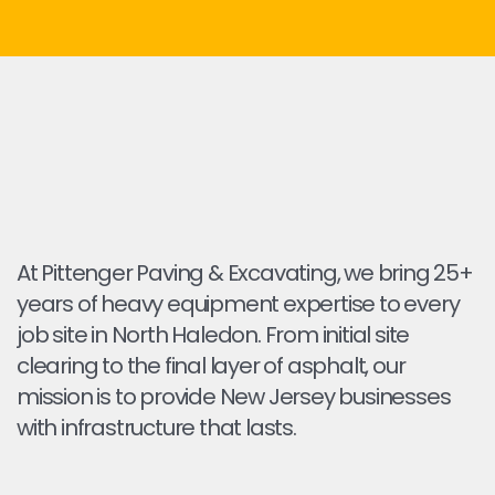
At Pittenger Paving & Excavating, we bring 25+
years of heavy equipment expertise to every
job site in North Haledon. From initial site
clearing to the final layer of asphalt, our
mission is to provide New Jersey businesses
with infrastructure that lasts.