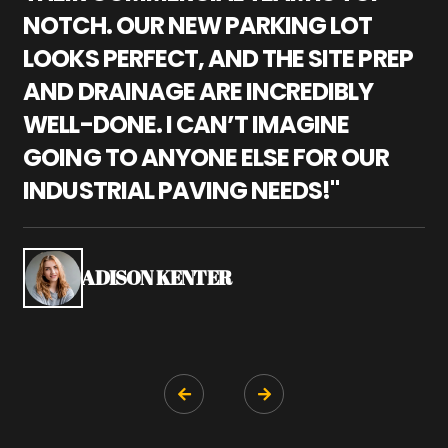
NOTCH. OUR NEW PARKING LOT
P
LOOKS PERFECT, AND THE SITE PREP
C
AND DRAINAGE ARE INCREDIBLY
I
WELL-DONE. I CAN’T IMAGINE
M
GOING TO ANYONE ELSE FOR OUR
P
INDUSTRIAL PAVING NEEDS!"
W
P
S
ADISON KENTER

