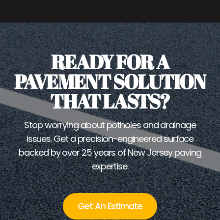
READY FOR A
PAVEMENT SOLUTION
THAT LASTS?
Stop worrying about potholes and drainage
issues. Get a precision-engineered surface
backed by over 25 years of New Jersey paving
expertise.
Get An Estimate