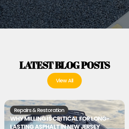
LATEST BLOG POSTS
View All
Repairs & Restoration
WHY MILLING IS CRITICAL FOR LONG-
LASTING ASPHALT IN NEW JERSEY