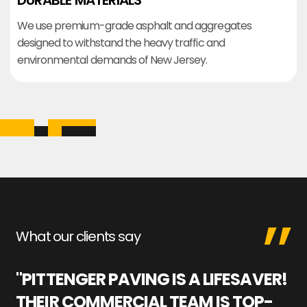
DURABLE MATERIALS
We use premium-grade asphalt and aggregates
designed to withstand the heavy traffic and
environmental demands of New Jersey.
What our clients say
"PITTENGER PAVING IS A LIFESAVER!
"
THEIR COMMERCIAL TEAM IS TOP-
M