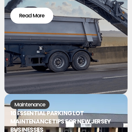
Read More
Maintenance
10 ESSENTIAL PARKING LOT
MAINTENANCE TIPS FOR NEW JERSEY
BUSINESSES