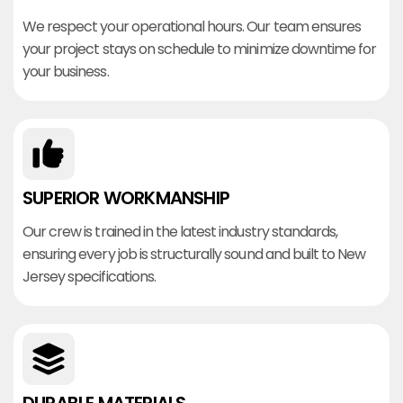
We respect your operational hours. Our team ensures
your project stays on schedule to minimize downtime for
your business.
SUPERIOR WORKMANSHIP
Our crew is trained in the latest industry standards,
ensuring every job is structurally sound and built to New
Jersey specifications.