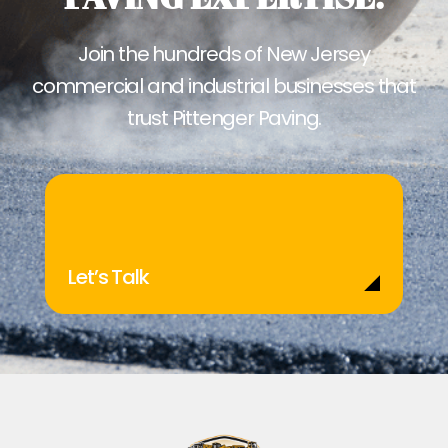
Join the hundreds of New Jersey
commercial and industrial businesses that
trust Pittenger Paving.
Let’s Talk