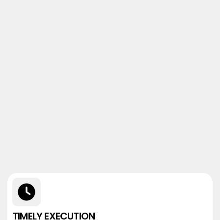
TIMELY EXECUTION