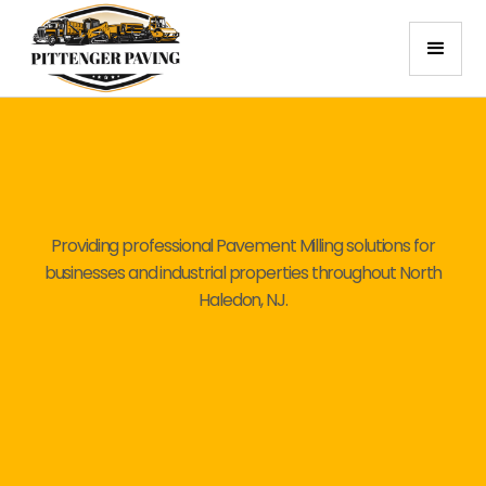
Providing professional Pavement Milling solutions for
businesses and industrial properties throughout North
Haledon, NJ.