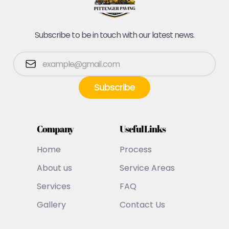
Subscribe to be in touch with our latest news.
Company
Useful Links
Home
Process
About us
Service Areas
Services
FAQ
Gallery
Contact Us