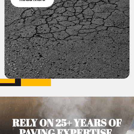
RELY ON 25+ YEARS OF
PAVING EXPERTISE.