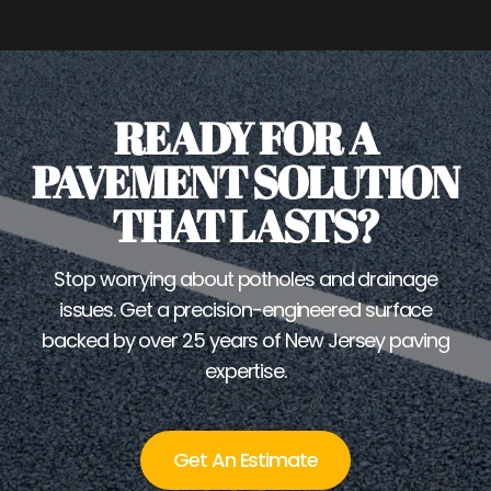
READY FOR A
PAVEMENT SOLUTION
THAT LASTS?
Stop worrying about potholes and drainage
issues. Get a precision-engineered surface
backed by over 25 years of New Jersey paving
expertise.
Get An Estimate