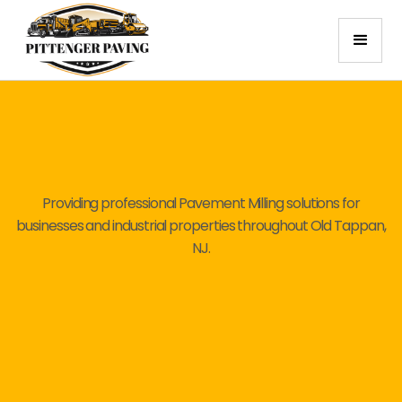
Providing professional Pavement Milling solutions for
businesses and industrial properties throughout Old Tappan,
NJ.