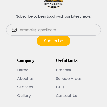
Subscribe to be in touch with our latest news.
Company
Useful Links
Home
Process
About us
Service Areas
Services
FAQ
Gallery
Contact Us