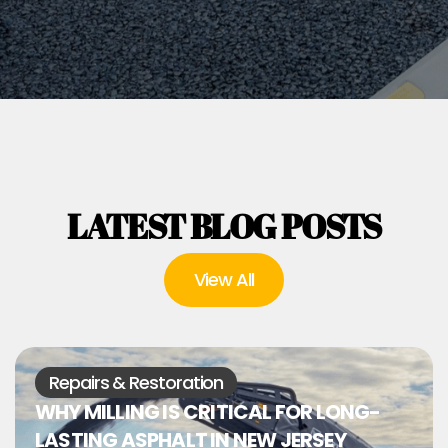
LATEST BLOG POSTS
View All
Repairs & Restoration
WHY MILLING IS CRITICAL FOR LONG-
LASTING ASPHALT IN NEW JERSEY