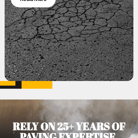
RELY ON 25+ YEARS OF
PAVING EXPERTISE.