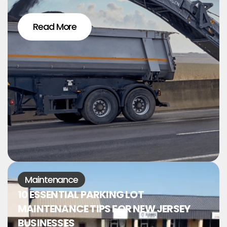
Read More
Maintenance
10 ESSENTIAL PARKING LOT
MAINTENANCE TIPS FOR NEW JERSEY
BUSINESSES