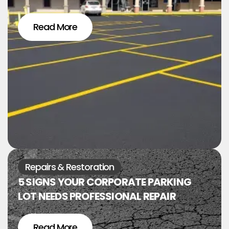
Read More
Repairs & Restoration
5 SIGNS YOUR CORPORATE PARKING
LOT NEEDS PROFESSIONAL REPAIR
Read More