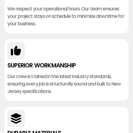
We respect your operational hours. Our team ensures
your project stays on schedule to minimize downtime for
your business.
SUPERIOR WORKMANSHIP
Our crew is trained in the latest industry standards,
ensuring every job is structurally sound and built to New
Jersey specifications.