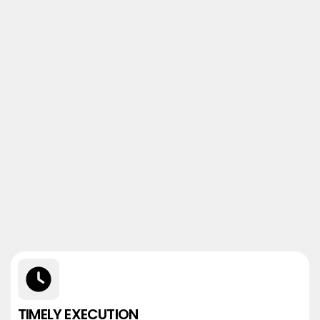
TIMELY EXECUTION