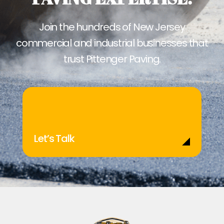
Join the hundreds of New Jersey
commercial and industrial businesses that
trust Pittenger Paving.
Let’s Talk