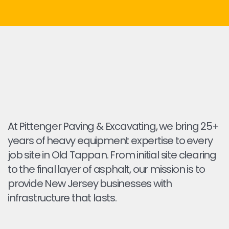
At Pittenger Paving & Excavating, we bring 25+
years of heavy equipment expertise to every
job site in Old Tappan. From initial site clearing
to the final layer of asphalt, our mission is to
provide New Jersey businesses with
infrastructure that lasts.