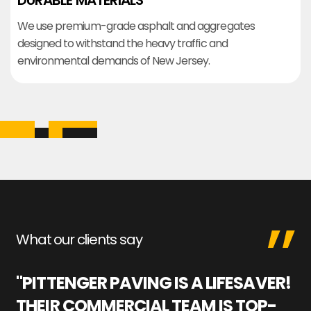
DURABLE MATERIALS
We use premium-grade asphalt and aggregates
designed to withstand the heavy traffic and
environmental demands of New Jersey.
What our clients say
"PITTENGER PAVING IS A LIFESAVER!
"
THEIR COMMERCIAL TEAM IS TOP-
M