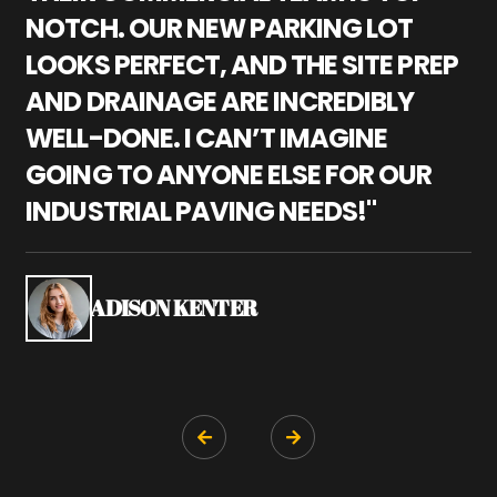
NOTCH. OUR NEW PARKING LOT
P
LOOKS PERFECT, AND THE SITE PREP
C
AND DRAINAGE ARE INCREDIBLY
I
WELL-DONE. I CAN’T IMAGINE
M
GOING TO ANYONE ELSE FOR OUR
P
INDUSTRIAL PAVING NEEDS!"
W
P
S
ADISON KENTER

