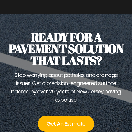
READY FOR A
PAVEMENT SOLUTION
THAT LASTS?
Stop worrying about potholes and drainage
issues. Get a precision-engineered surface
backed by over 25 years of New Jersey paving
expertise.
Get An Estimate