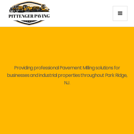
Providing professional Pavement Milling solutions for
businesses and industrial properties throughout Park Ridge,
NJ.