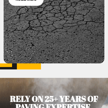
RELY ON 25+ YEARS OF
PAVING EXPERTISE.