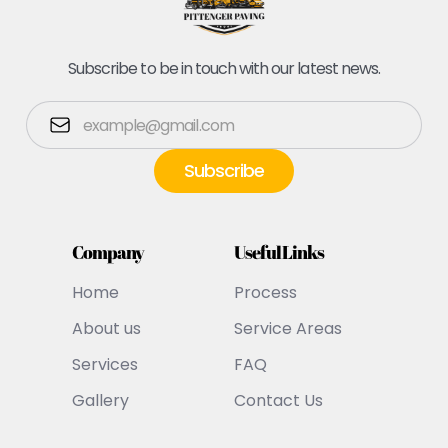
Subscribe to be in touch with our latest news.
Company
Useful Links
Home
Process
About us
Service Areas
Services
FAQ
Gallery
Contact Us