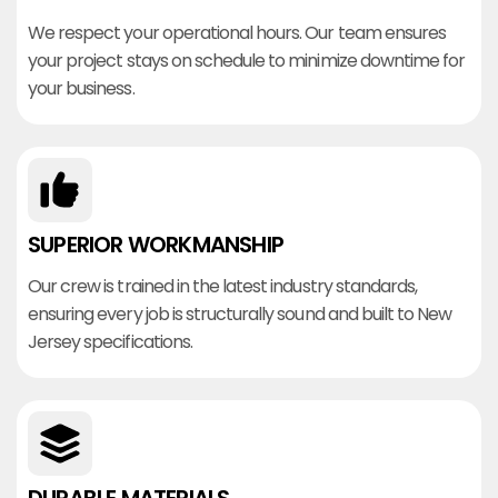
We respect your operational hours. Our team ensures
your project stays on schedule to minimize downtime for
your business.
SUPERIOR WORKMANSHIP
Our crew is trained in the latest industry standards,
ensuring every job is structurally sound and built to New
Jersey specifications.