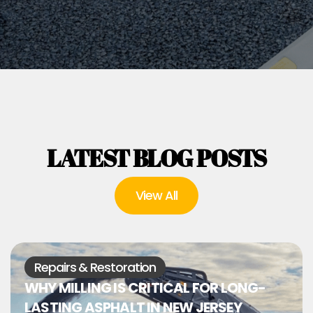
LATEST BLOG POSTS
View All
Repairs & Restoration
WHY MILLING IS CRITICAL FOR LONG-
LASTING ASPHALT IN NEW JERSEY