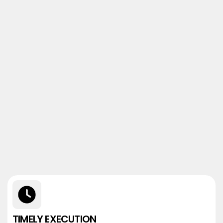
TIMELY EXECUTION