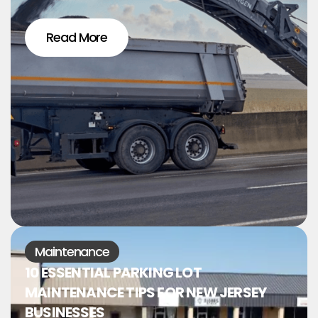
Read More
Maintenance
10 ESSENTIAL PARKING LOT
MAINTENANCE TIPS FOR NEW JERSEY
BUSINESSES