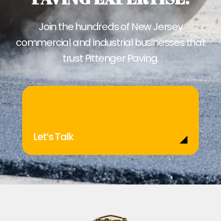
Join the hundreds of New Jersey
commercial and industrial businesses that
trust Pittenger Paving.
Let’s Talk