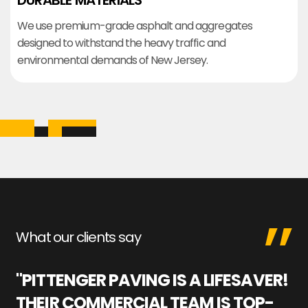
DURABLE MATERIALS
We use premium-grade asphalt and aggregates
designed to withstand the heavy traffic and
environmental demands of New Jersey.
What our clients say
"PITTENGER PAVING IS A LIFESAVER!
"
THEIR COMMERCIAL TEAM IS TOP-
M