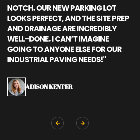
NOTCH. OUR NEW PARKING LOT
P
LOOKS PERFECT, AND THE SITE PREP
C
AND DRAINAGE ARE INCREDIBLY
I
WELL-DONE. I CAN’T IMAGINE
M
GOING TO ANYONE ELSE FOR OUR
P
INDUSTRIAL PAVING NEEDS!"
W
P
S
ADISON KENTER

