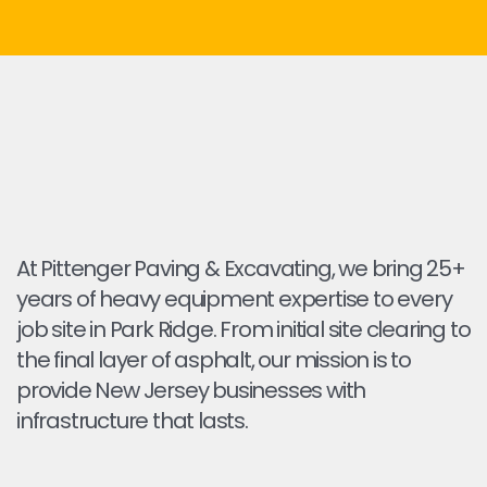
At Pittenger Paving & Excavating, we bring 25+
years of heavy equipment expertise to every
job site in Park Ridge. From initial site clearing to
the final layer of asphalt, our mission is to
provide New Jersey businesses with
infrastructure that lasts.