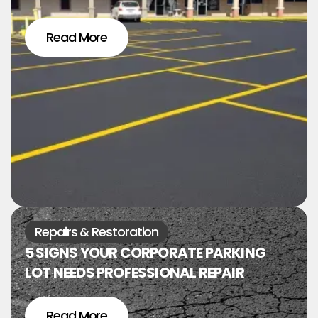
Read More
Repairs & Restoration
5 SIGNS YOUR CORPORATE PARKING
LOT NEEDS PROFESSIONAL REPAIR
Read More