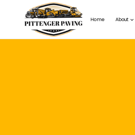
Home
About