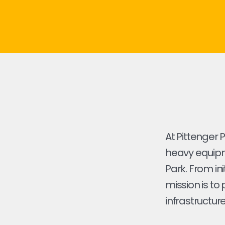
At Pittenger 
heavy equipme
Park. From ini
mission is to
infrastructure