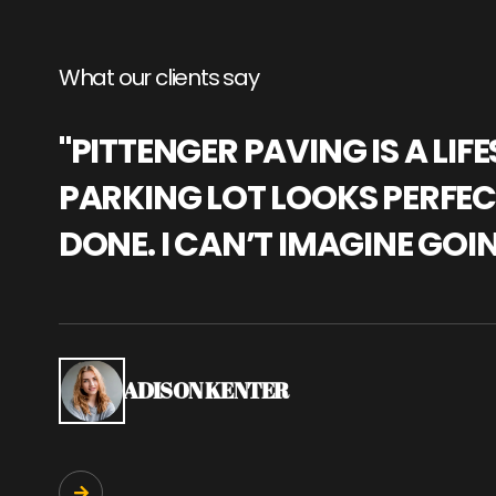
What our clients say
"PITTENGER PAVING IS A L
PARKING LOT LOOKS PERFECT
DONE. I CAN’T IMAGINE GOI
ADISON KENTER
