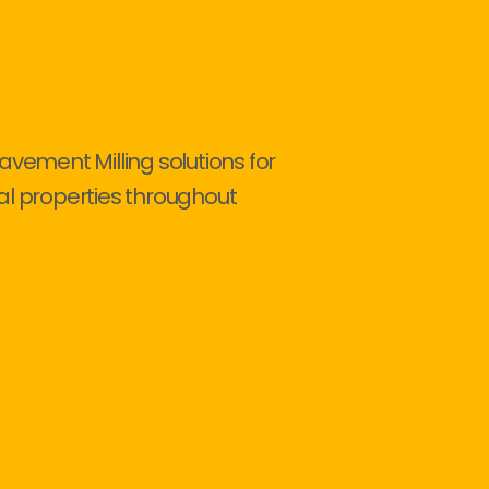
avement Milling solutions for
al properties throughout