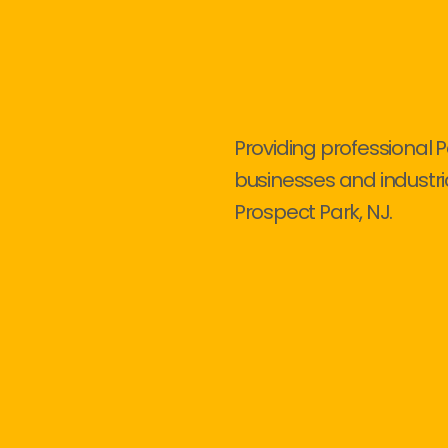
Providing professional P
businesses and industri
Prospect Park, NJ.