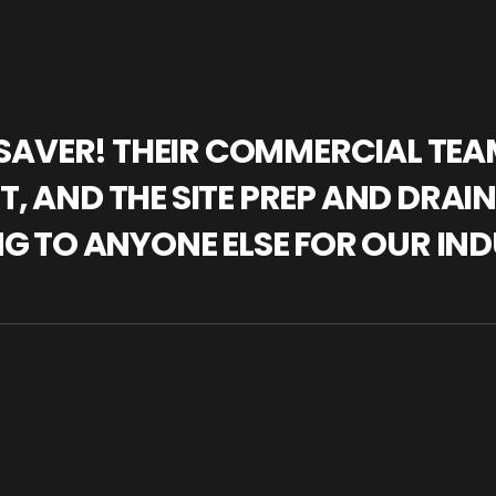
IFESAVER! THEIR COMMERCIAL TE
, AND THE SITE PREP AND DRAI
NG TO ANYONE ELSE FOR OUR IND