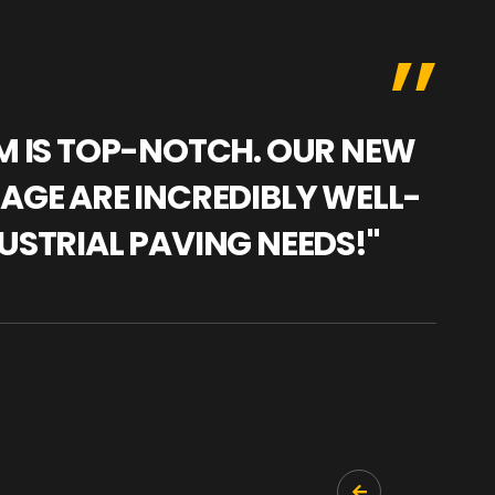
AM IS TOP-NOTCH. OUR NEW
"WE
NAGE ARE INCREDIBLY WELL-
WAR
USTRIAL PAVING NEEDS!"
TRA
PRO
