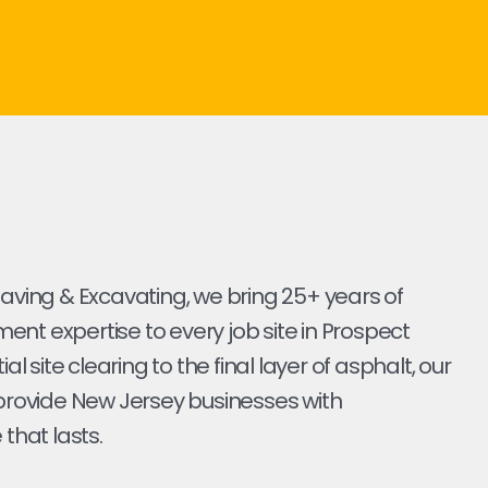
Paving & Excavating, we bring 25+ years of
nt expertise to every job site in Prospect
tial site clearing to the final layer of asphalt, our
 provide New Jersey businesses with
 that lasts.