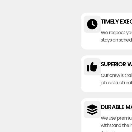
TIMELY EXE
We respect you
stays on sched
SUPERIOR 
Our crew is tra
job is structura
DURABLE M
We use premiu
withstand the 