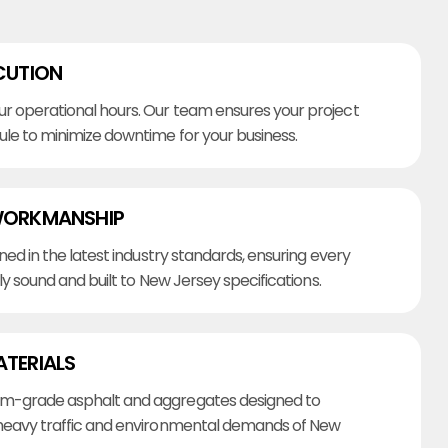
CUTION
r operational hours. Our team ensures your project
ule to minimize downtime for your business.
WORKMANSHIP
ined in the latest industry standards, ensuring every
lly sound and built to New Jersey specifications.
ATERIALS
m-grade asphalt and aggregates designed to
heavy traffic and environmental demands of New