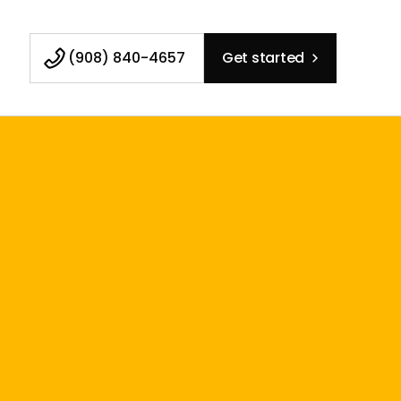
(908) 840-4657
Get started