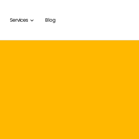
Services
Blog