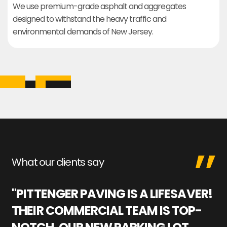
We use premium-grade asphalt and aggregates
designed to withstand the heavy traffic and
environmental demands of New Jersey.
What our clients say
"PITTENGER PAVING IS A LIFESAVER!
"
THEIR COMMERCIAL TEAM IS TOP-
M