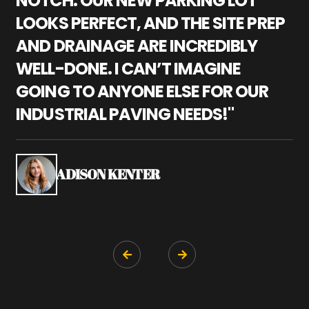
NOTCH. OUR NEW PARKING LOT
P
LOOKS PERFECT, AND THE SITE PREP
C
AND DRAINAGE ARE INCREDIBLY
I
WELL-DONE. I CAN’T IMAGINE
M
GOING TO ANYONE ELSE FOR OUR
P
INDUSTRIAL PAVING NEEDS!"
W
P
S
ADISON KENTER

