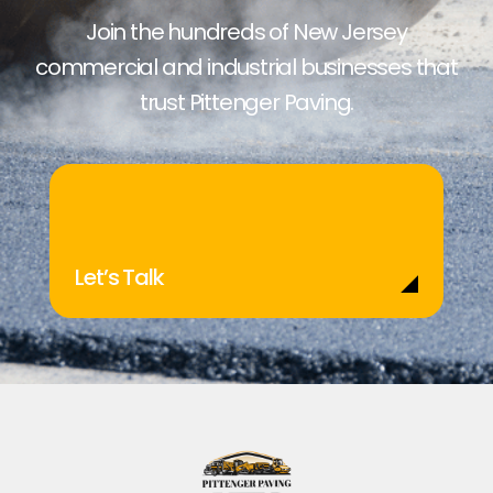
Join the hundreds of New Jersey
commercial and industrial businesses that
trust Pittenger Paving.
Let’s Talk