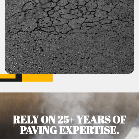
RELY ON 25+ YEARS OF
PAVING EXPERTISE.