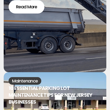
Read More
Maintenance
10 ESSENTIAL PARKING LOT
MAINTENANCE TIPS FOR NEW JERSEY
BUSINESSES