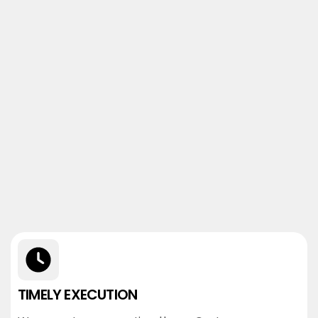
TIMELY EXECUTION