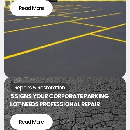
Read More
Repairs & Restoration
5 SIGNS YOUR CORPORATE PARKING
LOT NEEDS PROFESSIONAL REPAIR
Read More