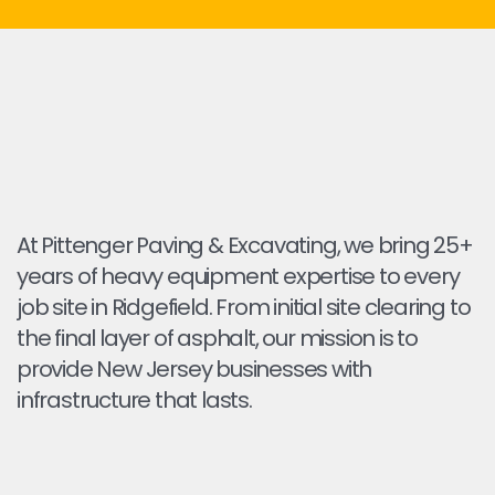
At Pittenger Paving & Excavating, we bring 25+
years of heavy equipment expertise to every
job site in Ridgefield. From initial site clearing to
the final layer of asphalt, our mission is to
provide New Jersey businesses with
infrastructure that lasts.