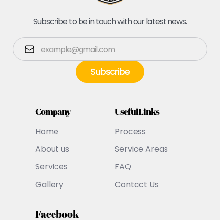
Subscribe to be in touch with our latest news.
Company
Useful Links
Home
Process
About us
Service Areas
Services
FAQ
Gallery
Contact Us
Facebook