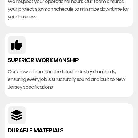
We respect your operational hours. Our team ensures
your project stays on schedule to minimize downtime for
your business.
SUPERIOR WORKMANSHIP
Our crew is trained in the latest industry standards,
ensuring every job is structurally sound and built to New
Jersey specifications.
DURABLE MATERIALS