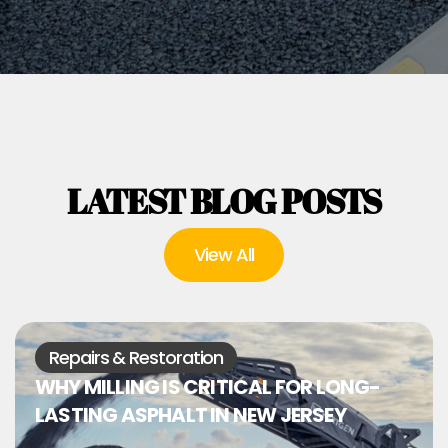
LATEST BLOG POSTS
View All
Repairs & Restoration
WHY MILLING IS CRITICAL FOR LONG-
LASTING ASPHALT IN NEW JERSEY