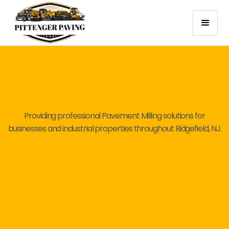
Providing professional Pavement Milling solutions for
businesses and industrial properties throughout Ridgefield, NJ.