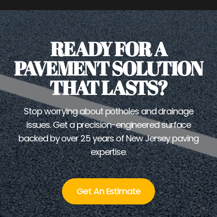
READY FOR A
PAVEMENT SOLUTION
THAT LASTS?
Stop worrying about potholes and drainage
issues. Get a precision-engineered surface
backed by over 25 years of New Jersey paving
expertise.
Get An Estimate