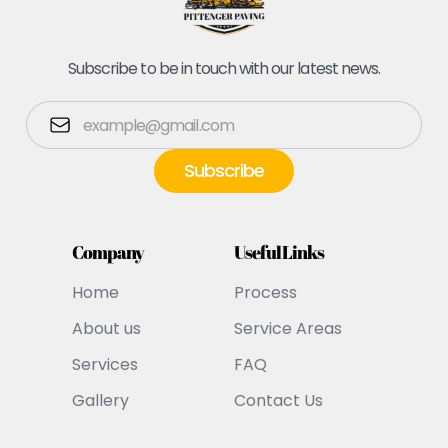
Subscribe to be in touch with our latest news.
Company
Useful Links
Home
Process
About us
Service Areas
Services
FAQ
Gallery
Contact Us