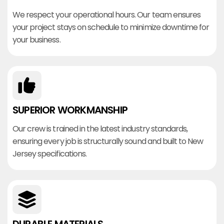
We respect your operational hours. Our team ensures
your project stays on schedule to minimize downtime for
your business.
SUPERIOR WORKMANSHIP
Our crew is trained in the latest industry standards,
ensuring every job is structurally sound and built to New
Jersey specifications.