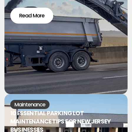
Read More
Maintenance
10 ESSENTIAL PARKING LOT
MAINTENANCE TIPS FOR NEW JERSEY
BUSINESSES