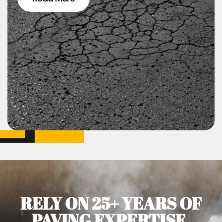
RELY ON 25+ YEARS OF
PAVING EXPERTISE.