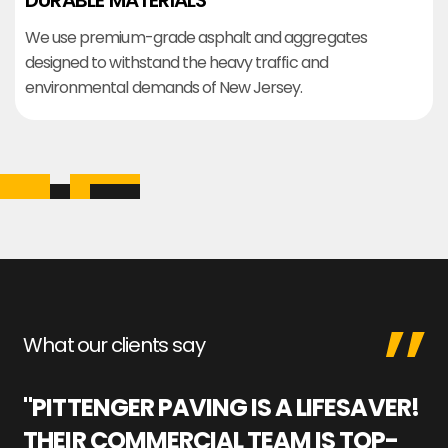
DURABLE MATERIALS
We use premium-grade asphalt and aggregates
designed to withstand the heavy traffic and
environmental demands of New Jersey.
What our clients say
"PITTENGER PAVING IS A LIFESAVER!
"
THEIR COMMERCIAL TEAM IS TOP-
M