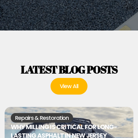
LATEST BLOG POSTS
View All
Repairs & Restoration
WHY MILLING IS CRITICAL FOR LONG-
LASTING ASPHALT IN NEW JERSEY