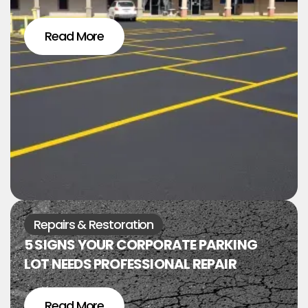
Read More
Repairs & Restoration
5 SIGNS YOUR CORPORATE PARKING
LOT NEEDS PROFESSIONAL REPAIR
Read More