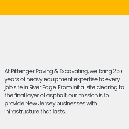
At Pittenger Paving & Excavating, we bring 25+
years of heavy equipment expertise to every
job site in River Edge. From initial site clearing to
the final layer of asphalt, our mission is to
provide New Jersey businesses with
infrastructure that lasts.