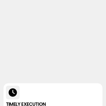
TIMELY EXECUTION