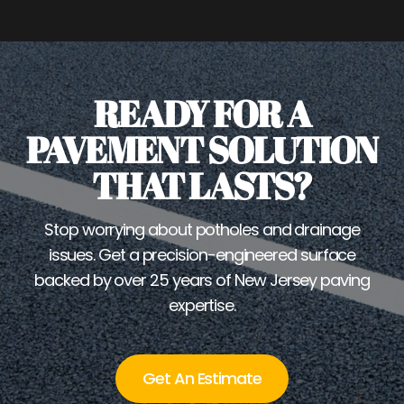
READY FOR A
PAVEMENT SOLUTION
THAT LASTS?
Stop worrying about potholes and drainage
issues. Get a precision-engineered surface
backed by over 25 years of New Jersey paving
expertise.
Get An Estimate