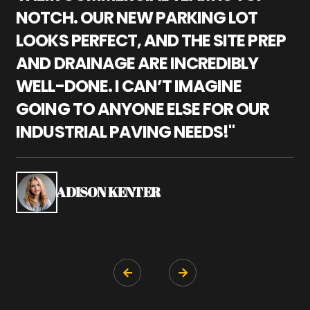
NOTCH. OUR NEW PARKING LOT
P
LOOKS PERFECT, AND THE SITE PREP
C
AND DRAINAGE ARE INCREDIBLY
I
WELL-DONE. I CAN’T IMAGINE
M
GOING TO ANYONE ELSE FOR OUR
P
INDUSTRIAL PAVING NEEDS!"
W
P
S
ADISON KENTER

