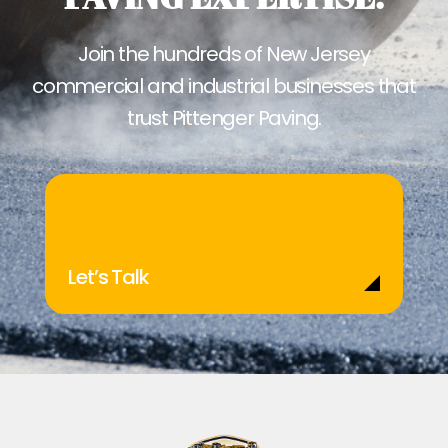
Join the hundreds of New Jersey
commercial and industrial businesses that
trust Pittenger Paving.
Let’s Talk