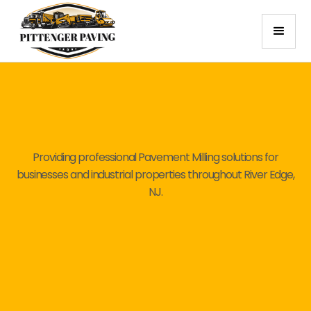
Providing professional Pavement Milling solutions for
businesses and industrial properties throughout River Edge,
NJ.