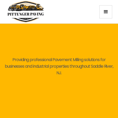
Providing professional Pavement Milling solutions for
businesses and industrial properties throughout Saddle River,
NJ.