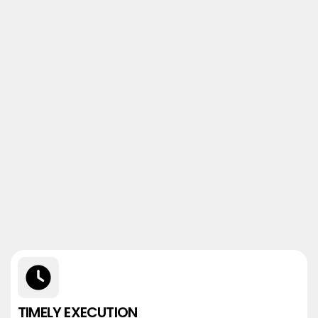
TIMELY EXECUTION