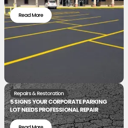
Read More
Repairs & Restoration
5 SIGNS YOUR CORPORATE PARKING
LOT NEEDS PROFESSIONAL REPAIR
Read More