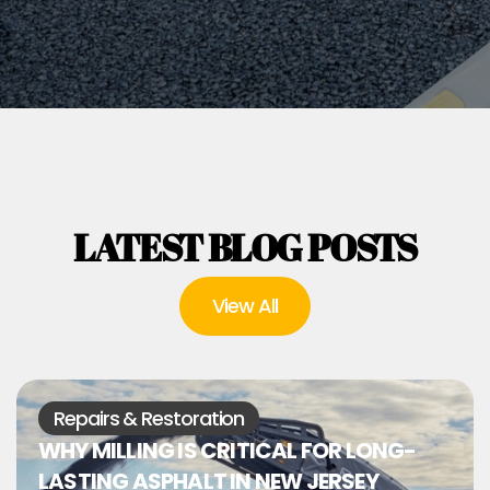
LATEST BLOG POSTS
View All
Repairs & Restoration
WHY MILLING IS CRITICAL FOR LONG-
LASTING ASPHALT IN NEW JERSEY