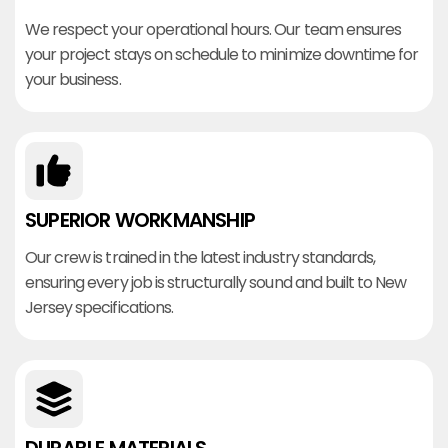
We respect your operational hours. Our team ensures
your project stays on schedule to minimize downtime for
your business.
SUPERIOR WORKMANSHIP
Our crew is trained in the latest industry standards,
ensuring every job is structurally sound and built to New
Jersey specifications.