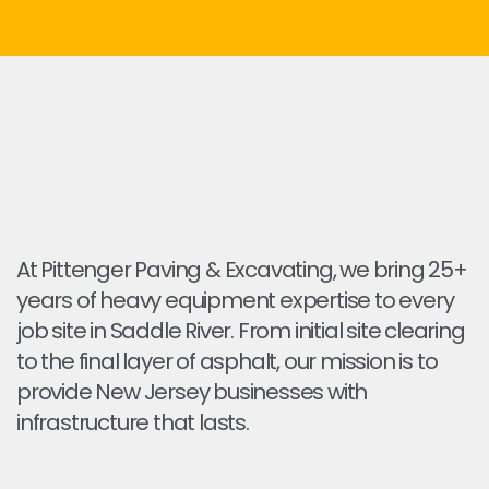
At Pittenger Paving & Excavating, we bring 25+
years of heavy equipment expertise to every
job site in Saddle River. From initial site clearing
to the final layer of asphalt, our mission is to
provide New Jersey businesses with
infrastructure that lasts.