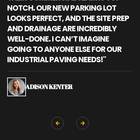
NOTCH. OUR NEW PARKING LOT
P
LOOKS PERFECT, AND THE SITE PREP
C
AND DRAINAGE ARE INCREDIBLY
I
WELL-DONE. I CAN’T IMAGINE
M
GOING TO ANYONE ELSE FOR OUR
P
INDUSTRIAL PAVING NEEDS!"
W
P
S
ADISON KENTER

