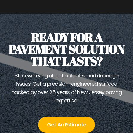
READY FOR A
PAVEMENT SOLUTION
THAT LASTS?
Stop worrying about potholes and drainage
issues. Get a precision-engineered surface
backed by over 25 years of New Jersey paving
expertise.
Get An Estimate