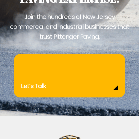
Join the hundreds of New Jersey
commercial and industrial businesses that
trust Pittenger Paving.
Let’s Talk