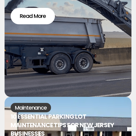
Read More
Maintenance
10 ESSENTIAL PARKING LOT
MAINTENANCE TIPS FOR NEW JERSEY
BUSINESSES