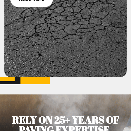
RELY ON 25+ YEARS OF
PAVING EXPERTISE.