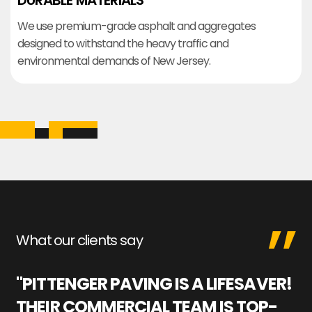
DURABLE MATERIALS
We use premium-grade asphalt and aggregates
designed to withstand the heavy traffic and
environmental demands of New Jersey.
What our clients say
"PITTENGER PAVING IS A LIFESAVER!
"
THEIR COMMERCIAL TEAM IS TOP-
M