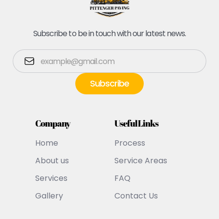
Subscribe to be in touch with our latest news.
Company
Useful Links
Home
Process
About us
Service Areas
Services
FAQ
Gallery
Contact Us