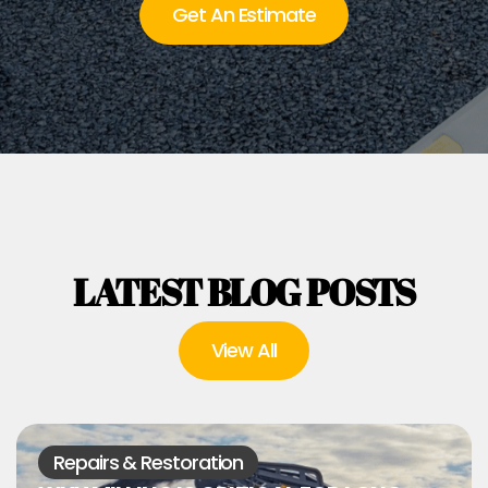
Get An Estimate
LATEST BLOG POSTS
View All
Repairs & Restoration