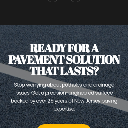
READY FOR A
PAVEMENT SOLUTION
THAT LASTS?
Stop worrying about potholes and drainage
issues. Get a precision-engineered surface
backed by over 25 years of New Jersey paving
expertise.