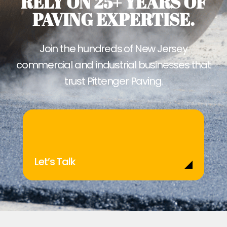
RELY ON 25+ YEARS OF
PAVING EXPERTISE.
Join the hundreds of New Jersey
commercial and industrial businesses that
trust Pittenger Paving.
Let’s Talk