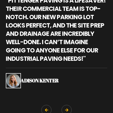
"PITTENGER PAVING IS A LIFESAVER!
"
THEIR COMMERCIAL TEAM IS TOP-
M
NOTCH. OUR NEW PARKING LOT
P
LOOKS PERFECT, AND THE SITE PREP
C
AND DRAINAGE ARE INCREDIBLY
I
WELL-DONE. I CAN’T IMAGINE
M
GOING TO ANYONE ELSE FOR OUR
P
INDUSTRIAL PAVING NEEDS!"
W
P
S
ADISON KENTER

