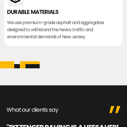
DURABLE MATERIALS
We use premium-grade asphalt and aggregates
designed to withstand the heavy traffic and
environmental demands of New Jersey.
What our clients say