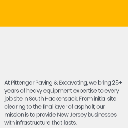
At Pittenger Paving & Excavating, we bring 25+
years of heavy equipment expertise to every
job site in South Hackensack. From initial site
clearing to the final layer of asphalt, our
mission is to provide New Jersey businesses
with infrastructure that lasts.