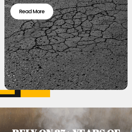
Read More