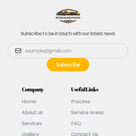
Subscribe to be in touch with our latest news.
Company
Useful Links
Home
Process
About us
Service Areas
Services
FAQ
Gallery
Contact Us