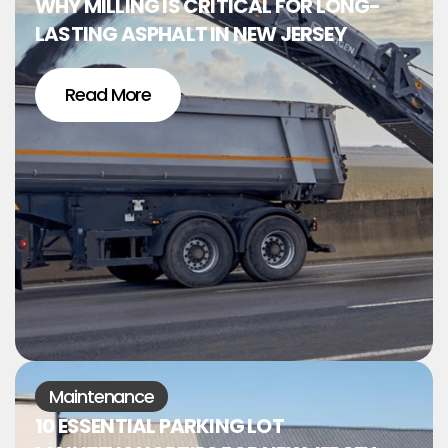
WHY MILLING IS CRITICAL FOR LONG-
LASTING ASPHALT IN NEW JERSEY
Read More
Maintenance
10 ESSENTIAL PARKING LOT