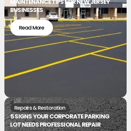
MAINTENANCE TIPS FOR NEW JERSEY
BUSINESSES
Read More
Repairs & Restoration
5 SIGNS YOUR CORPORATE PARKING
LOT NEEDS PROFESSIONAL REPAIR