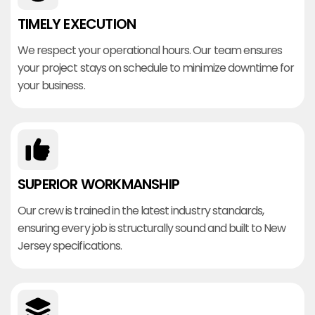
TIMELY EXECUTION
We respect your operational hours. Our team ensures
your project stays on schedule to minimize downtime for
your business.
SUPERIOR WORKMANSHIP
Our crew is trained in the latest industry standards,
ensuring every job is structurally sound and built to New
Jersey specifications.