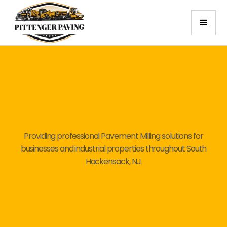
Providing professional Pavement Milling solutions for
businesses and industrial properties throughout South
Hackensack, NJ.