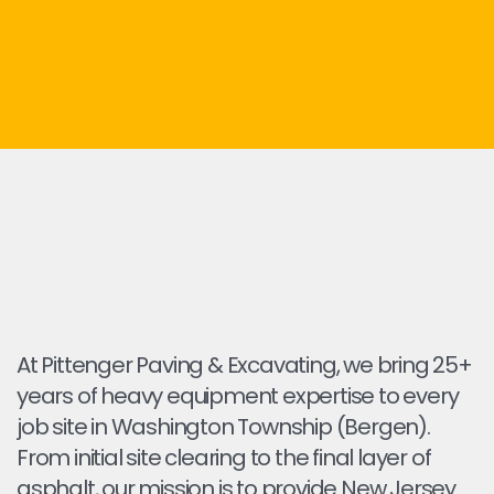
At Pittenger Paving & Excavating, we bring 25+
years of heavy equipment expertise to every
job site in Washington Township (Bergen).
From initial site clearing to the final layer of
asphalt, our mission is to provide New Jersey