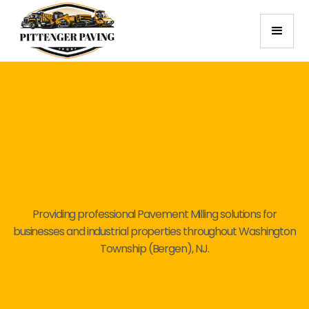
Providing professional Pavement Milling solutions for
businesses and industrial properties throughout Washington
Township (Bergen), NJ.