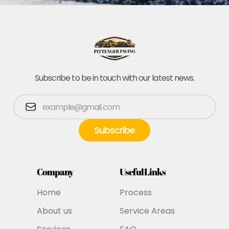
Subscribe to be in touch with our latest news.
Company
Useful Links
Home
Process
About us
Service Areas