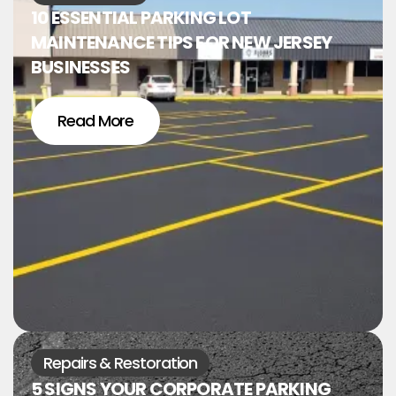
10 ESSENTIAL PARKING LOT
MAINTENANCE TIPS FOR NEW JERSEY
BUSINESSES
Read More
Repairs & Restoration
5 SIGNS YOUR CORPORATE PARKING