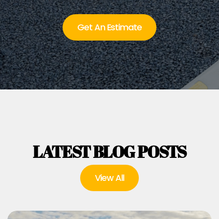
Get An Estimate
LATEST BLOG POSTS
View All