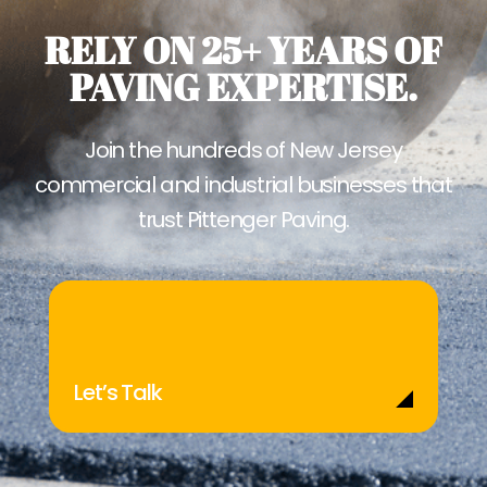
RELY ON 25+ YEARS OF
PAVING EXPERTISE.
Join the hundreds of New Jersey
commercial and industrial businesses that
trust Pittenger Paving.
Let’s Talk