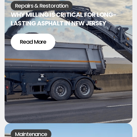
Repairs & Restoration
WHY MILLING IS CRITICAL FOR LONG-
LASTING ASPHALT IN NEW JERSEY
Read More
Maintenance