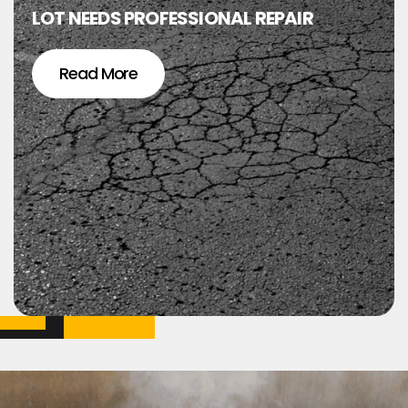
LOT NEEDS PROFESSIONAL REPAIR
Read More