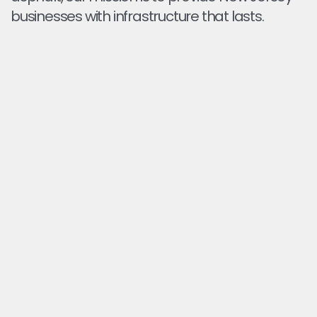
businesses with infrastructure that lasts.
PRECISION MILLING FOR A LEVEL
SURFACE
We remove only what's needed so your pavement
is even and ready for overlay or new asphalt.
PROPER BASE FOR RESURFACING