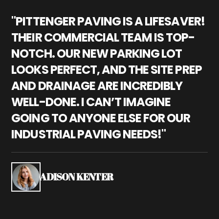
"PITTENGER PAVING IS A LIFESAVER!
"
THEIR COMMERCIAL TEAM IS TOP-
M
NOTCH. OUR NEW PARKING LOT
P
LOOKS PERFECT, AND THE SITE PREP
C
AND DRAINAGE ARE INCREDIBLY
I
WELL-DONE. I CAN’T IMAGINE
M
GOING TO ANYONE ELSE FOR OUR
P
INDUSTRIAL PAVING NEEDS!"
W
P
S
ADISON KENTER