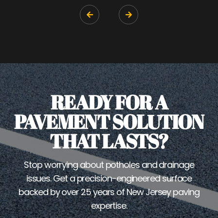


READY FOR A
PAVEMENT SOLUTION
THAT LASTS?
Stop worrying about potholes and drainage
issues. Get a precision-engineered surface
backed by over 25 years of New Jersey paving
expertise.