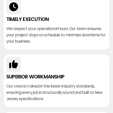
TIMELY EXECUTION
We respect your operational hours. Our team ensures
your project stays on schedule to minimize downtime for
your business.
SUPERIOR WORKMANSHIP
Our crew is trained in the latest industry standards,
ensuring every job is structurally sound and built to New
Jersey specifications.