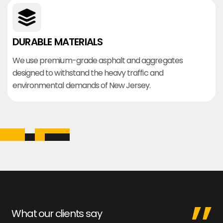
DURABLE MATERIALS
We use premium-grade asphalt and aggregates
designed to withstand the heavy traffic and
environmental demands of New Jersey.
What our clients say