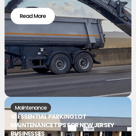
Read More
Maintenance
10 ESSENTIAL PARKING LOT
MAINTENANCE TIPS FOR NEW JERSEY
BUSINESSES