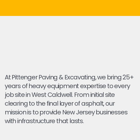
At Pittenger Paving & Excavating, we bring 25+
years of heavy equipment expertise to every
job site in West Caldwell. From initial site
clearing to the final layer of asphalt, our
mission is to provide New Jersey businesses
with infrastructure that lasts.