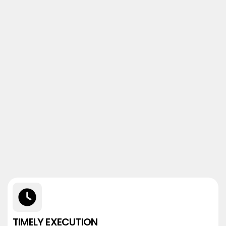
TIMELY EXECUTION