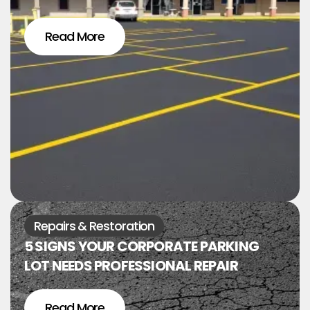
Read More
Repairs & Restoration
5 SIGNS YOUR CORPORATE PARKING
LOT NEEDS PROFESSIONAL REPAIR
Read More