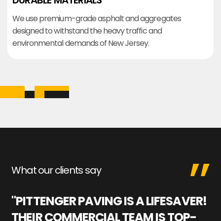
DURABLE MATERIALS
We use premium-grade asphalt and aggregates
designed to withstand the heavy traffic and
environmental demands of New Jersey.
What our clients say
"PITTENGER PAVING IS A LIFESAVER!
"
THEIR COMMERCIAL TEAM IS TOP-
M