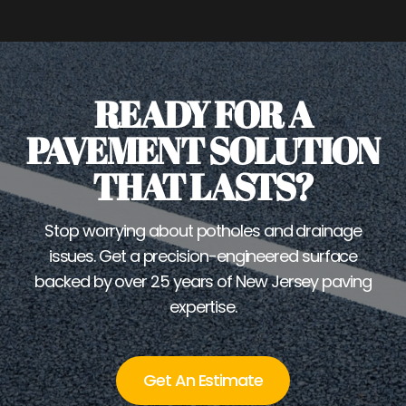
READY FOR A
PAVEMENT SOLUTION
THAT LASTS?
Stop worrying about potholes and drainage
issues. Get a precision-engineered surface
backed by over 25 years of New Jersey paving
expertise.
Get An Estimate