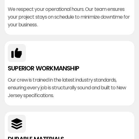
We respect your operational hours. Our team ensures
your project stays on schedule to minimize downtime for
your business.
SUPERIOR WORKMANSHIP
Our crew is trained in the latest industry standards,
ensuring every job is structurally sound and built to New
Jersey specifications.