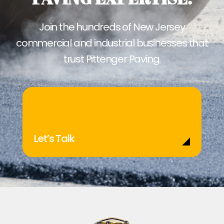
Join the hundreds of New Jersey
commercial and industrial businesses that
trust Pittenger Paving.
Let’s Talk