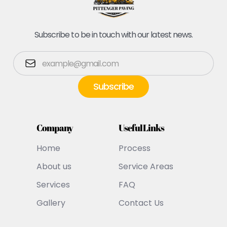
Subscribe to be in touch with our latest news.
Company
Useful Links
Home
Process
About us
Service Areas
Services
FAQ
Gallery
Contact Us