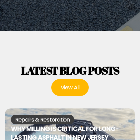
LATEST BLOG POSTS
View All
Repairs & Restoration
WHY MILLING IS CRITICAL FOR LONG-
LASTING ASPHALT IN NEW JERSEY