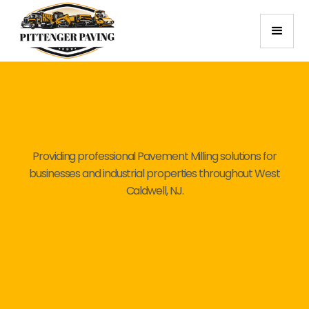
Providing professional Pavement Milling solutions for
businesses and industrial properties throughout West
Caldwell, NJ.