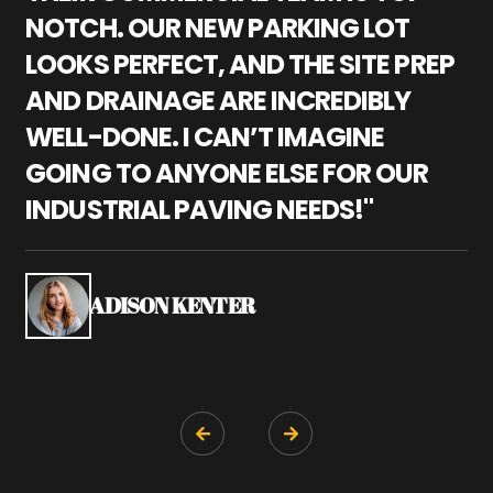
NOTCH. OUR NEW PARKING LOT
P
LOOKS PERFECT, AND THE SITE PREP
C
AND DRAINAGE ARE INCREDIBLY
I
WELL-DONE. I CAN’T IMAGINE
M
GOING TO ANYONE ELSE FOR OUR
P
INDUSTRIAL PAVING NEEDS!"
W
P
S
ADISON KENTER

