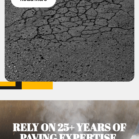
RELY ON 25+ YEARS OF
PAVING EXPERTISE.