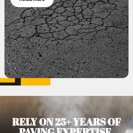
RELY ON 25+ YEARS OF
PAVING EXPERTISE.