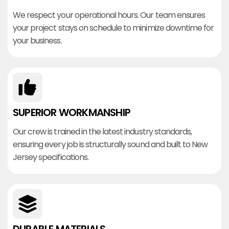
We respect your operational hours. Our team ensures
your project stays on schedule to minimize downtime for
your business.
SUPERIOR WORKMANSHIP
Our crew is trained in the latest industry standards,
ensuring every job is structurally sound and built to New
Jersey specifications.