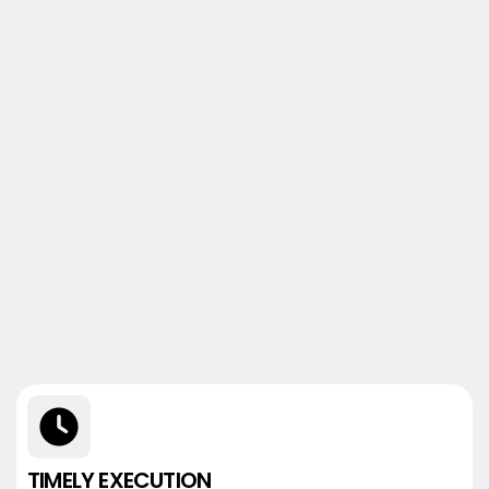
TIMELY EXECUTION