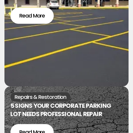
Read More
Repairs & Restoration
5 SIGNS YOUR CORPORATE PARKING
LOT NEEDS PROFESSIONAL REPAIR
Read More