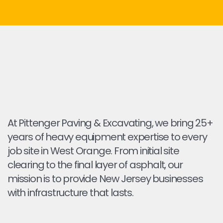
At Pittenger Paving & Excavating, we bring 25+
years of heavy equipment expertise to every
job site in West Orange. From initial site
clearing to the final layer of asphalt, our
mission is to provide New Jersey businesses
with infrastructure that lasts.