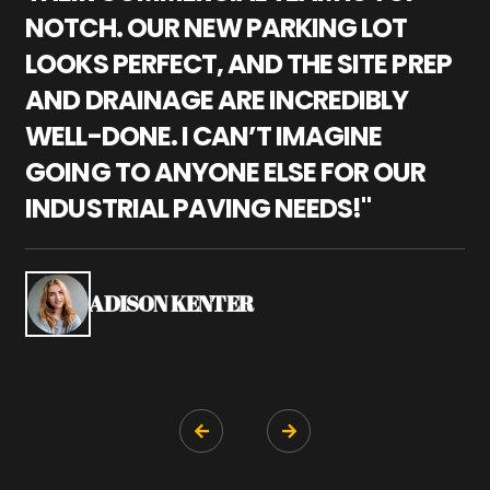
NOTCH. OUR NEW PARKING LOT
P
LOOKS PERFECT, AND THE SITE PREP
C
AND DRAINAGE ARE INCREDIBLY
I
WELL-DONE. I CAN’T IMAGINE
M
GOING TO ANYONE ELSE FOR OUR
P
INDUSTRIAL PAVING NEEDS!"
W
P
S
ADISON KENTER

