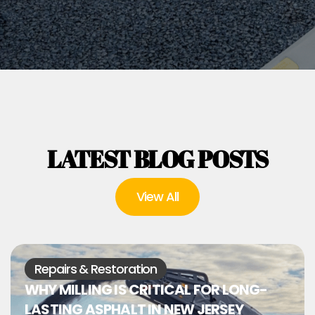
LATEST BLOG POSTS
View All
Repairs & Restoration
WHY MILLING IS CRITICAL FOR LONG-
LASTING ASPHALT IN NEW JERSEY