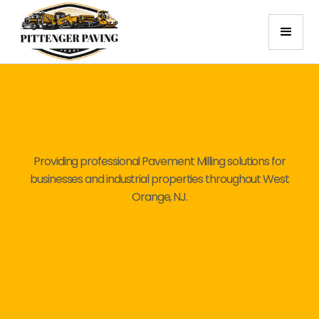
Providing professional Pavement Milling solutions for
businesses and industrial properties throughout West
Orange, NJ.