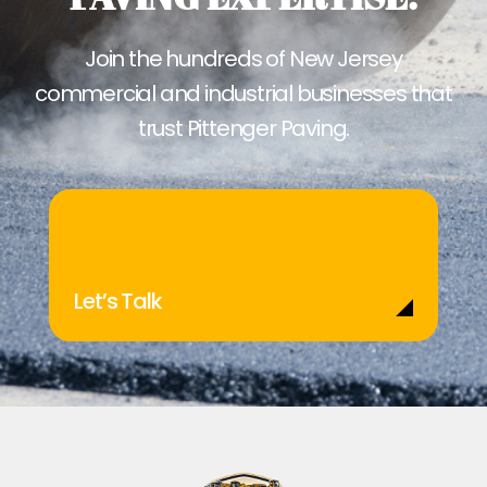
Join the hundreds of New Jersey
commercial and industrial businesses that
trust Pittenger Paving.
Let’s Talk