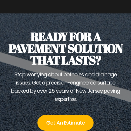
READY FOR A
PAVEMENT SOLUTION
THAT LASTS?
Stop worrying about potholes and drainage
issues. Get a precision-engineered surface
backed by over 25 years of New Jersey paving
expertise.
Get An Estimate