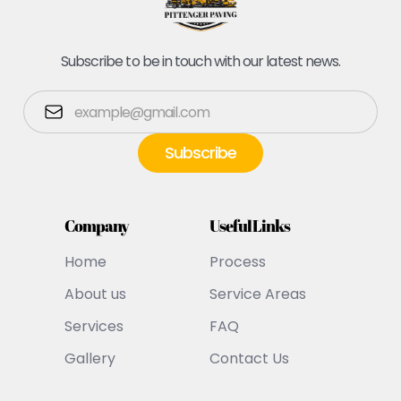
Subscribe to be in touch with our latest news.
Company
Useful Links
Home
Process
About us
Service Areas
Services
FAQ
Gallery
Contact Us