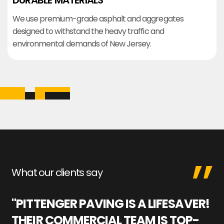
DURABLE MATERIALS
We use premium-grade asphalt and aggregates
designed to withstand the heavy traffic and
environmental demands of New Jersey.
What our clients say
"PITTENGER PAVING IS A LIFESAVER!
"
THEIR COMMERCIAL TEAM IS TOP-
M