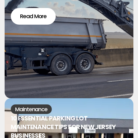
Read More
Maintenance
10 ESSENTIAL PARKING LOT
MAINTENANCE TIPS FOR NEW JERSEY
BUSINESSES