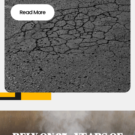
Read More