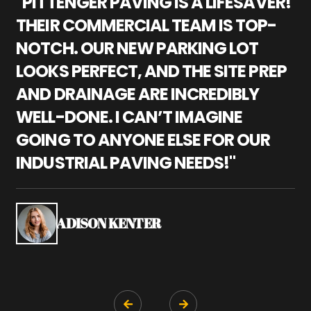
"PITTENGER PAVING IS A LIFESAVER!
"
THEIR COMMERCIAL TEAM IS TOP-
M
NOTCH. OUR NEW PARKING LOT
P
LOOKS PERFECT, AND THE SITE PREP
C
AND DRAINAGE ARE INCREDIBLY
I
WELL-DONE. I CAN’T IMAGINE
M
GOING TO ANYONE ELSE FOR OUR
P
INDUSTRIAL PAVING NEEDS!"
W
P
S
ADISON KENTER

