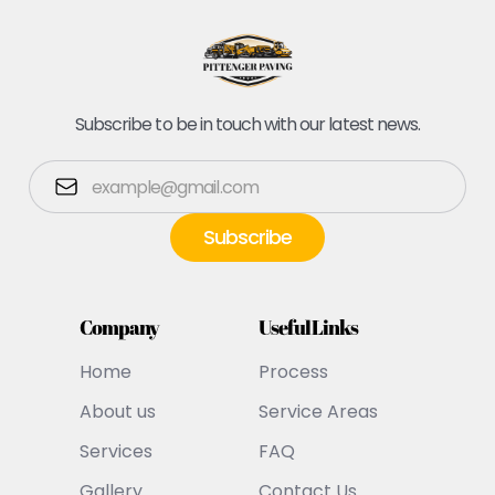
Subscribe to be in touch with our latest news.
Company
Useful Links
Home
Process
About us
Service Areas
Services
FAQ
Gallery
Contact Us