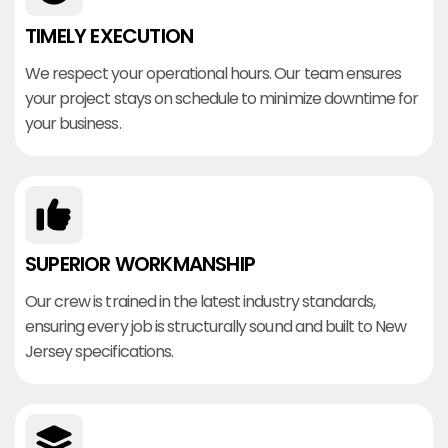
TIMELY EXECUTION
We respect your operational hours. Our team ensures
your project stays on schedule to minimize downtime for
your business.
SUPERIOR WORKMANSHIP
Our crew is trained in the latest industry standards,
ensuring every job is structurally sound and built to New
Jersey specifications.