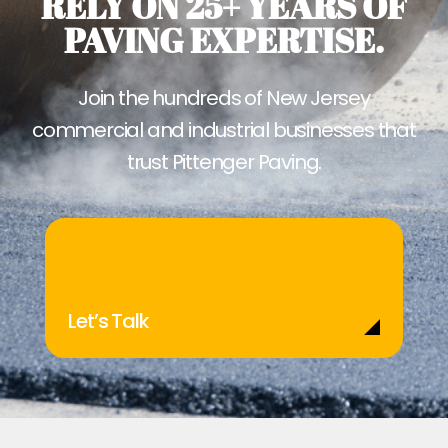
RELY ON 25+ YEARS OF
PAVING EXPERTISE.
Join the hundreds of New Jersey
commercial and industrial businesses that
trust Pittenger Paving.
Let’s Talk