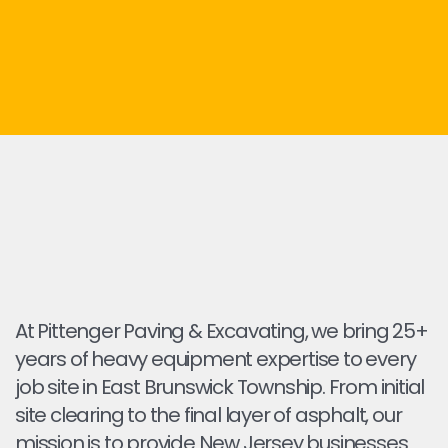
At Pittenger Paving & Excavating, we bring 25+
years of heavy equipment expertise to every
job site in East Brunswick Township. From initial
site clearing to the final layer of asphalt, our
mission is to provide New Jersey businesses