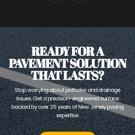
READY FOR A
PAVEMENT SOLUTION
THAT LASTS?
Stop worrying about potholes and drainage
issues. Get a precision-engineered surface
backed by over 25 years of New Jersey paving
expertise.