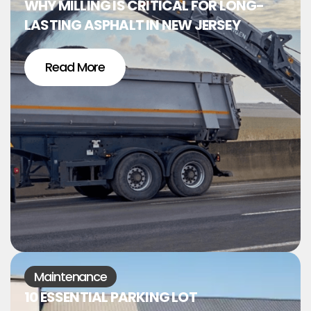
WHY MILLING IS CRITICAL FOR LONG-
LASTING ASPHALT IN NEW JERSEY
Read More
Maintenance
10 ESSENTIAL PARKING LOT