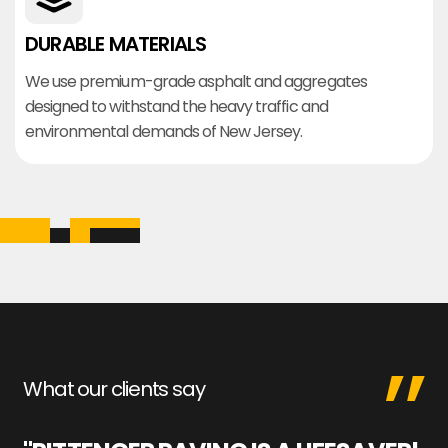
DURABLE MATERIALS
We use premium-grade asphalt and aggregates
designed to withstand the heavy traffic and
environmental demands of New Jersey.
What our clients say