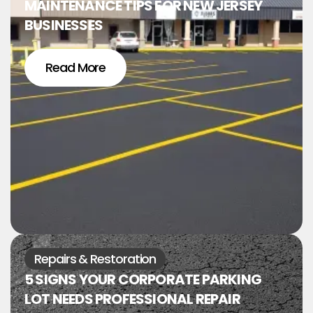
MAINTENANCE TIPS FOR NEW JERSEY
BUSINESSES
Read More
Repairs & Restoration
5 SIGNS YOUR CORPORATE PARKING
LOT NEEDS PROFESSIONAL REPAIR