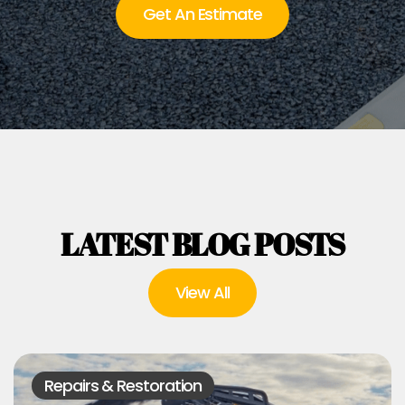
Get An Estimate
LATEST BLOG POSTS
View All
Repairs & Restoration