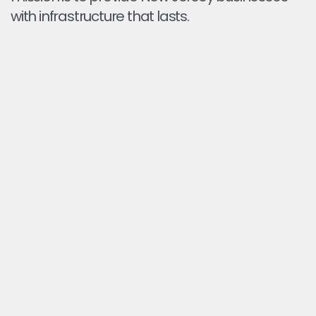
with infrastructure that lasts.
FIX DRAINAGE WHERE IT MATTERS
We identify low spots and correct grading so water
flows off instead of pooling on your pavement.
PREVENT DAMAGE BEFORE IT STARTS