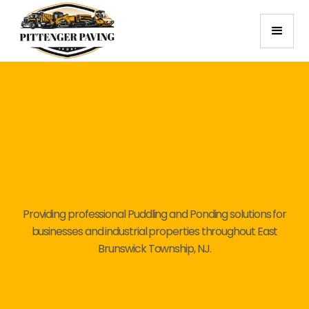
Providing professional Puddling and Ponding solutions for
businesses and industrial properties throughout East
Brunswick Township, NJ.