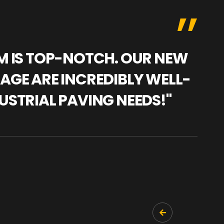
AM IS TOP-NOTCH. OUR NEW
"WE
NAGE ARE INCREDIBLY WELL-
WAR
USTRIAL PAVING NEEDS!"
TRA
PRO
