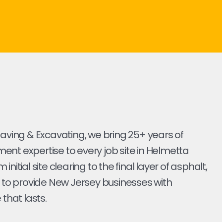
Paving & Excavating, we bring 25+ years of
nt expertise to every job site in Helmetta
initial site clearing to the final layer of asphalt,
s to provide New Jersey businesses with
 that lasts.