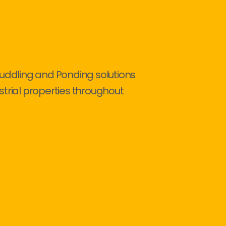
Puddling and Ponding solutions
strial properties throughout