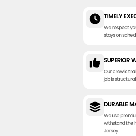
TIMELY EXE
We respect you
stays on sched
SUPERIOR 
Our crew is tra
job is structura
DURABLE M
We use premiu
withstand the 
Jersey.