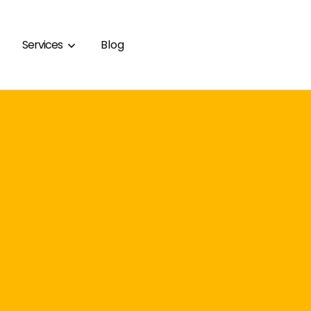
Services
Blog