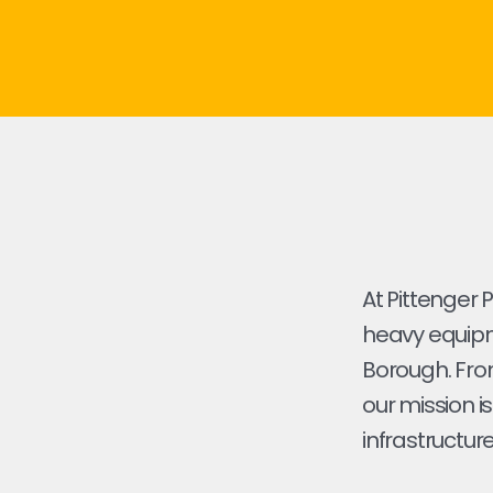
At Pittenger 
heavy equipme
Borough. From 
our mission i
infrastructure