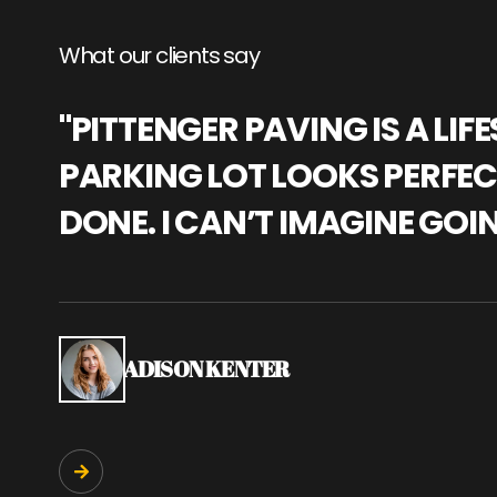
What our clients say
"PITTENGER PAVING IS A L
PARKING LOT LOOKS PERFECT
DONE. I CAN’T IMAGINE GOI
ADISON KENTER
