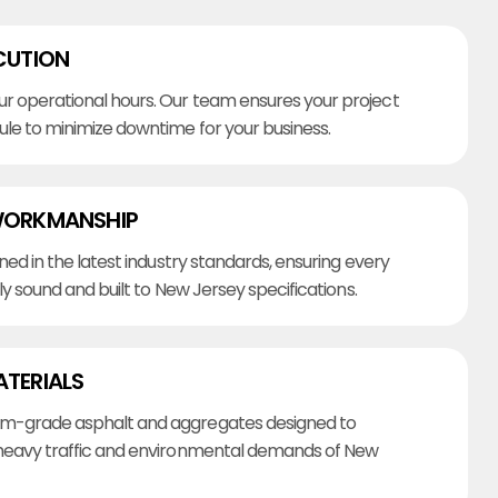
CUTION
r operational hours. Our team ensures your project
ule to minimize downtime for your business.
WORKMANSHIP
ined in the latest industry standards, ensuring every
lly sound and built to New Jersey specifications.
ATERIALS
m-grade asphalt and aggregates designed to
heavy traffic and environmental demands of New