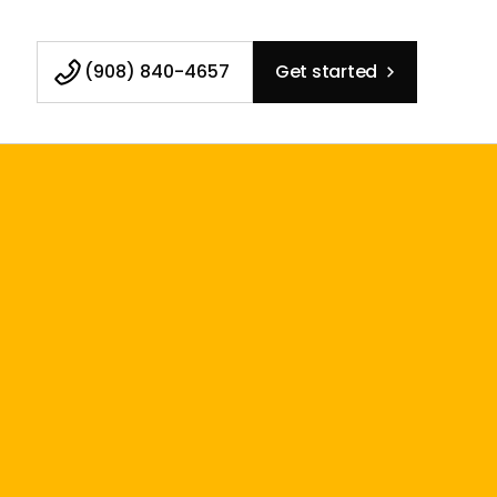
(908) 840-4657
Get started