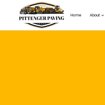
Home
About