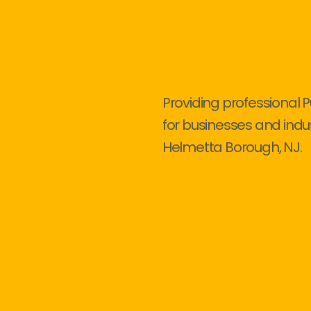
Providing professional 
for businesses and indu
Helmetta Borough, NJ.