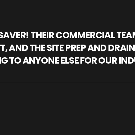
IFESAVER! THEIR COMMERCIAL TE
, AND THE SITE PREP AND DRAI
NG TO ANYONE ELSE FOR OUR IND