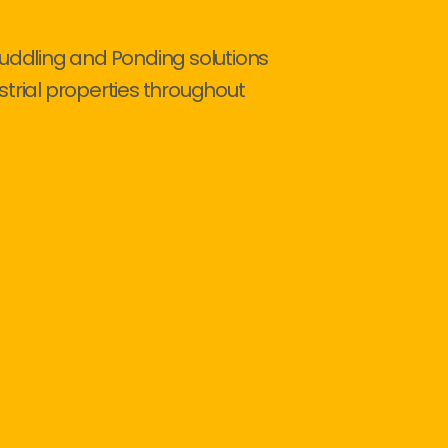
Puddling and Ponding solutions
strial properties throughout