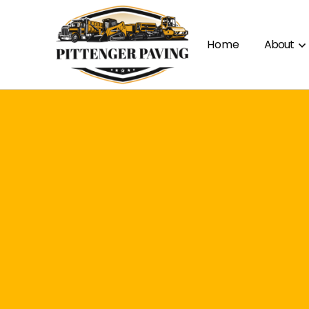
Home
About