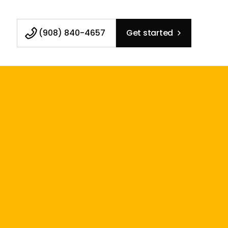
(908) 840-4657
Get started