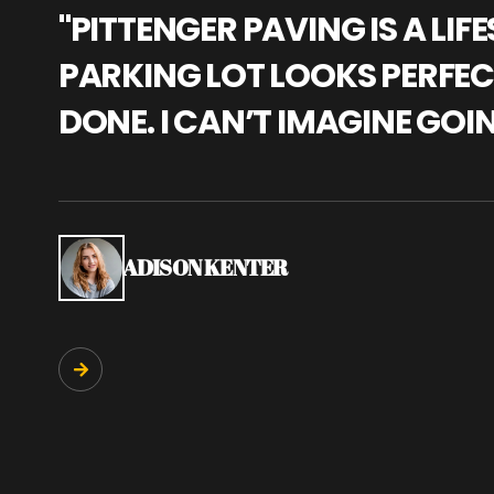
"PITTENGER PAVING IS A L
PARKING LOT LOOKS PERFECT
DONE. I CAN’T IMAGINE GOI
ADISON KENTER
