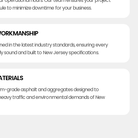
r operational hours. Our team ensures your project
ule to minimize downtime for your business.
WORKMANSHIP
ined in the latest industry standards, ensuring every
lly sound and built to New Jersey specifications.
ATERIALS
m-grade asphalt and aggregates designed to
heavy traffic and environmental demands of New