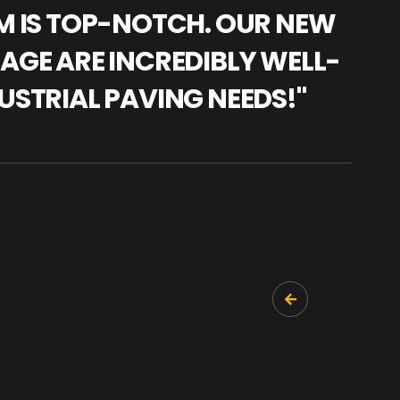
AM IS TOP-NOTCH. OUR NEW
"WE
NAGE ARE INCREDIBLY WELL-
WAR
USTRIAL PAVING NEEDS!"
TRA
PRO
