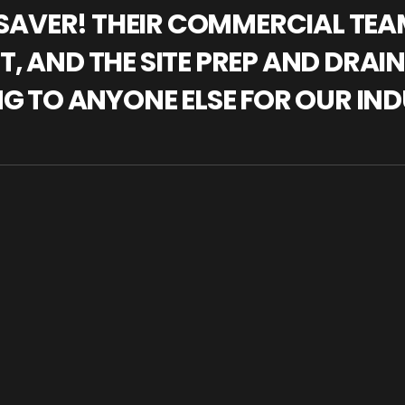
IFESAVER! THEIR COMMERCIAL TE
, AND THE SITE PREP AND DRAI
NG TO ANYONE ELSE FOR OUR IND