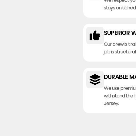
We respect you
stays on sched
SUPERIOR 
Our crew is tra
job is structura
DURABLE M
We use premiu
withstand the 
Jersey.