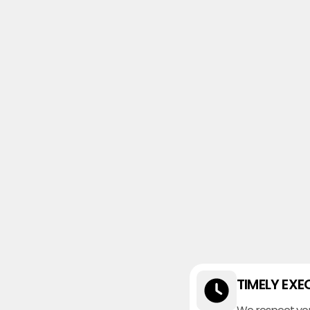
TIMELY EXE