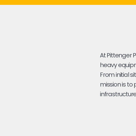
At Pittenger 
heavy equipme
From initial s
mission is to
infrastructure