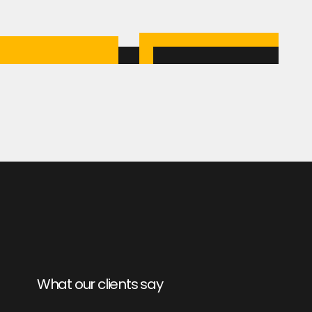
What our clients say