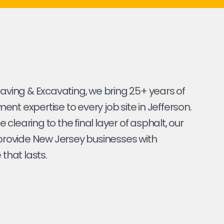
Paving & Excavating, we bring 25+ years of
nt expertise to every job site in Jefferson.
ite clearing to the final layer of asphalt, our
 provide New Jersey businesses with
 that lasts.