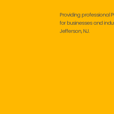
Providing professional 
for businesses and indu
Jefferson, NJ.