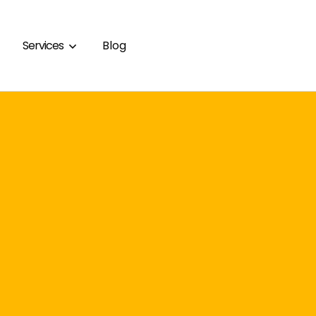
Services
Blog