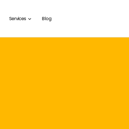
Services
Blog