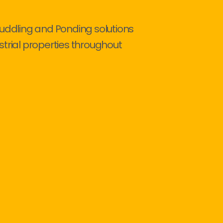
Puddling and Ponding solutions
strial properties throughout