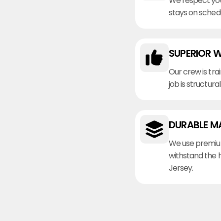
We respect you
stays on sched
SUPERIOR 
Our crew is tra
job is structura
DURABLE M
We use premiu
withstand the 
Jersey.