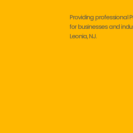
Providing professional 
for businesses and indu
Leonia, NJ.