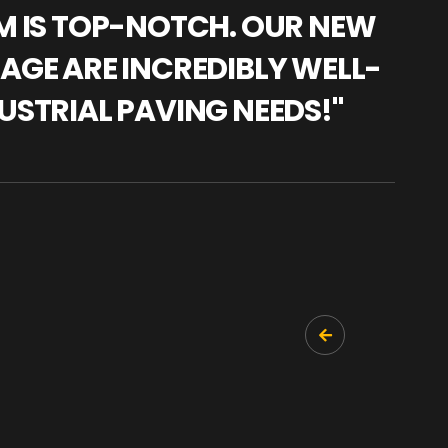
AM IS TOP-NOTCH. OUR NEW
"WE
NAGE ARE INCREDIBLY WELL-
WAR
USTRIAL PAVING NEEDS!"
TRA
PRO
