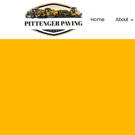
Home
About