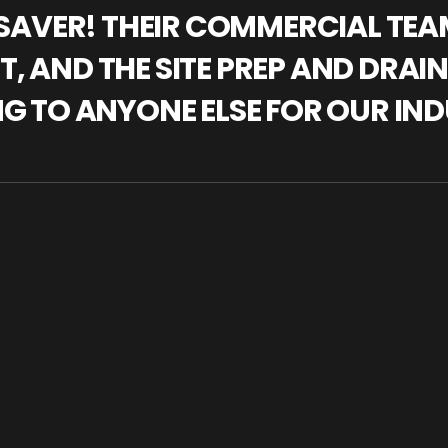
IFESAVER! THEIR COMMERCIAL TE
, AND THE SITE PREP AND DRAI
NG TO ANYONE ELSE FOR OUR IND