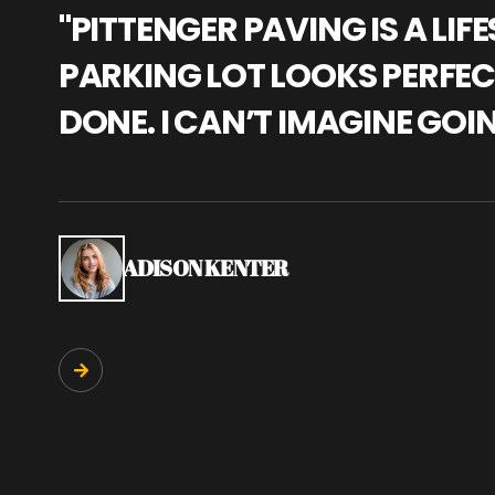
"PITTENGER PAVING IS A L
PARKING LOT LOOKS PERFECT
DONE. I CAN’T IMAGINE GOI
ADISON KENTER
