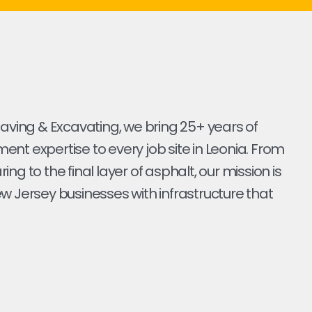
Paving & Excavating, we bring 25+ years of
nt expertise to every job site in Leonia. From
earing to the final layer of asphalt, our mission is
w Jersey businesses with infrastructure that