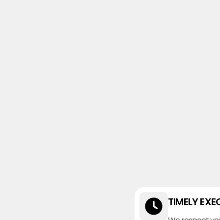
TIMELY EXE