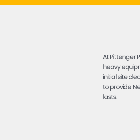
At Pittenger 
heavy equipme
initial site cl
to provide Ne
lasts.