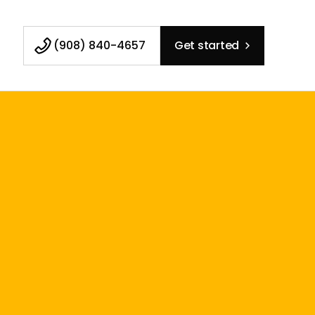
(908) 840-4657
Get started