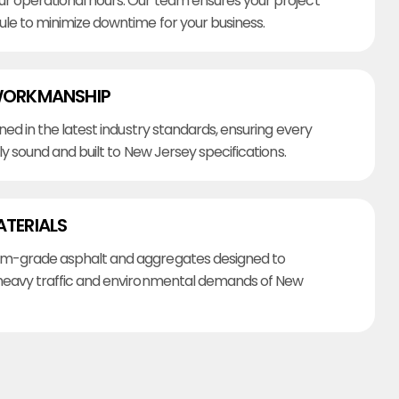
r operational hours. Our team ensures your project
ule to minimize downtime for your business.
WORKMANSHIP
ined in the latest industry standards, ensuring every
lly sound and built to New Jersey specifications.
ATERIALS
m-grade asphalt and aggregates designed to
heavy traffic and environmental demands of New