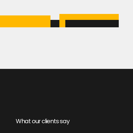
What our clients say