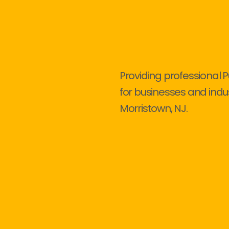
Providing professional 
for businesses and indu
Morristown, NJ.