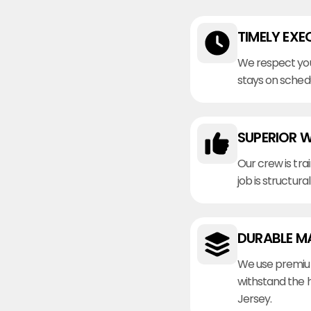
TIMELY EXE
We respect you
stays on sched
SUPERIOR 
Our crew is tra
job is structura
DURABLE M
We use premiu
withstand the 
Jersey.