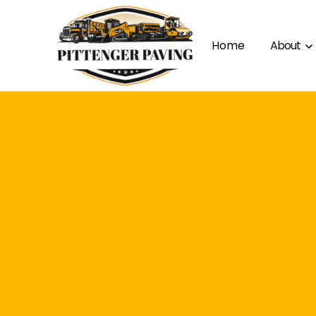
Home
About