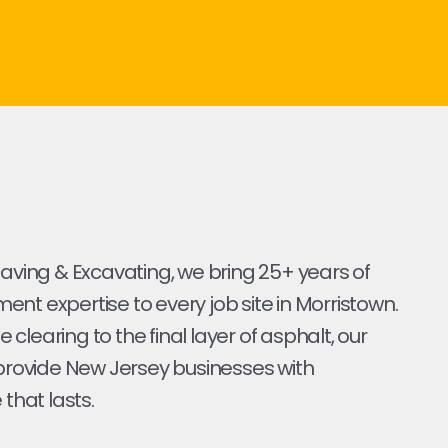
Paving & Excavating, we bring 25+ years of
nt expertise to every job site in Morristown.
ite clearing to the final layer of asphalt, our
 provide New Jersey businesses with
 that lasts.