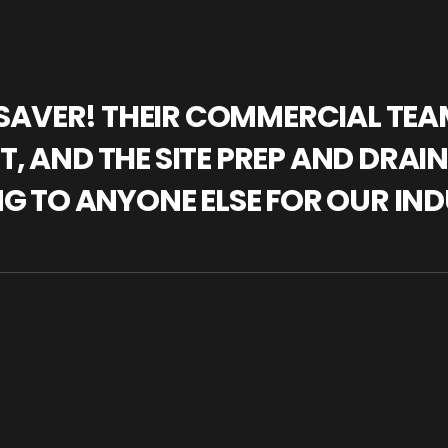
IFESAVER! THEIR COMMERCIAL TE
, AND THE SITE PREP AND DRAI
NG TO ANYONE ELSE FOR OUR IND