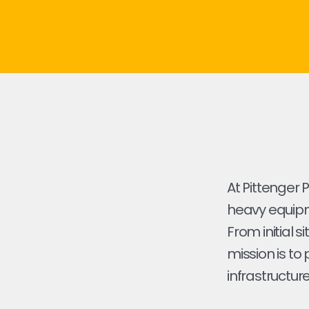
At Pittenger 
heavy equipme
From initial s
mission is to
infrastructure