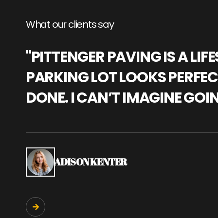
What our clients say
"PITTENGER PAVING IS A L
PARKING LOT LOOKS PERFECT
DONE. I CAN’T IMAGINE GOI
ADISON KENTER
