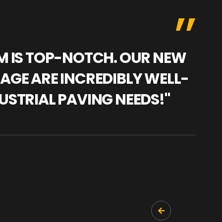
AM IS TOP-NOTCH. OUR NEW
"WE
NAGE ARE INCREDIBLY WELL-
WAR
USTRIAL PAVING NEEDS!"
TRA
PRO
