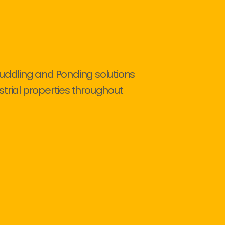
Puddling and Ponding solutions
strial properties throughout