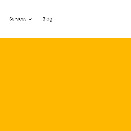
Services
Blog