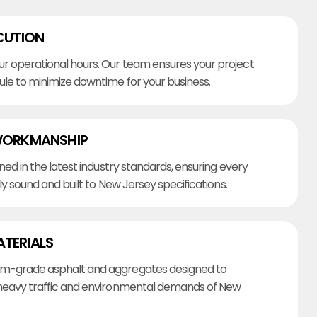
CUTION
r operational hours. Our team ensures your project
ule to minimize downtime for your business.
WORKMANSHIP
ined in the latest industry standards, ensuring every
lly sound and built to New Jersey specifications.
ATERIALS
m-grade asphalt and aggregates designed to
heavy traffic and environmental demands of New