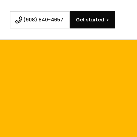
(908) 840-4657
Get started