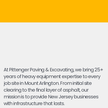
At Pittenger Paving & Excavating, we bring 25+
years of heavy equipment expertise to every
job site in Mount Arlington. From initial site
clearing to the final layer of asphalt, our
mission is to provide New Jersey businesses
with infrastructure that lasts.