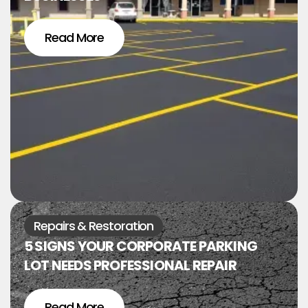
Read More
Repairs & Restoration
5 SIGNS YOUR CORPORATE PARKING
LOT NEEDS PROFESSIONAL REPAIR
Read More