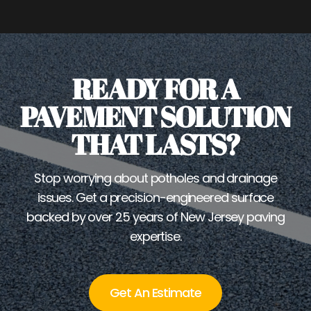
READY FOR A
PAVEMENT SOLUTION
THAT LASTS?
Stop worrying about potholes and drainage
issues. Get a precision-engineered surface
backed by over 25 years of New Jersey paving
expertise.
Get An Estimate