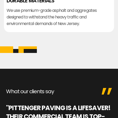
DURABLE MATERIALS
We use premium-grade asphalt and aggregates
designed to withstand the heavy traffic and
environmental demands of New Jersey.
What our clients say
"PITTENGER PAVING IS A LIFESAVER!
"
THEIR COMMERCIAL TEAM IS TOP-
M