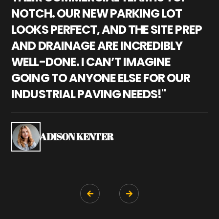
NOTCH. OUR NEW PARKING LOT
P
LOOKS PERFECT, AND THE SITE PREP
C
AND DRAINAGE ARE INCREDIBLY
I
WELL-DONE. I CAN’T IMAGINE
M
GOING TO ANYONE ELSE FOR OUR
P
INDUSTRIAL PAVING NEEDS!"
W
P
S
ADISON KENTER

