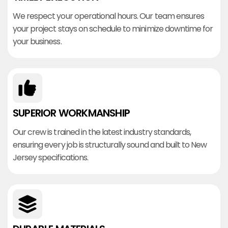
We respect your operational hours. Our team ensures
your project stays on schedule to minimize downtime for
your business.
SUPERIOR WORKMANSHIP
Our crew is trained in the latest industry standards,
ensuring every job is structurally sound and built to New
Jersey specifications.