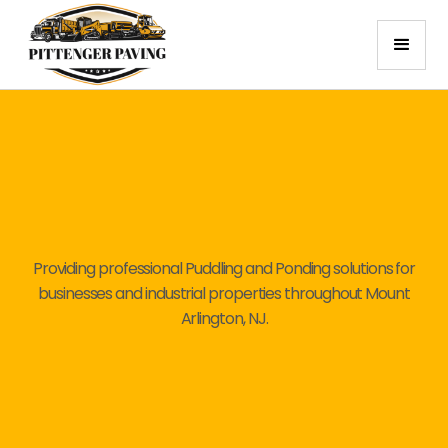
Providing professional Puddling and Ponding solutions for
businesses and industrial properties throughout Mount
Arlington, NJ.