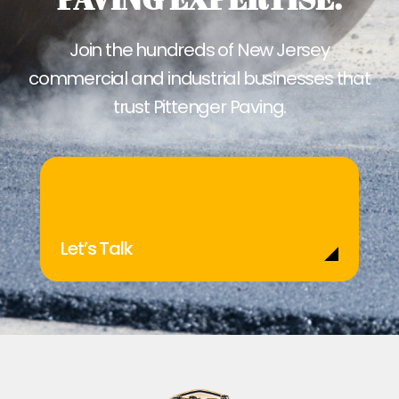
Join the hundreds of New Jersey
commercial and industrial businesses that
trust Pittenger Paving.
Let’s Talk