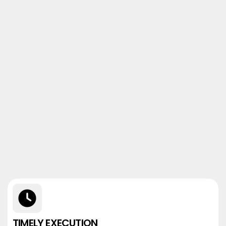
TIMELY EXECUTION