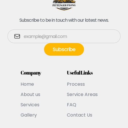
Subscribe to be in touch with our latest news.
Company
Useful Links
Home
Process
About us
Service Areas
Services
FAQ
Gallery
Contact Us