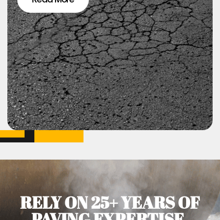
RELY ON 25+ YEARS OF
PAVING EXPERTISE.