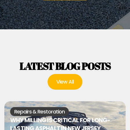
LATEST BLOG POSTS
View All
Repairs & Restoration
WHY MILLING IS CRITICAL FOR LONG-
LASTING ASPHALT IN NEW JERSEY