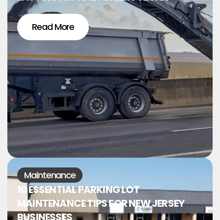
Read More
Maintenance
10 ESSENTIAL PARKING LOT
MAINTENANCE TIPS FOR NEW JERSEY
BUSINESSES