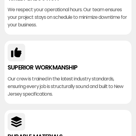
We respect your operational hours. Our team ensures
your project stays on schedule to minimize downtime for
your business.
SUPERIOR WORKMANSHIP
Our crew is trained in the latest industry standards,
ensuring every job is structurally sound and built to New
Jersey specifications.