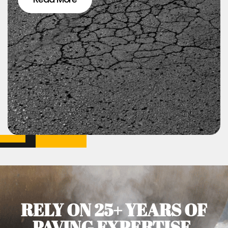
RELY ON 25+ YEARS OF
PAVING EXPERTISE.