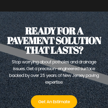
READY FOR A
PAVEMENT SOLUTION
THAT LASTS?
Stop worrying about potholes and drainage
issues. Get a precision-engineered surface
backed by over 25 years of New Jersey paving
expertise.
Get An Estimate