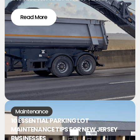
Read More
Maintenance
10 ESSENTIAL PARKING LOT
MAINTENANCE TIPS FOR NEW JERSEY
BUSINESSES