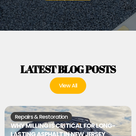
LATEST BLOG POSTS
View All
Repairs & Restoration
WHY MILLING IS CRITICAL FOR LONG-
LASTING ASPHALT IN NEW JERSEY