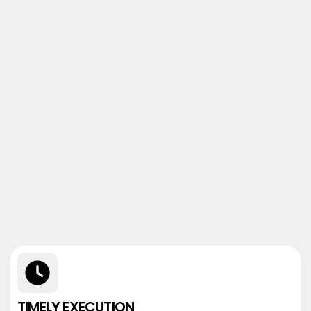
TIMELY EXECUTION