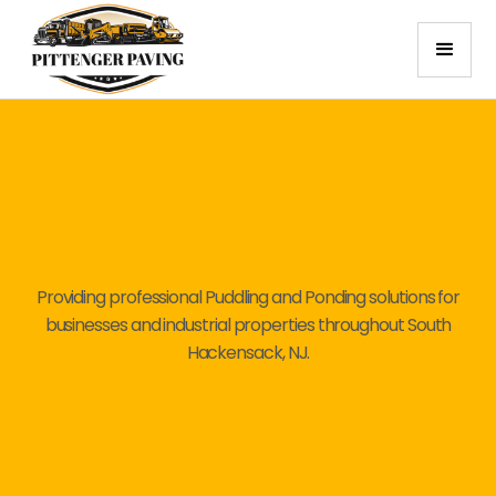
Providing professional Puddling and Ponding solutions for
businesses and industrial properties throughout South
Hackensack, NJ.