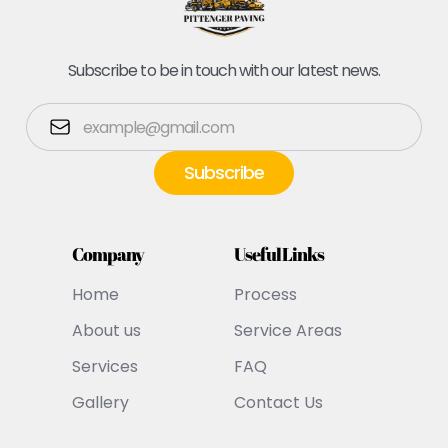
Subscribe to be in touch with our latest news.
Company
Useful Links
Home
Process
About us
Service Areas
Services
FAQ
Gallery
Contact Us