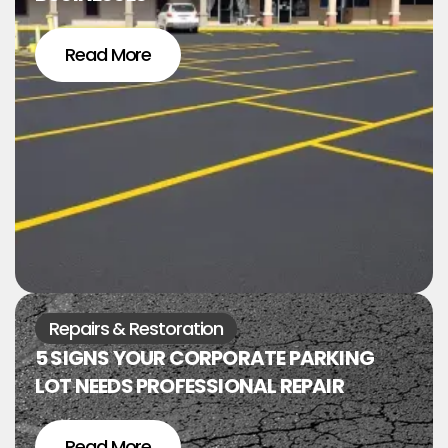
Read More
Repairs & Restoration
5 SIGNS YOUR CORPORATE PARKING
LOT NEEDS PROFESSIONAL REPAIR
Read More