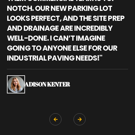
NOTCH. OUR NEW PARKING LOT
P
LOOKS PERFECT, AND THE SITE PREP
C
AND DRAINAGE ARE INCREDIBLY
I
WELL-DONE. I CAN’T IMAGINE
M
GOING TO ANYONE ELSE FOR OUR
P
INDUSTRIAL PAVING NEEDS!"
W
P
S
ADISON KENTER

