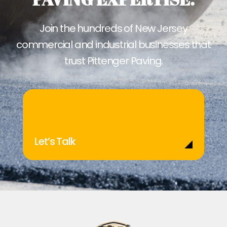
Join the hundreds of New Jersey
commercial and industrial businesses that
trust Pittenger Paving.
Let’s Talk