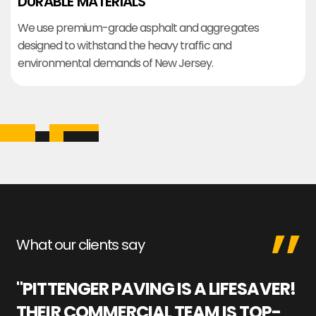
DURABLE MATERIALS
We use premium-grade asphalt and aggregates
designed to withstand the heavy traffic and
environmental demands of New Jersey.
What our clients say
"PITTENGER PAVING IS A LIFESAVER!
"
THEIR COMMERCIAL TEAM IS TOP-
M