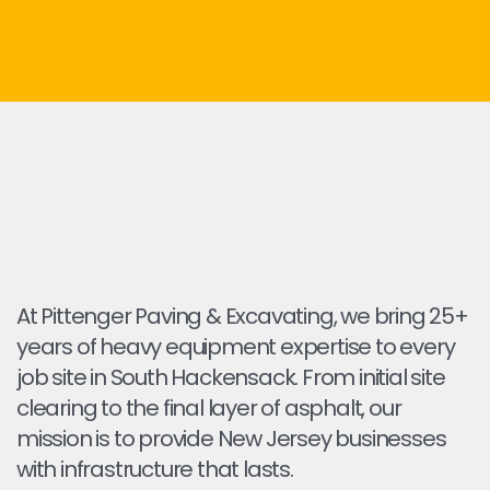
At Pittenger Paving & Excavating, we bring 25+
years of heavy equipment expertise to every
job site in South Hackensack. From initial site
clearing to the final layer of asphalt, our
mission is to provide New Jersey businesses
with infrastructure that lasts.