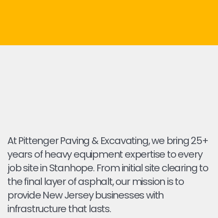
At Pittenger Paving & Excavating, we bring 25+
years of heavy equipment expertise to every
job site in Stanhope. From initial site clearing to
the final layer of asphalt, our mission is to
provide New Jersey businesses with
infrastructure that lasts.