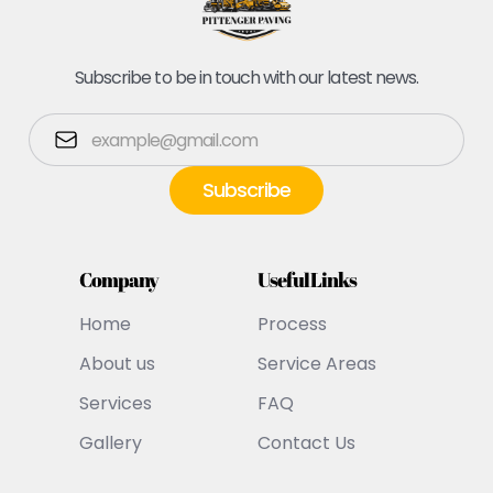
Subscribe to be in touch with our latest news.
Company
Useful Links
Home
Process
About us
Service Areas
Services
FAQ
Gallery
Contact Us