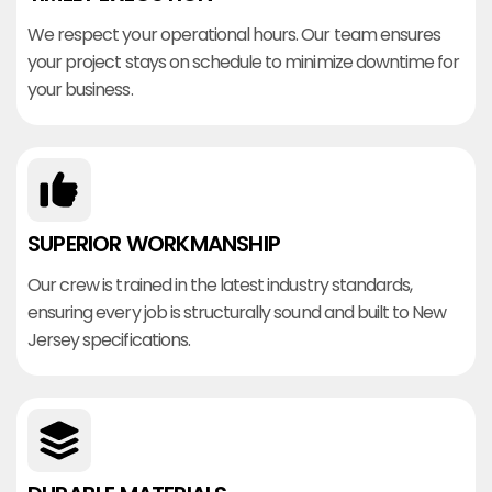
We respect your operational hours. Our team ensures
your project stays on schedule to minimize downtime for
your business.
SUPERIOR WORKMANSHIP
Our crew is trained in the latest industry standards,
ensuring every job is structurally sound and built to New
Jersey specifications.