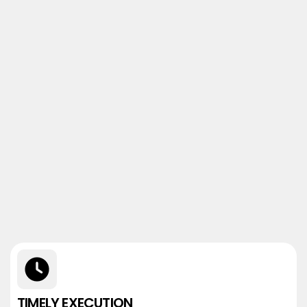
TIMELY EXECUTION