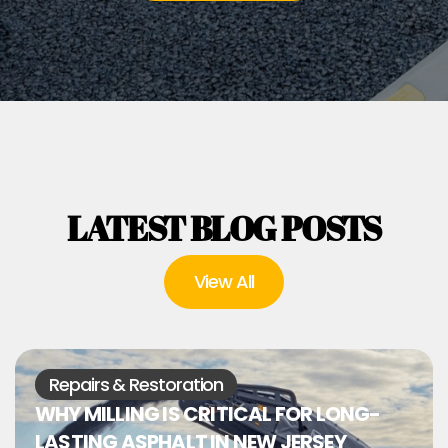
LATEST BLOG POSTS
View All
Repairs & Restoration
WHY MILLING IS CRITICAL FOR LONG-
LASTING ASPHALT IN NEW JERSEY