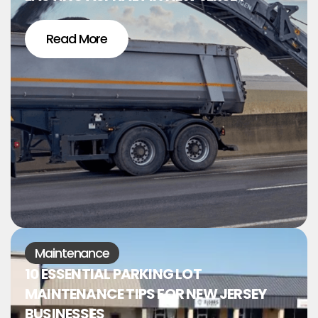
Read More
Maintenance
10 ESSENTIAL PARKING LOT
MAINTENANCE TIPS FOR NEW JERSEY
BUSINESSES