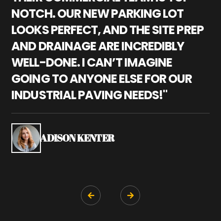
NOTCH. OUR NEW PARKING LOT
P
LOOKS PERFECT, AND THE SITE PREP
C
AND DRAINAGE ARE INCREDIBLY
I
WELL-DONE. I CAN’T IMAGINE
M
GOING TO ANYONE ELSE FOR OUR
P
INDUSTRIAL PAVING NEEDS!"
W
P
S
ADISON KENTER

