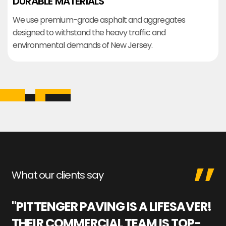
DURABLE MATERIALS
We use premium-grade asphalt and aggregates
designed to withstand the heavy traffic and
environmental demands of New Jersey.
What our clients say
"PITTENGER PAVING IS A LIFESAVER!
"
THEIR COMMERCIAL TEAM IS TOP-
M