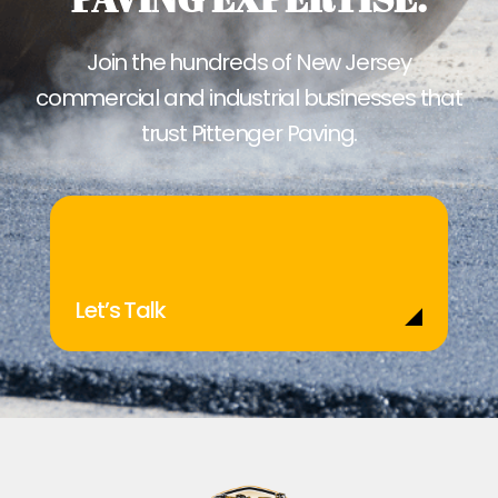
Join the hundreds of New Jersey
commercial and industrial businesses that
trust Pittenger Paving.
Let’s Talk