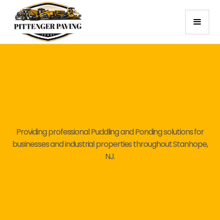
Providing professional Puddling and Ponding solutions for
businesses and industrial properties throughout Stanhope,
NJ.