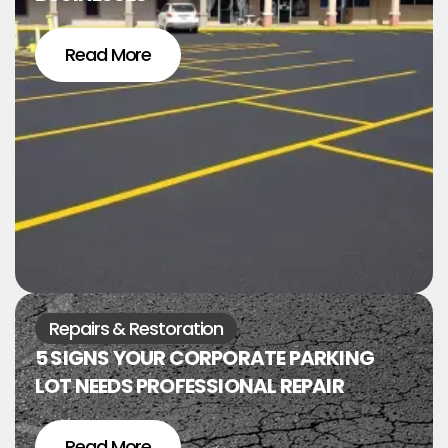
Read More
Repairs & Restoration
5 SIGNS YOUR CORPORATE PARKING
LOT NEEDS PROFESSIONAL REPAIR
Read More