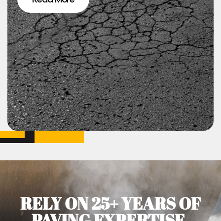
RELY ON 25+ YEARS OF
PAVING EXPERTISE.