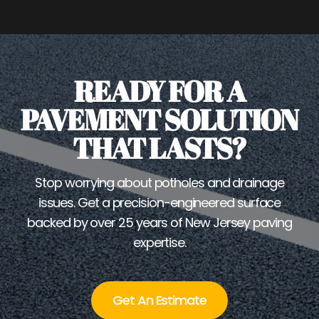
READY FOR A
PAVEMENT SOLUTION
THAT LASTS?
Stop worrying about potholes and drainage
issues. Get a precision-engineered surface
backed by over 25 years of New Jersey paving
expertise.
Get An Estimate