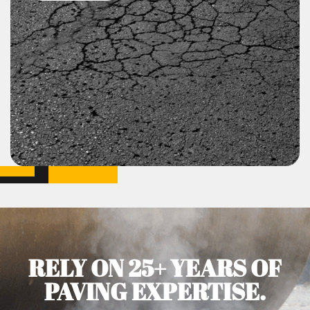
RELY ON 25+ YEARS OF
PAVING EXPERTISE.