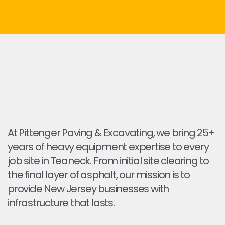
At Pittenger Paving & Excavating, we bring 25+
years of heavy equipment expertise to every
job site in Teaneck. From initial site clearing to
the final layer of asphalt, our mission is to
provide New Jersey businesses with
infrastructure that lasts.