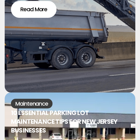
Read More
Maintenance
10 ESSENTIAL PARKING LOT
MAINTENANCE TIPS FOR NEW JERSEY
BUSINESSES