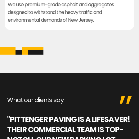
We use premium-grade asphalt and aggregates
designed to withstand the heavy traffic and
environmental demands of New Jersey.
What our clients say
"PITTENGER PAVING IS A LIFESAVER!
"
THEIR COMMERCIAL TEAM IS TOP-
M