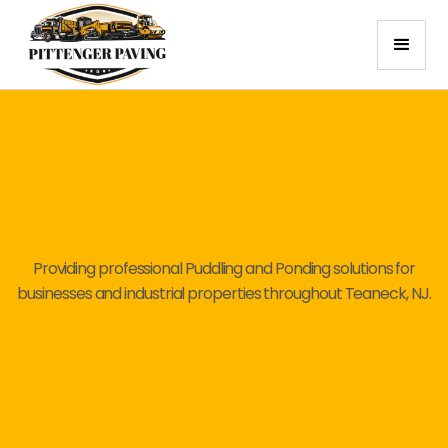
Providing professional Puddling and Ponding solutions for
businesses and industrial properties throughout Teaneck, NJ.