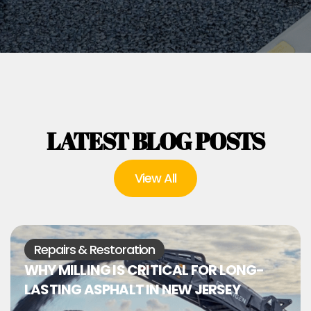
LATEST BLOG POSTS
View All
Repairs & Restoration
WHY MILLING IS CRITICAL FOR LONG-
LASTING ASPHALT IN NEW JERSEY