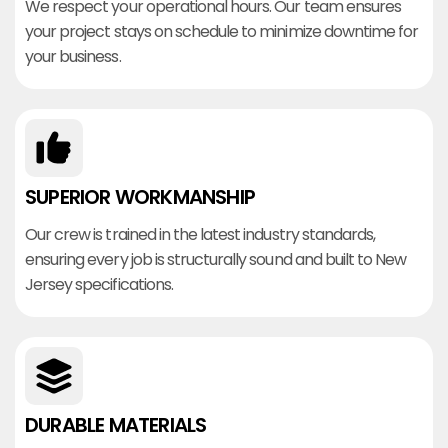
We respect your operational hours. Our team ensures
your project stays on schedule to minimize downtime for
your business.
SUPERIOR WORKMANSHIP
Our crew is trained in the latest industry standards,
ensuring every job is structurally sound and built to New
Jersey specifications.
DURABLE MATERIALS