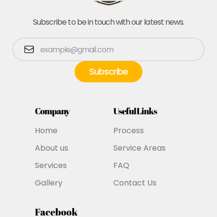
Subscribe to be in touch with our latest news.
Company
Useful Links
Home
Process
About us
Service Areas
Services
FAQ
Gallery
Contact Us
Facebook