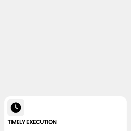
TIMELY EXECUTION