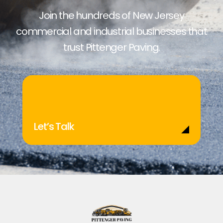
Join the hundreds of New Jersey
commercial and industrial businesses that
trust Pittenger Paving.
Let’s Talk