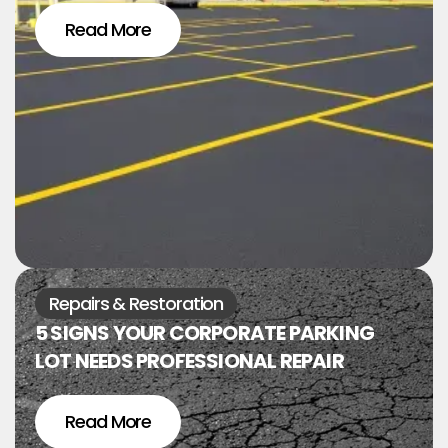
Read More
Repairs & Restoration
5 SIGNS YOUR CORPORATE PARKING
LOT NEEDS PROFESSIONAL REPAIR
Read More