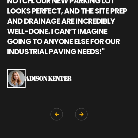
NOTCH. OUR NEW PARKING LOT
P
LOOKS PERFECT, AND THE SITE PREP
C
AND DRAINAGE ARE INCREDIBLY
I
WELL-DONE. I CAN’T IMAGINE
M
GOING TO ANYONE ELSE FOR OUR
P
INDUSTRIAL PAVING NEEDS!"
W
P
S
ADISON KENTER

