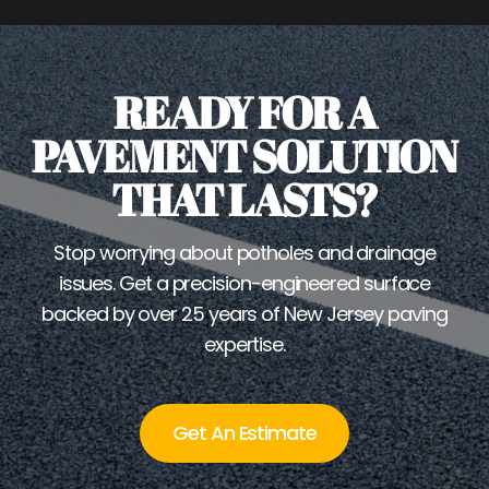
READY FOR A
PAVEMENT SOLUTION
THAT LASTS?
Stop worrying about potholes and drainage
issues. Get a precision-engineered surface
backed by over 25 years of New Jersey paving
expertise.
Get An Estimate