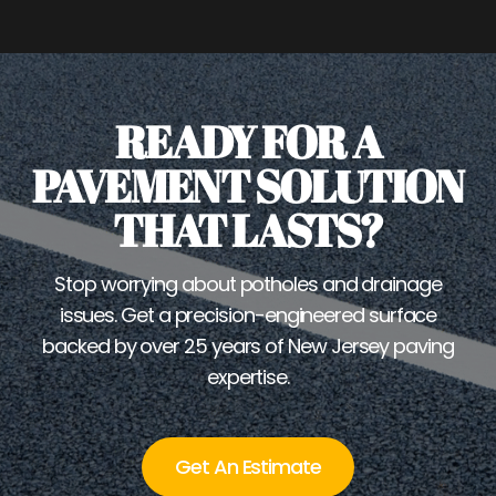
READY FOR A
PAVEMENT SOLUTION
THAT LASTS?
Stop worrying about potholes and drainage
issues. Get a precision-engineered surface
backed by over 25 years of New Jersey paving
expertise.
Get An Estimate