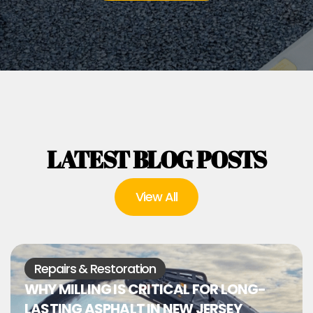
LATEST BLOG POSTS
View All
Repairs & Restoration
WHY MILLING IS CRITICAL FOR LONG-
LASTING ASPHALT IN NEW JERSEY