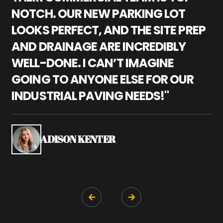
NOTCH. OUR NEW PARKING LOT
P
LOOKS PERFECT, AND THE SITE PREP
C
AND DRAINAGE ARE INCREDIBLY
I
WELL-DONE. I CAN’T IMAGINE
M
GOING TO ANYONE ELSE FOR OUR
P
INDUSTRIAL PAVING NEEDS!"
W
P
S
ADISON KENTER

