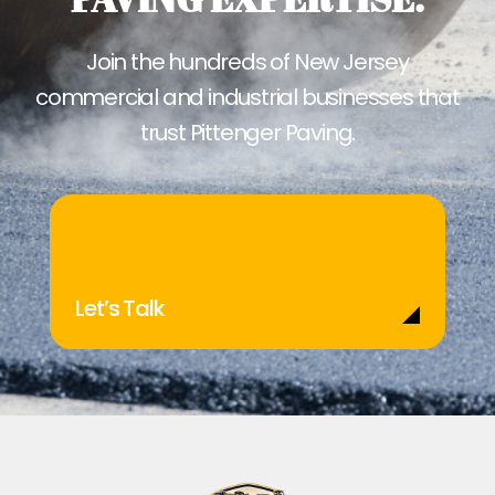
Join the hundreds of New Jersey
commercial and industrial businesses that
trust Pittenger Paving.
Let’s Talk