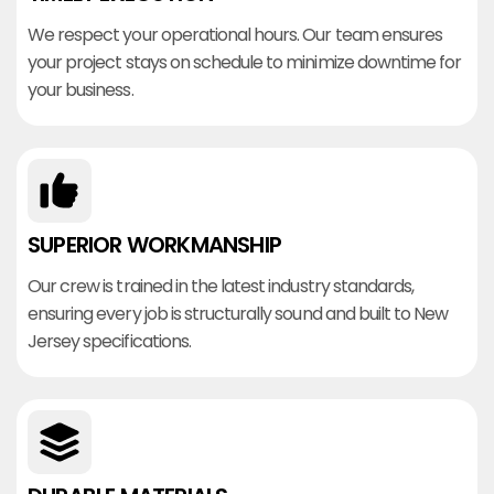
We respect your operational hours. Our team ensures
your project stays on schedule to minimize downtime for
your business.
SUPERIOR WORKMANSHIP
Our crew is trained in the latest industry standards,
ensuring every job is structurally sound and built to New
Jersey specifications.