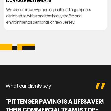
DURABLE MATERIALS
We use premium-grade asphalt and aggregates
designed to withstand the heavy traffic and
environmental demands of New Jersey.
What our clients say
"PITTENGER PAVING IS A LIFESAVER!
"
THEIR COMMERCIAL TEAM IS TOP-
M