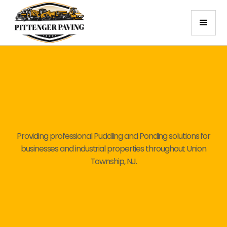
Providing professional Puddling and Ponding solutions for
businesses and industrial properties throughout Union
Township, NJ.