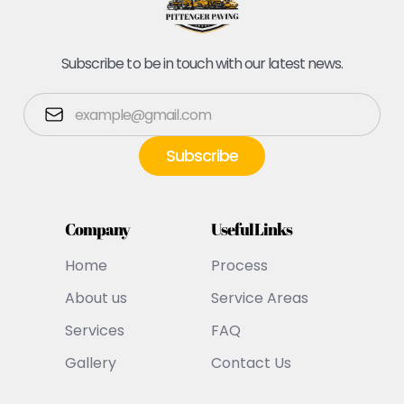
Subscribe to be in touch with our latest news.
Company
Useful Links
Home
Process
About us
Service Areas
Services
FAQ
Gallery
Contact Us