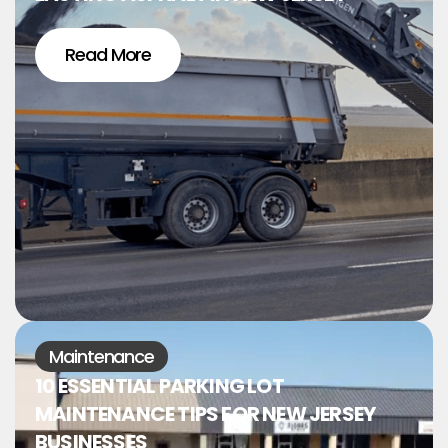
Read More
Maintenance
10 ESSENTIAL PARKING LOT
MAINTENANCE TIPS FOR NEW JERSEY
BUSINESSES