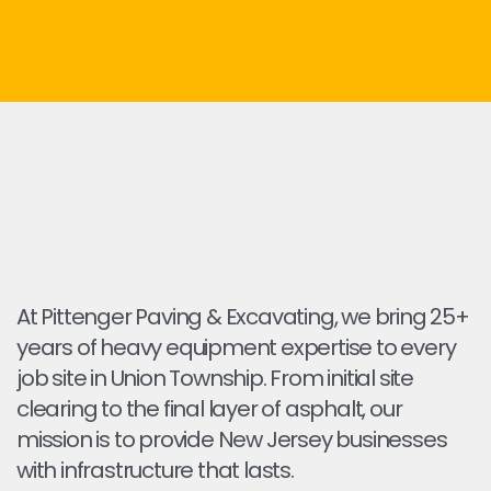
At Pittenger Paving & Excavating, we bring 25+
years of heavy equipment expertise to every
job site in Union Township. From initial site
clearing to the final layer of asphalt, our
mission is to provide New Jersey businesses
with infrastructure that lasts.