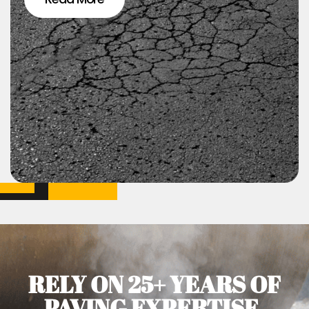
RELY ON 25+ YEARS OF
PAVING EXPERTISE.