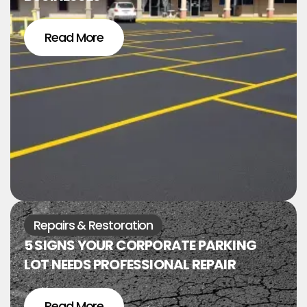
Read More
Repairs & Restoration
5 SIGNS YOUR CORPORATE PARKING
LOT NEEDS PROFESSIONAL REPAIR
Read More