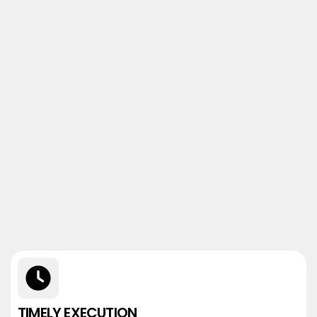
TIMELY EXECUTION