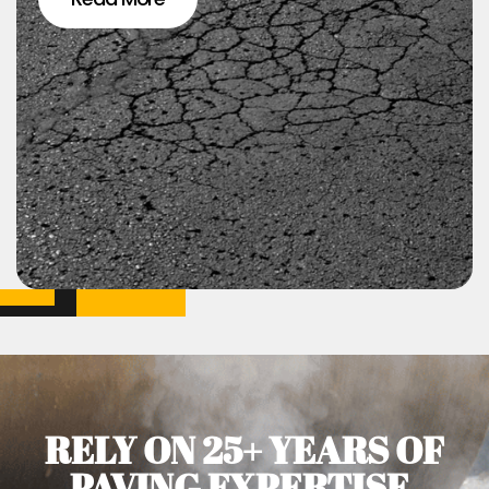
RELY ON 25+ YEARS OF
PAVING EXPERTISE.