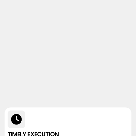
TIMELY EXECUTION