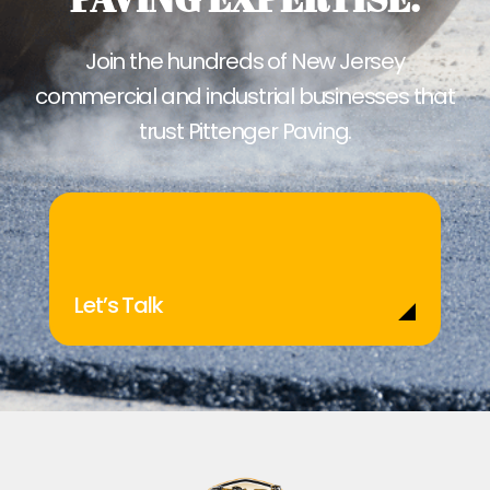
Join the hundreds of New Jersey
commercial and industrial businesses that
trust Pittenger Paving.
Let’s Talk