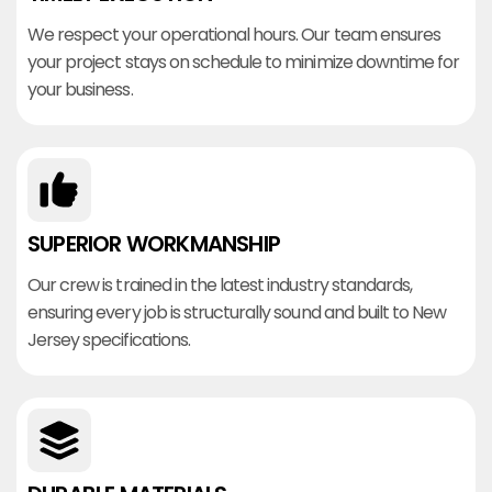
We respect your operational hours. Our team ensures
your project stays on schedule to minimize downtime for
your business.
SUPERIOR WORKMANSHIP
Our crew is trained in the latest industry standards,
ensuring every job is structurally sound and built to New
Jersey specifications.