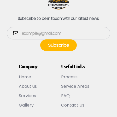
Subscribe to be in touch with our latest news.
Company
Useful Links
Home
Process
About us
Service Areas
Services
FAQ
Gallery
Contact Us