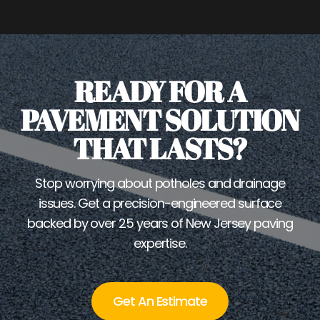
READY FOR A
PAVEMENT SOLUTION
THAT LASTS?
Stop worrying about potholes and drainage
issues. Get a precision-engineered surface
backed by over 25 years of New Jersey paving
expertise.
Get An Estimate