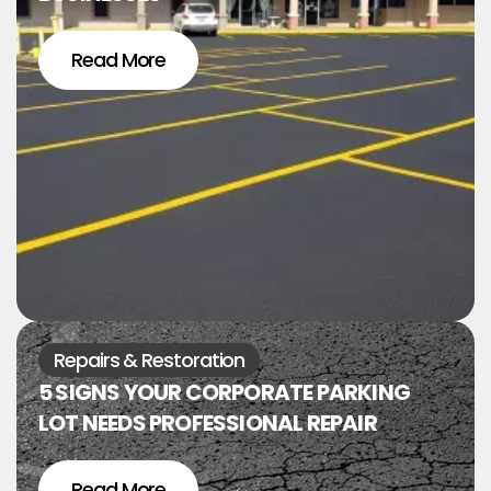
Read More
Repairs & Restoration
5 SIGNS YOUR CORPORATE PARKING
LOT NEEDS PROFESSIONAL REPAIR
Read More