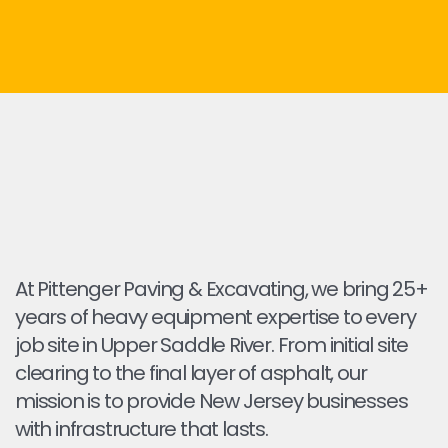
At Pittenger Paving & Excavating, we bring 25+
years of heavy equipment expertise to every
job site in Upper Saddle River. From initial site
clearing to the final layer of asphalt, our
mission is to provide New Jersey businesses
with infrastructure that lasts.