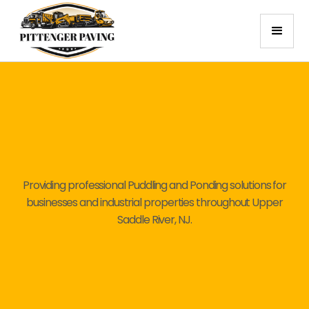
Providing professional Puddling and Ponding solutions for
businesses and industrial properties throughout Upper
Saddle River, NJ.