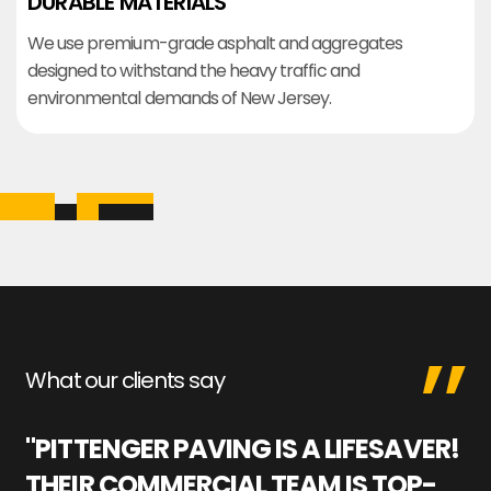
DURABLE MATERIALS
We use premium-grade asphalt and aggregates
designed to withstand the heavy traffic and
environmental demands of New Jersey.
What our clients say
"PITTENGER PAVING IS A LIFESAVER!
"
THEIR COMMERCIAL TEAM IS TOP-
M