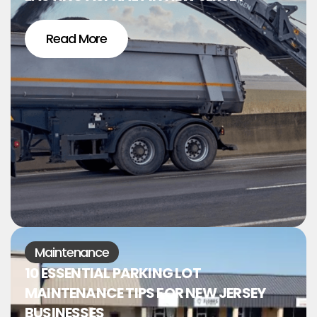
Read More
Maintenance
10 ESSENTIAL PARKING LOT
MAINTENANCE TIPS FOR NEW JERSEY
BUSINESSES