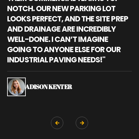
NOTCH. OUR NEW PARKING LOT
P
LOOKS PERFECT, AND THE SITE PREP
C
AND DRAINAGE ARE INCREDIBLY
I
WELL-DONE. I CAN’T IMAGINE
M
GOING TO ANYONE ELSE FOR OUR
P
INDUSTRIAL PAVING NEEDS!"
W
P
S
ADISON KENTER

