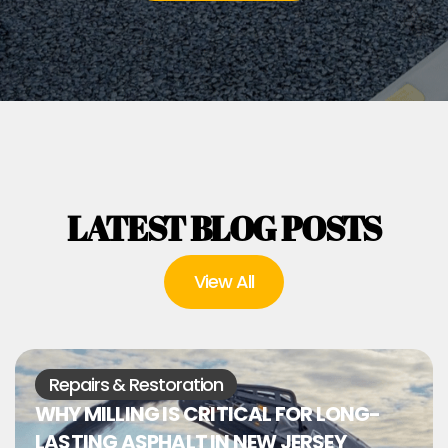
LATEST BLOG POSTS
View All
Repairs & Restoration
WHY MILLING IS CRITICAL FOR LONG-
LASTING ASPHALT IN NEW JERSEY