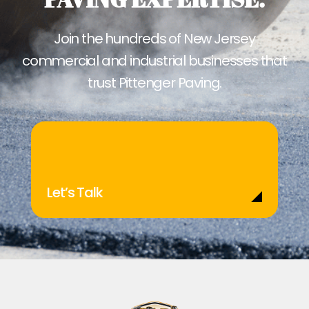
Join the hundreds of New Jersey
commercial and industrial businesses that
trust Pittenger Paving.
Let’s Talk