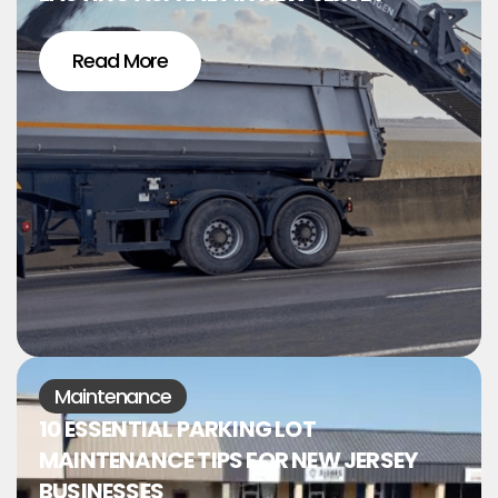
Read More
Maintenance
10 ESSENTIAL PARKING LOT
MAINTENANCE TIPS FOR NEW JERSEY
BUSINESSES