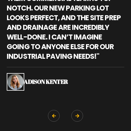
NOTCH. OUR NEW PARKING LOT
P
LOOKS PERFECT, AND THE SITE PREP
C
AND DRAINAGE ARE INCREDIBLY
I
WELL-DONE. I CAN’T IMAGINE
M
GOING TO ANYONE ELSE FOR OUR
P
INDUSTRIAL PAVING NEEDS!"
W
P
S
ADISON KENTER

