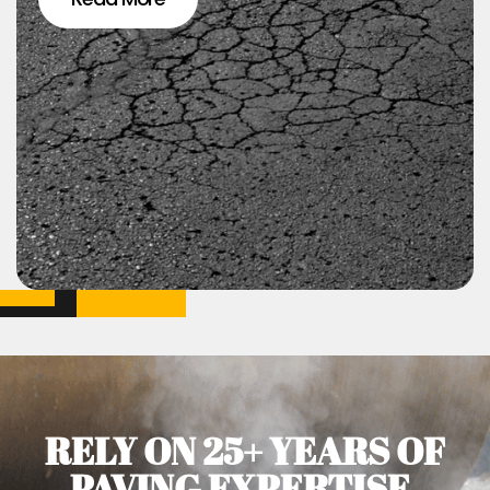
RELY ON 25+ YEARS OF
PAVING EXPERTISE.