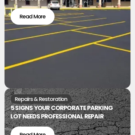
Read More
Repairs & Restoration
5 SIGNS YOUR CORPORATE PARKING
LOT NEEDS PROFESSIONAL REPAIR
Read More