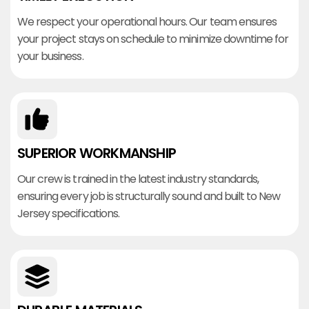
We respect your operational hours. Our team ensures
your project stays on schedule to minimize downtime for
your business.
SUPERIOR WORKMANSHIP
Our crew is trained in the latest industry standards,
ensuring every job is structurally sound and built to New
Jersey specifications.