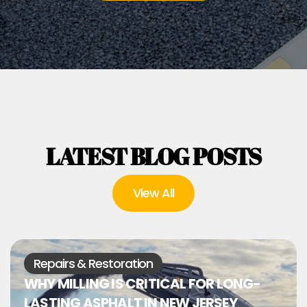
LATEST BLOG POSTS
View All
Repairs & Restoration
WHY MILLING IS CRITICAL FOR LONG-
LASTING ASPHALT IN NEW JERSEY