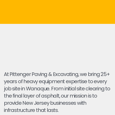
At Pittenger Paving & Excavating, we bring 25+
years of heavy equipment expertise to every
job site in Wanaque. From initial site clearing to
the final layer of asphalt, our mission is to
provide New Jersey businesses with
infrastructure that lasts.