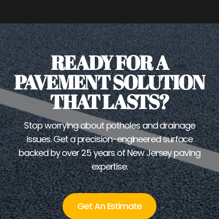
READY FOR A
PAVEMENT SOLUTION
THAT LASTS?
Stop worrying about potholes and drainage
issues. Get a precision-engineered surface
backed by over 25 years of New Jersey paving
expertise.
Get An Estimate