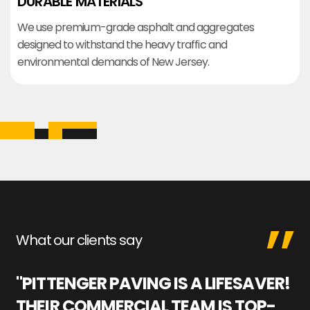
DURABLE MATERIALS
We use premium-grade asphalt and aggregates
designed to withstand the heavy traffic and
environmental demands of New Jersey.
What our clients say
"PITTENGER PAVING IS A LIFESAVER!
"
THEIR COMMERCIAL TEAM IS TOP-
M