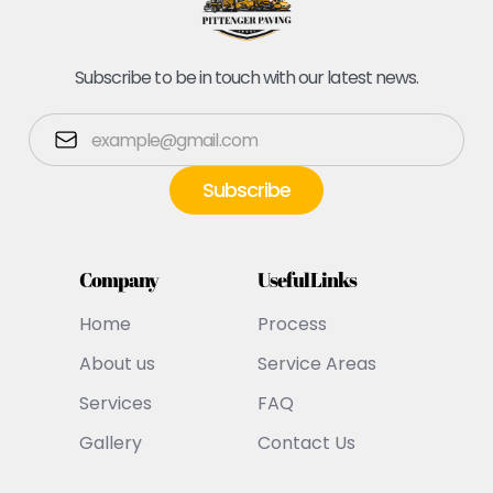
Subscribe to be in touch with our latest news.
Company
Useful Links
Home
Process
About us
Service Areas
Services
FAQ
Gallery
Contact Us