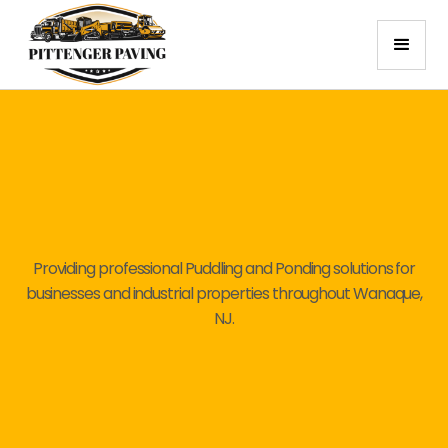
Providing professional Puddling and Ponding solutions for
businesses and industrial properties throughout Wanaque,
NJ.