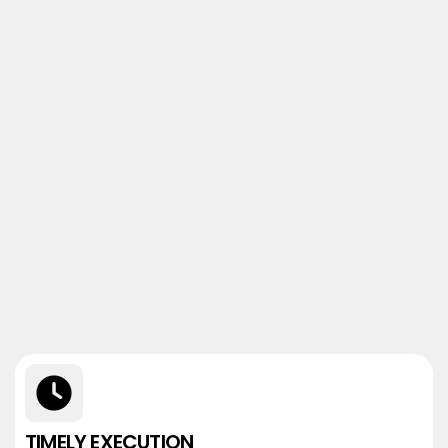
TIMELY EXECUTION