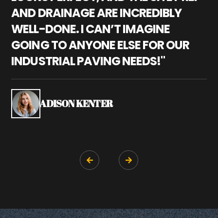
AND DRAINAGE ARE INCREDIBLY
I
WELL-DONE. I CAN’T IMAGINE
M
GOING TO ANYONE ELSE FOR OUR
P
INDUSTRIAL PAVING NEEDS!"
W
P
S
ADISON KENTER

