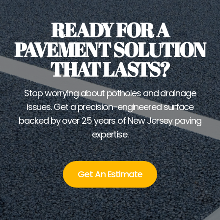
READY FOR A
PAVEMENT SOLUTION
THAT LASTS?
Stop worrying about potholes and drainage
issues. Get a precision-engineered surface
backed by over 25 years of New Jersey paving
expertise.
Get An Estimate