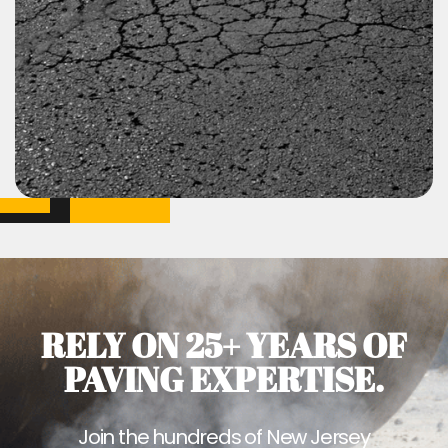
RELY ON 25+ YEARS OF
PAVING EXPERTISE.
Join the hundreds of New Jersey