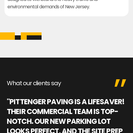
environmental demands of New Jersey.
What our clients say
"PITTENGER PAVING IS A LIFESAVER!
"
THEIR COMMERCIAL TEAM IS TOP-
M
NOTCH. OUR NEW PARKING LOT
P
LOOKS PERFECT, AND THE SITE PREP
C