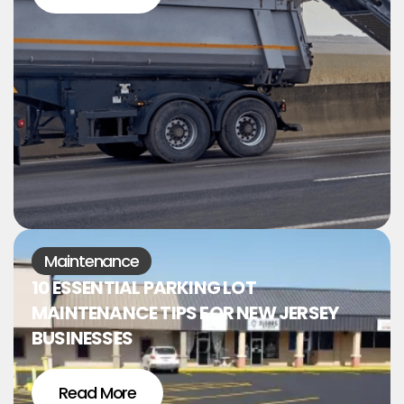
Maintenance
10 ESSENTIAL PARKING LOT
MAINTENANCE TIPS FOR NEW JERSEY
BUSINESSES
Read More