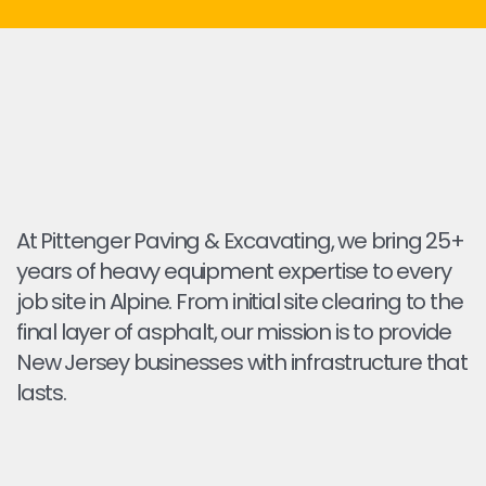
At Pittenger Paving & Excavating, we bring 25+
years of heavy equipment expertise to every
job site in Alpine. From initial site clearing to the
final layer of asphalt, our mission is to provide
New Jersey businesses with infrastructure that
lasts.