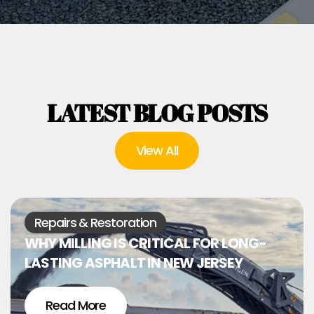
LATEST BLOG POSTS
View All
Repairs & Restoration
WHY MILLING IS CRITICAL FOR LONG-
LASTING ASPHALT IN NEW JERSEY
Read More