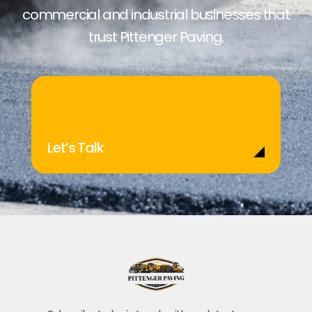
commercial and industrial businesses that
trust Pittenger Paving.
Let’s Talk