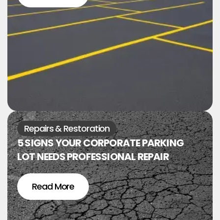
Repairs & Restoration
5 SIGNS YOUR CORPORATE PARKING
LOT NEEDS PROFESSIONAL REPAIR
Read More