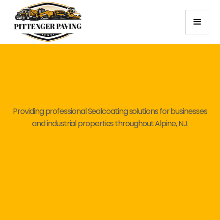
Providing professional Sealcoating solutions for businesses
and industrial properties throughout Alpine, NJ.