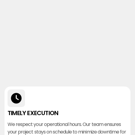
TIMELY EXECUTION
We respect your operational hours. Our team ensures
your project stays on schedule to minimize downtime for