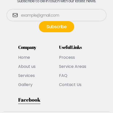
Subscribe to be in touch with our latest news.
Company
Useful Links
Home
Process
About us
Service Areas
Services
FAQ
Gallery
Contact Us
Facebook