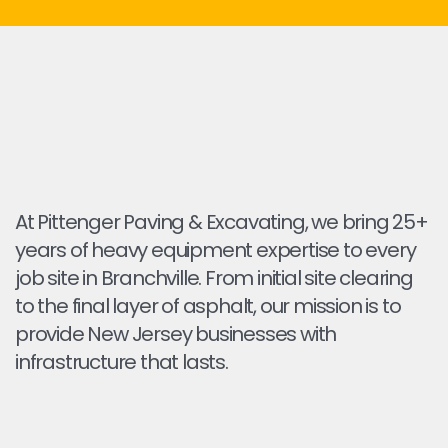
At Pittenger Paving & Excavating, we bring 25+
years of heavy equipment expertise to every
job site in Branchville. From initial site clearing
to the final layer of asphalt, our mission is to
provide New Jersey businesses with
infrastructure that lasts.