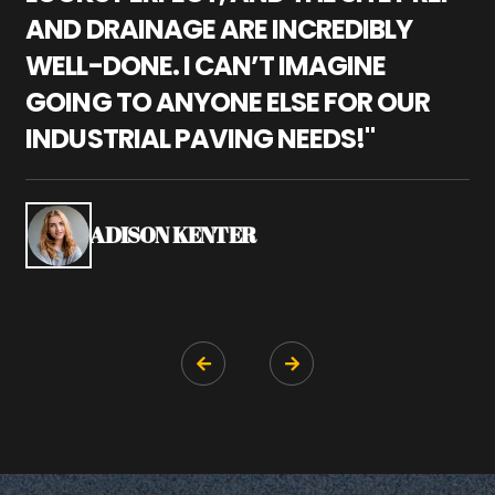
AND DRAINAGE ARE INCREDIBLY
I
WELL-DONE. I CAN’T IMAGINE
M
GOING TO ANYONE ELSE FOR OUR
P
INDUSTRIAL PAVING NEEDS!"
W
P
S
ADISON KENTER

