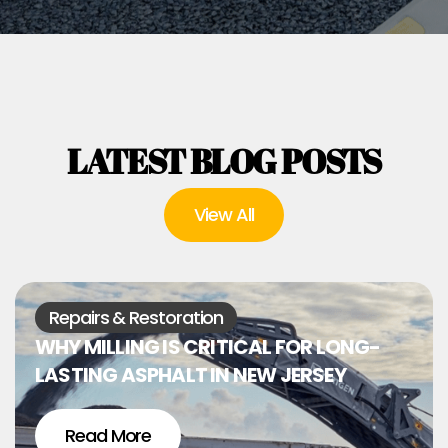
LATEST BLOG POSTS
View All
Repairs & Restoration
WHY MILLING IS CRITICAL FOR LONG-
LASTING ASPHALT IN NEW JERSEY
Read More