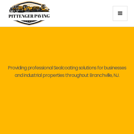
Providing professional Sealcoating solutions for businesses
and industrial properties throughout Branchville, NJ.