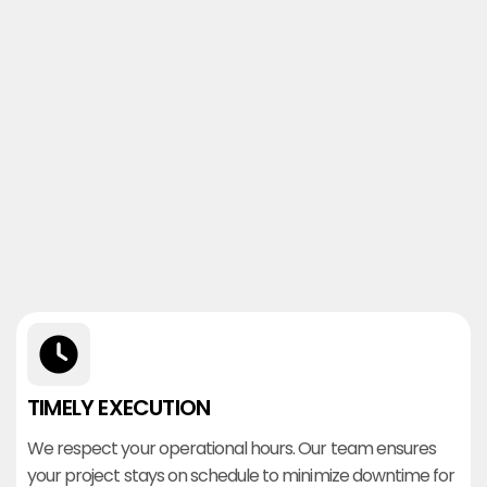
TIMELY EXECUTION
We respect your operational hours. Our team ensures
your project stays on schedule to minimize downtime for