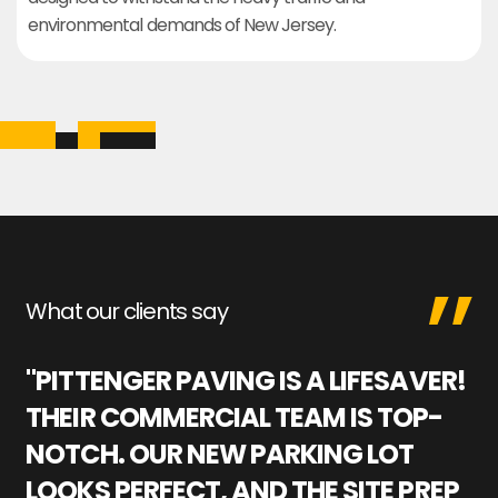
environmental demands of New Jersey.
What our clients say
"PITTENGER PAVING IS A LIFESAVER!
"
THEIR COMMERCIAL TEAM IS TOP-
M
NOTCH. OUR NEW PARKING LOT
P
LOOKS PERFECT, AND THE SITE PREP
C