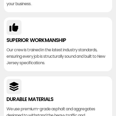
your business.
SUPERIOR WORKMANSHIP
Our crew is trained in the latest industry standards,
ensuring every job is structurally sound and built to New
Jersey specifications.
DURABLE MATERIALS
We use premium-grade asphalt and aggregates
designed to withstand the heavy traffic and