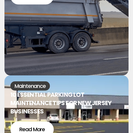
Maintenance
10 ESSENTIAL PARKING LOT
MAINTENANCE TIPS FOR NEW JERSEY
BUSINESSES
Read More