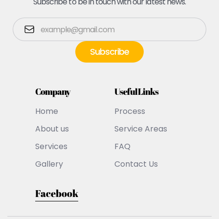
Subscribe to be in touch with our latest news.
Company
Useful Links
Home
Process
About us
Service Areas
Services
FAQ
Gallery
Contact Us
Facebook