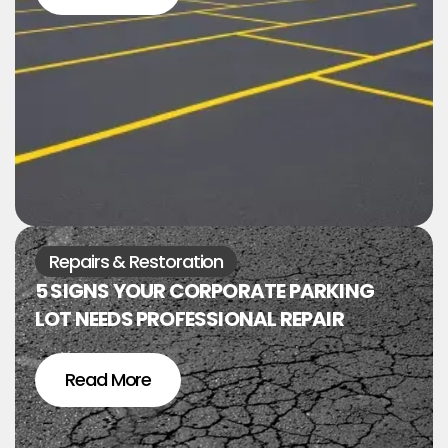
Repairs & Restoration
5 SIGNS YOUR CORPORATE PARKING
LOT NEEDS PROFESSIONAL REPAIR
Read More