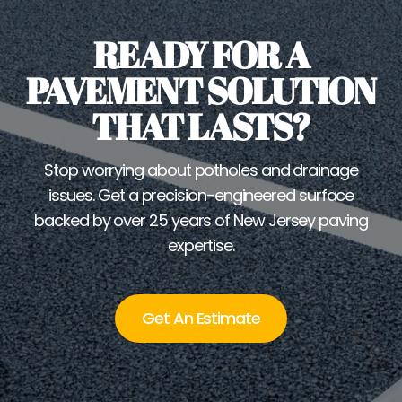
READY FOR A
PAVEMENT SOLUTION
THAT LASTS?
Stop worrying about potholes and drainage
issues. Get a precision-engineered surface
backed by over 25 years of New Jersey paving
expertise.
Get An Estimate