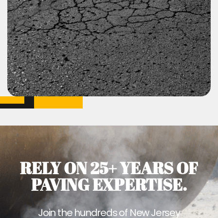
RELY ON 25+ YEARS OF
PAVING EXPERTISE.
Join the hundreds of New Jersey