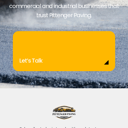
commercial and industrial businesses that
trust Pittenger Paving.
Let’s Talk