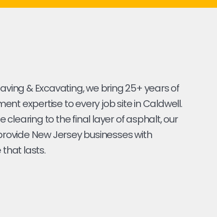
Paving & Excavating, we bring 25+ years of
nt expertise to every job site in Caldwell.
ite clearing to the final layer of asphalt, our
 provide New Jersey businesses with
 that lasts.