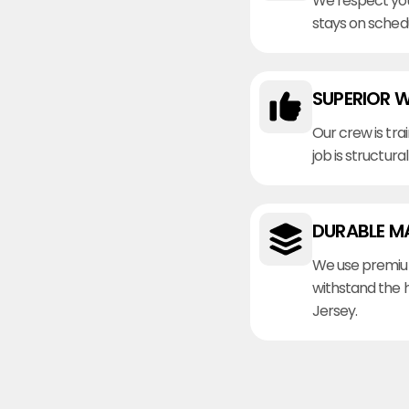
We respect you
stays on sched
SUPERIOR 
Our crew is tra
job is structura
DURABLE M
We use premiu
withstand the 
Jersey.