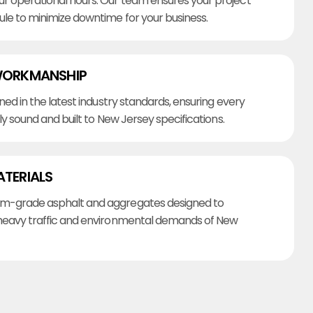
r operational hours. Our team ensures your project
ule to minimize downtime for your business.
WORKMANSHIP
ined in the latest industry standards, ensuring every
lly sound and built to New Jersey specifications.
ATERIALS
m-grade asphalt and aggregates designed to
heavy traffic and environmental demands of New