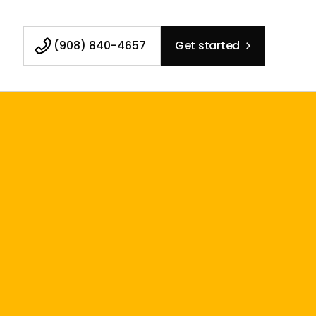
(908) 840-4657
Get started