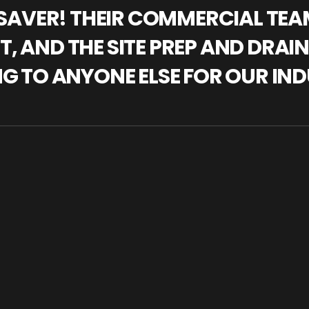
IFESAVER! THEIR COMMERCIAL TE
, AND THE SITE PREP AND DRAI
NG TO ANYONE ELSE FOR OUR IND