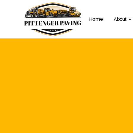
Home
About