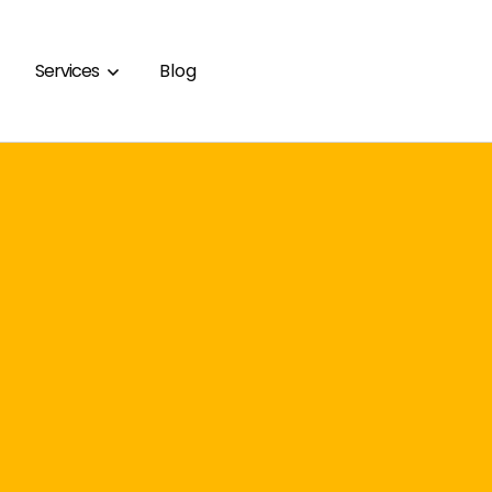
Services
Blog