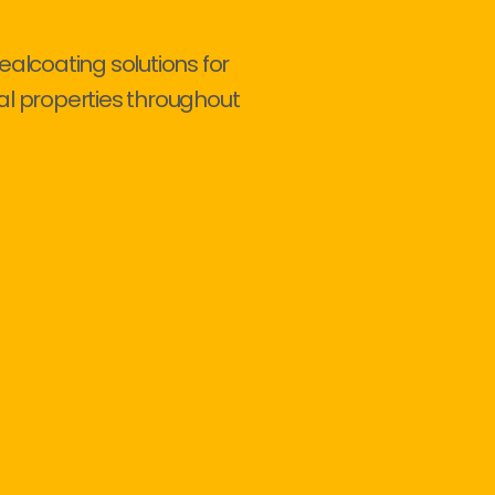
ealcoating solutions for
al properties throughout