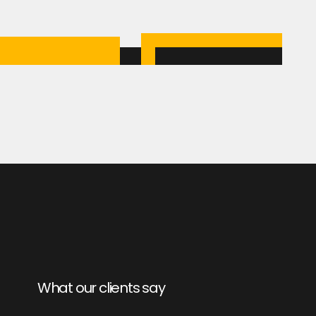
What our clients say