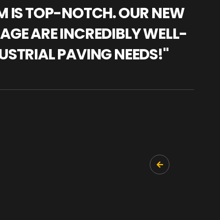
AM IS TOP-NOTCH. OUR NEW
"WE
NAGE ARE INCREDIBLY WELL-
WAR
USTRIAL PAVING NEEDS!"
TRA
PRO
