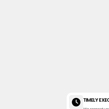
TIMELY EXE