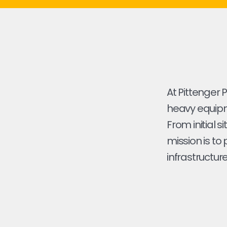
At Pittenger 
heavy equipme
From initial s
mission is to
infrastructure