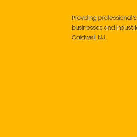
Providing professional S
businesses and industri
Caldwell, NJ.