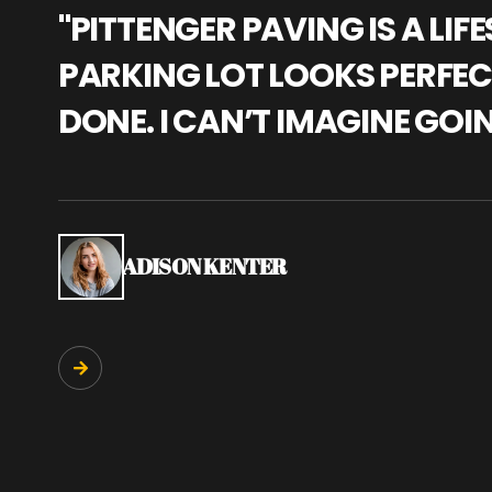
"PITTENGER PAVING IS A L
PARKING LOT LOOKS PERFECT
DONE. I CAN’T IMAGINE GOI
ADISON KENTER
