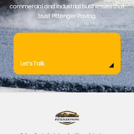
commercial and industrial businesses that
trust Pittenger Paving.
Let’s Talk