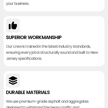
your business.
SUPERIOR WORKMANSHIP
Our crew is trained in the latest industry standards,
ensuring every job is structurally sound and built to New
Jersey specifications.
DURABLE MATERIALS
We use premium-grade asphalt and aggregates
designed to withstand the heavy traffic and