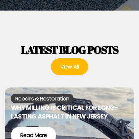
LATEST BLOG POSTS
View All
Repairs & Restoration
WHY MILLING IS CRITICAL FOR LONG-
LASTING ASPHALT IN NEW JERSEY
Read More