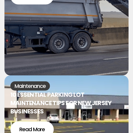
Maintenance
10 ESSENTIAL PARKING LOT
MAINTENANCE TIPS FOR NEW JERSEY
BUSINESSES
Read More