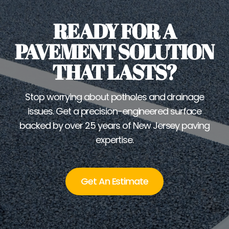
READY FOR A
PAVEMENT SOLUTION
THAT LASTS?
Stop worrying about potholes and drainage
issues. Get a precision-engineered surface
backed by over 25 years of New Jersey paving
expertise.
Get An Estimate