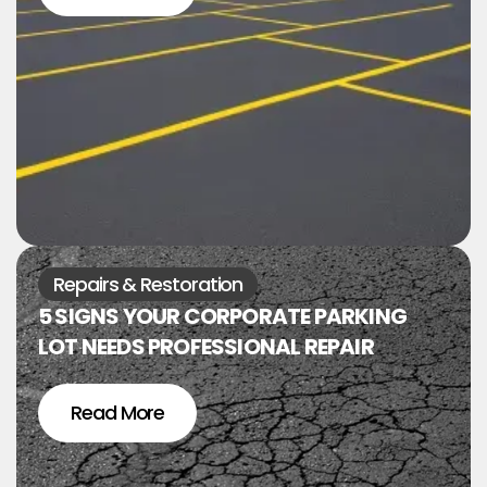
Repairs & Restoration
5 SIGNS YOUR CORPORATE PARKING
LOT NEEDS PROFESSIONAL REPAIR
Read More