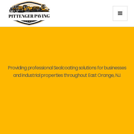
Providing professional Sealcoating solutions for businesses
and industrial properties throughout East Orange, NJ.