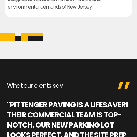
environmental demands of New Jersey.
What our clients say
"PITTENGER PAVING IS A LIFESAVER!
"
THEIR COMMERCIAL TEAM IS TOP-
M
NOTCH. OUR NEW PARKING LOT
P
LOOKS PERFECT, AND THE SITE PREP
C