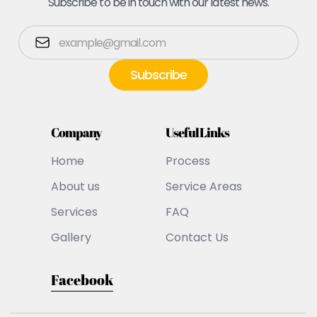
Subscribe to be in touch with our latest news.
Company
Useful Links
Home
Process
About us
Service Areas
Services
FAQ
Gallery
Contact Us
Facebook