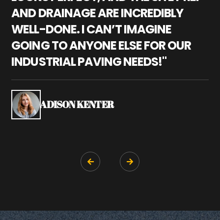
AND DRAINAGE ARE INCREDIBLY
I
WELL-DONE. I CAN’T IMAGINE
M
GOING TO ANYONE ELSE FOR OUR
P
INDUSTRIAL PAVING NEEDS!"
W
P
S
ADISON KENTER

