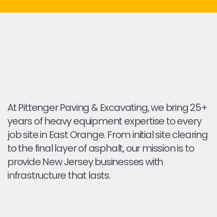
At Pittenger Paving & Excavating, we bring 25+
years of heavy equipment expertise to every
job site in East Orange. From initial site clearing
to the final layer of asphalt, our mission is to
provide New Jersey businesses with
infrastructure that lasts.