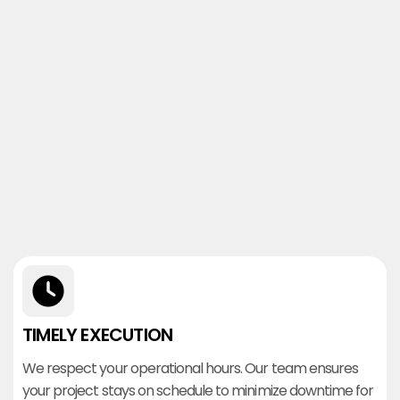
TIMELY EXECUTION
We respect your operational hours. Our team ensures
your project stays on schedule to minimize downtime for