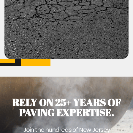
RELY ON 25+ YEARS OF
PAVING EXPERTISE.
Join the hundreds of New Jersey