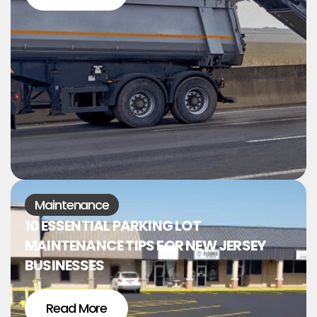
Maintenance
10 ESSENTIAL PARKING LOT
MAINTENANCE TIPS FOR NEW JERSEY
BUSINESSES
Read More