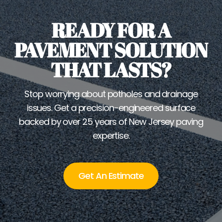
READY FOR A
PAVEMENT SOLUTION
THAT LASTS?
Stop worrying about potholes and drainage
issues. Get a precision-engineered surface
backed by over 25 years of New Jersey paving
expertise.
Get An Estimate