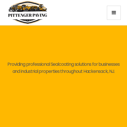
Providing professional Sealcoating solutions for businesses
and industrial properties throughout Hackensack, NJ.