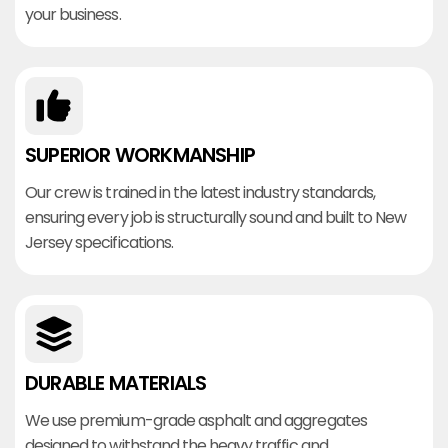
your business.
SUPERIOR WORKMANSHIP
Our crew is trained in the latest industry standards,
ensuring every job is structurally sound and built to New
Jersey specifications.
DURABLE MATERIALS
We use premium-grade asphalt and aggregates
designed to withstand the heavy traffic and