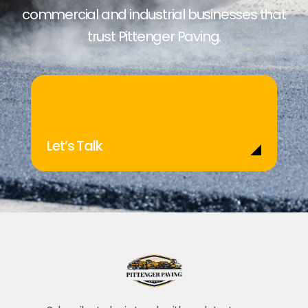
commercial and industrial businesses that
trust Pittenger Paving.
Let’s Talk