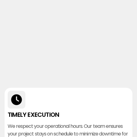
TIMELY EXECUTION
We respect your operational hours. Our team ensures
your project stays on schedule to minimize downtime for