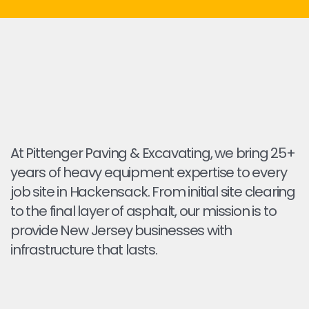
At Pittenger Paving & Excavating, we bring 25+
years of heavy equipment expertise to every
job site in Hackensack. From initial site clearing
to the final layer of asphalt, our mission is to
provide New Jersey businesses with
infrastructure that lasts.