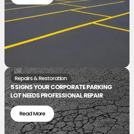
Repairs & Restoration
5 SIGNS YOUR CORPORATE PARKING
LOT NEEDS PROFESSIONAL REPAIR
Read More