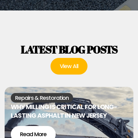
LATEST BLOG POSTS
View All
Repairs & Restoration
WHY MILLING IS CRITICAL FOR LONG-
LASTING ASPHALT IN NEW JERSEY
Read More