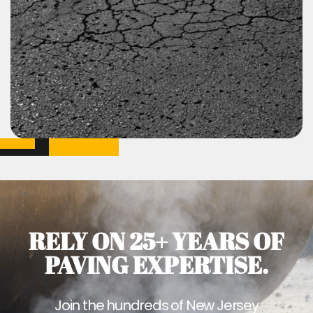
RELY ON 25+ YEARS OF
PAVING EXPERTISE.
Join the hundreds of New Jersey