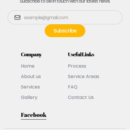
Subscribe to be in touch with our latest news.
Company
Useful Links
Home
Process
About us
Service Areas
Services
FAQ
Gallery
Contact Us
Facebook