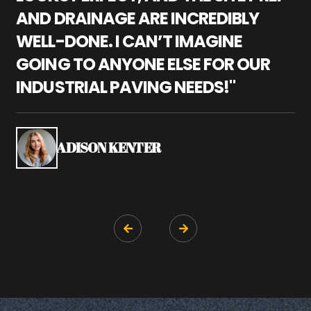
AND DRAINAGE ARE INCREDIBLY
I
WELL-DONE. I CAN’T IMAGINE
M
GOING TO ANYONE ELSE FOR OUR
P
INDUSTRIAL PAVING NEEDS!"
W
P
S
ADISON KENTER

