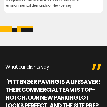
environmental demands of New Jersey.
What our clients say
"PITTENGER PAVING IS A LIFESAVER!
"
THEIR COMMERCIAL TEAM IS TOP-
M
NOTCH. OUR NEW PARKING LOT
P
LOOKS PERFECT, AND THE SITE PREP
C