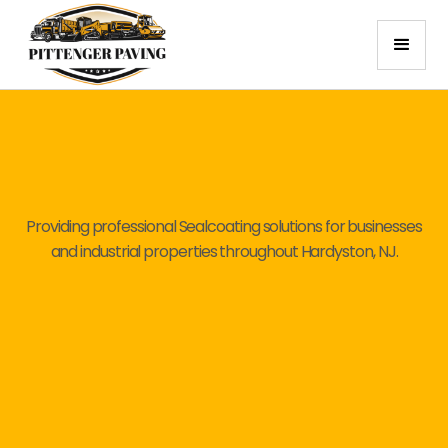
Providing professional Sealcoating solutions for businesses
and industrial properties throughout Hardyston, NJ.