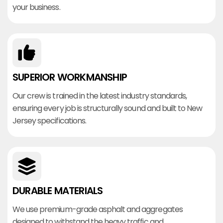
your business.
SUPERIOR WORKMANSHIP
Our crew is trained in the latest industry standards,
ensuring every job is structurally sound and built to New
Jersey specifications.
DURABLE MATERIALS
We use premium-grade asphalt and aggregates
designed to withstand the heavy traffic and