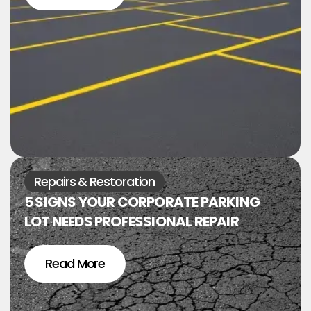
Repairs & Restoration
5 SIGNS YOUR CORPORATE PARKING
LOT NEEDS PROFESSIONAL REPAIR
Read More