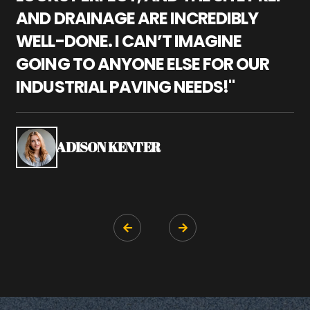
AND DRAINAGE ARE INCREDIBLY
I
WELL-DONE. I CAN’T IMAGINE
M
GOING TO ANYONE ELSE FOR OUR
P
INDUSTRIAL PAVING NEEDS!"
W
P
S
ADISON KENTER

