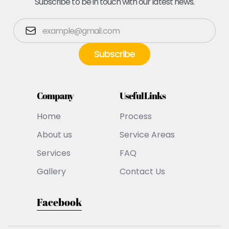
Subscribe to be in touch with our latest news.
Company
Useful Links
Home
Process
About us
Service Areas
Services
FAQ
Gallery
Contact Us
Facebook