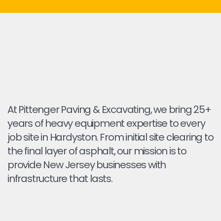
At Pittenger Paving & Excavating, we bring 25+
years of heavy equipment expertise to every
job site in Hardyston. From initial site clearing to
the final layer of asphalt, our mission is to
provide New Jersey businesses with
infrastructure that lasts.