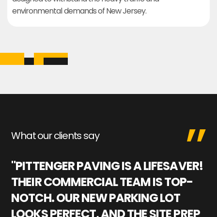
environmental demands of New Jersey.
What our clients say
"PITTENGER PAVING IS A LIFESAVER!
"
THEIR COMMERCIAL TEAM IS TOP-
M
NOTCH. OUR NEW PARKING LOT
P
LOOKS PERFECT, AND THE SITE PREP
C