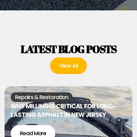
LATEST BLOG POSTS
View All
Repairs & Restoration
WHY MILLING IS CRITICAL FOR LONG-
LASTING ASPHALT IN NEW JERSEY
Read More