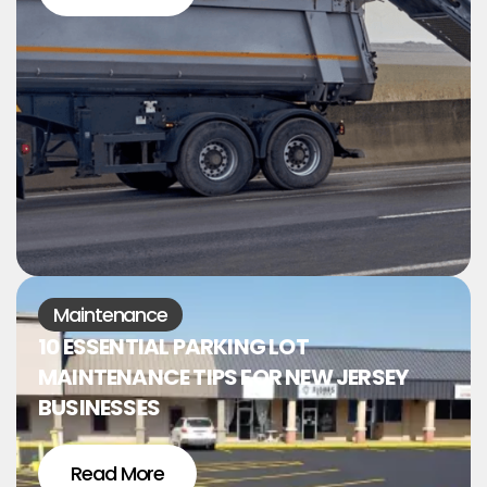
Maintenance
10 ESSENTIAL PARKING LOT
MAINTENANCE TIPS FOR NEW JERSEY
BUSINESSES
Read More