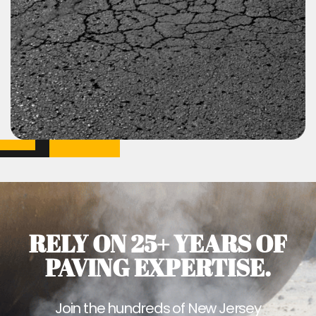
RELY ON 25+ YEARS OF
PAVING EXPERTISE.
Join the hundreds of New Jersey