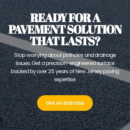
READY FOR A
PAVEMENT SOLUTION
THAT LASTS?
Stop worrying about potholes and drainage
issues. Get a precision-engineered surface
backed by over 25 years of New Jersey paving
expertise.
Get An Estimate