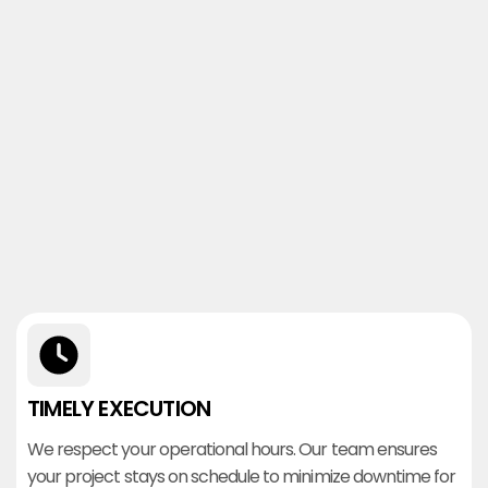
TIMELY EXECUTION
We respect your operational hours. Our team ensures
your project stays on schedule to minimize downtime for