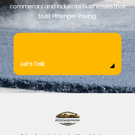
commercial and industrial businesses that
trust Pittenger Paving.
Let’s Talk