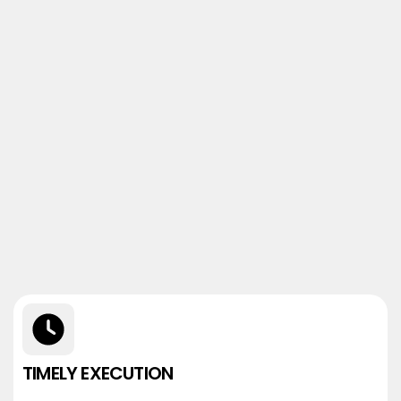
TIMELY EXECUTION