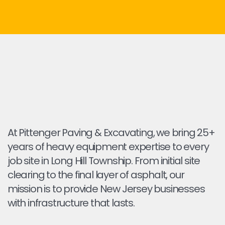
At Pittenger Paving & Excavating, we bring 25+
years of heavy equipment expertise to every
job site in Long Hill Township. From initial site
clearing to the final layer of asphalt, our
mission is to provide New Jersey businesses
with infrastructure that lasts.