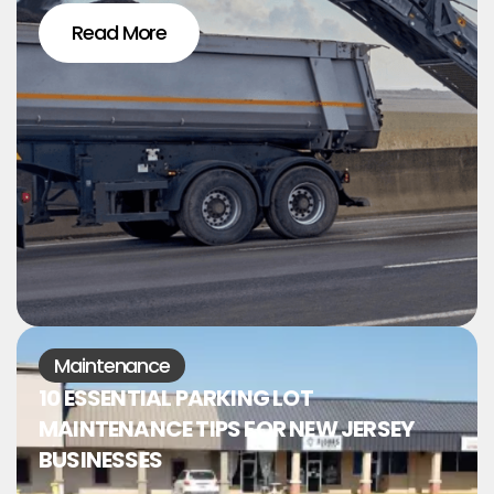
Read More
Maintenance
10 ESSENTIAL PARKING LOT
MAINTENANCE TIPS FOR NEW JERSEY
BUSINESSES