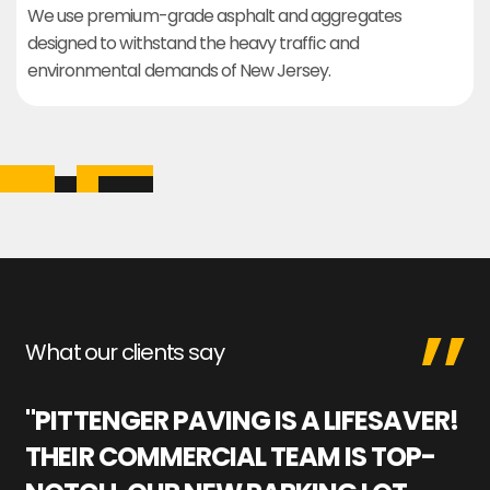
We use premium-grade asphalt and aggregates
designed to withstand the heavy traffic and
environmental demands of New Jersey.
What our clients say
"PITTENGER PAVING IS A LIFESAVER!
"
THEIR COMMERCIAL TEAM IS TOP-
M