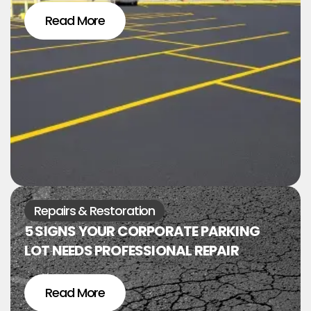
Read More
Repairs & Restoration
5 SIGNS YOUR CORPORATE PARKING
LOT NEEDS PROFESSIONAL REPAIR
Read More