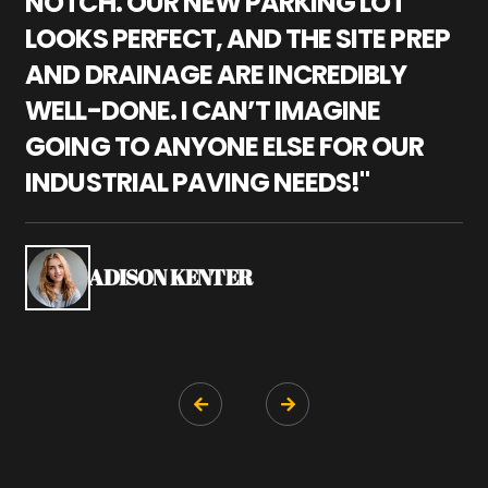
NOTCH. OUR NEW PARKING LOT
P
LOOKS PERFECT, AND THE SITE PREP
C
AND DRAINAGE ARE INCREDIBLY
I
WELL-DONE. I CAN’T IMAGINE
M
GOING TO ANYONE ELSE FOR OUR
P
INDUSTRIAL PAVING NEEDS!"
W
P
S
ADISON KENTER

