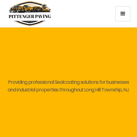
Providing professional Sealcoating solutions for businesses
and industrial properties throughout Long Hill Township, NJ.