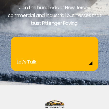
Join the hundreds of New Jersey
commercial and industrial businesses that
trust Pittenger Paving.
Let’s Talk