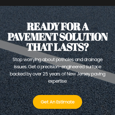
READY FOR A
PAVEMENT SOLUTION
THAT LASTS?
Stop worrying about potholes and drainage
issues. Get a precision-engineered surface
backed by over 25 years of New Jersey paving
expertise.
Get An Estimate