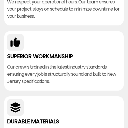
We respect your operational hours. Our team ensures
your project stays on schedule to minimize downtime for
your business.
SUPERIOR WORKMANSHIP
Our crew is trained in the latest industry standards,
ensuring every job is structurally sound and built to New
Jersey specifications.
DURABLE MATERIALS