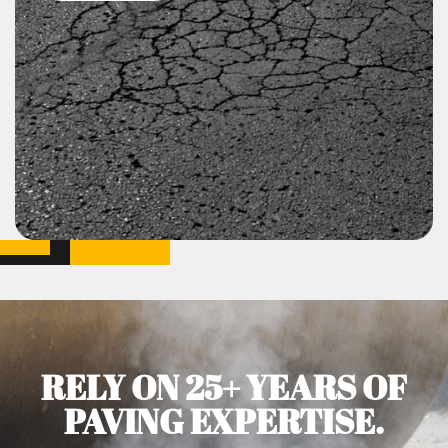
RELY ON 25+ YEARS OF
PAVING EXPERTISE.