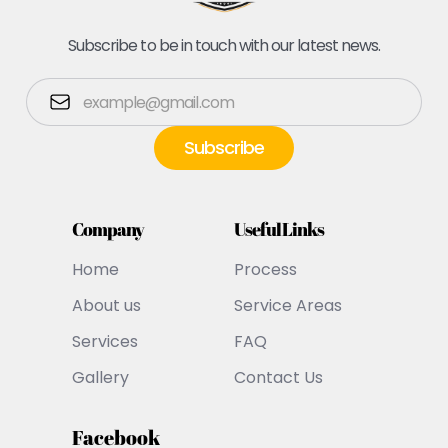
Subscribe to be in touch with our latest news.
Company
Useful Links
Home
Process
About us
Service Areas
Services
FAQ
Gallery
Contact Us
Facebook