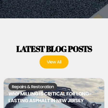
LATEST BLOG POSTS
View All
Repairs & Restoration
WHY MILLING IS CRITICAL FOR LONG-
LASTING ASPHALT IN NEW JERSEY