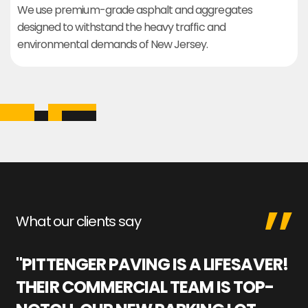
We use premium-grade asphalt and aggregates
designed to withstand the heavy traffic and
environmental demands of New Jersey.
What our clients say
"PITTENGER PAVING IS A LIFESAVER!
"
THEIR COMMERCIAL TEAM IS TOP-
M