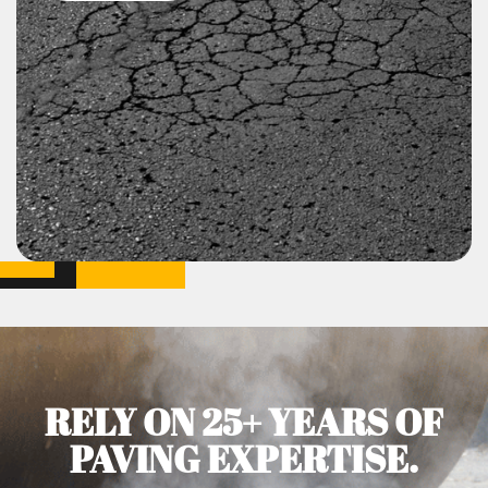
RELY ON 25+ YEARS OF
PAVING EXPERTISE.