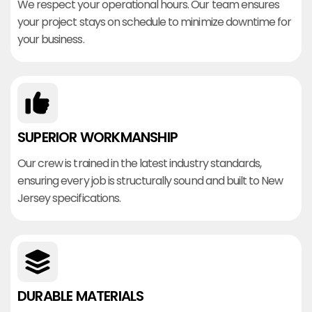
We respect your operational hours. Our team ensures
your project stays on schedule to minimize downtime for
your business.
SUPERIOR WORKMANSHIP
Our crew is trained in the latest industry standards,
ensuring every job is structurally sound and built to New
Jersey specifications.
DURABLE MATERIALS