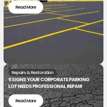
Read More
Repairs & Restoration
5 SIGNS YOUR CORPORATE PARKING
LOT NEEDS PROFESSIONAL REPAIR
Read More