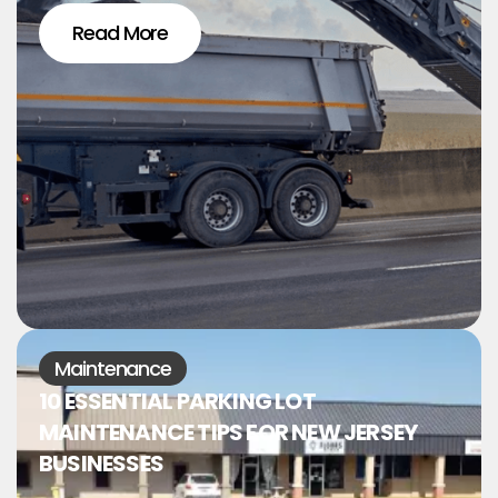
Read More
Maintenance
10 ESSENTIAL PARKING LOT
MAINTENANCE TIPS FOR NEW JERSEY
BUSINESSES