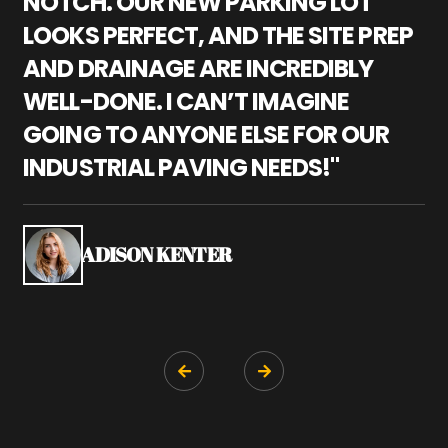
NOTCH. OUR NEW PARKING LOT
P
LOOKS PERFECT, AND THE SITE PREP
C
AND DRAINAGE ARE INCREDIBLY
I
WELL-DONE. I CAN’T IMAGINE
M
GOING TO ANYONE ELSE FOR OUR
P
INDUSTRIAL PAVING NEEDS!"
W
P
S
ADISON KENTER

