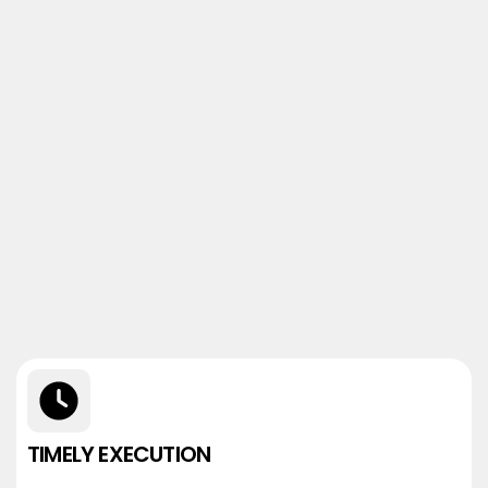
TIMELY EXECUTION