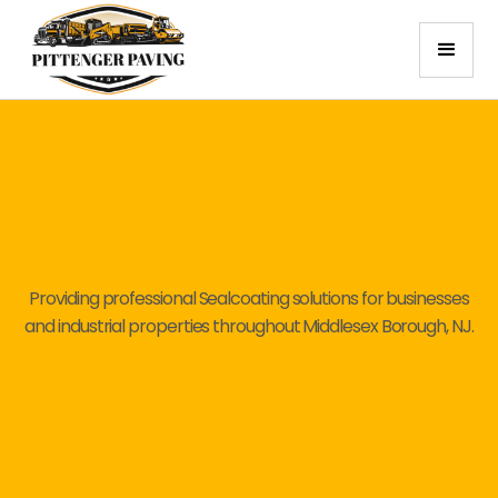
Providing professional Sealcoating solutions for businesses
and industrial properties throughout Middlesex Borough, NJ.