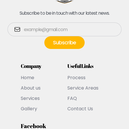
Subscribe to be in touch with our latest news.
Company
Useful Links
Home
Process
About us
Service Areas
Services
FAQ
Gallery
Contact Us
Facebook