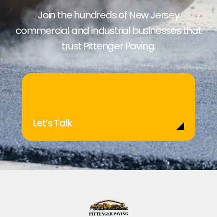
Join the hundreds of New Jersey
commercial and industrial businesses that
trust Pittenger Paving.
Let’s Talk