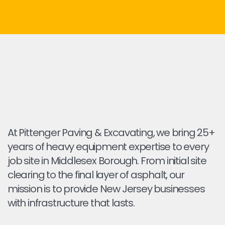
At Pittenger Paving & Excavating, we bring 25+
years of heavy equipment expertise to every
job site in Middlesex Borough. From initial site
clearing to the final layer of asphalt, our
mission is to provide New Jersey businesses
with infrastructure that lasts.