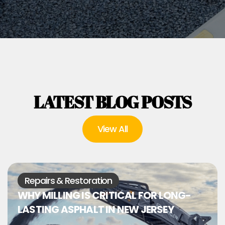
LATEST BLOG POSTS
View All
Repairs & Restoration
WHY MILLING IS CRITICAL FOR LONG-
LASTING ASPHALT IN NEW JERSEY