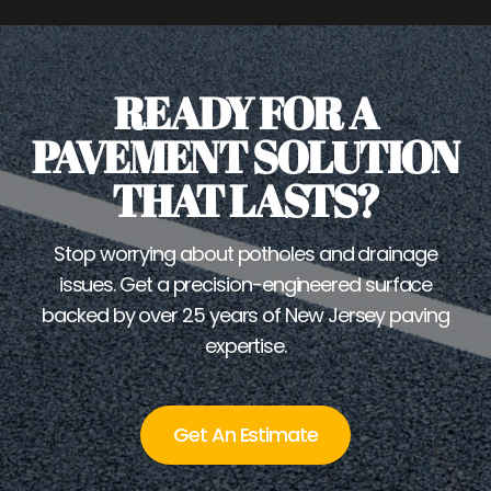
READY FOR A
PAVEMENT SOLUTION
THAT LASTS?
Stop worrying about potholes and drainage
issues. Get a precision-engineered surface
backed by over 25 years of New Jersey paving
expertise.
Get An Estimate