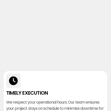
TIMELY EXECUTION
We respect your operational hours. Our team ensures
your project stays on schedule to minimize downtime for