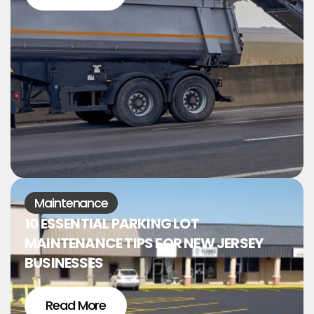
Maintenance
10 ESSENTIAL PARKING LOT
MAINTENANCE TIPS FOR NEW JERSEY
BUSINESSES
Read More