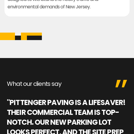
environmental demands of New Jersey.
What our clients say
"PITTENGER PAVING IS A LIFESAVER!
"
THEIR COMMERCIAL TEAM IS TOP-
M
NOTCH. OUR NEW PARKING LOT
P
LOOKS PERFECT, AND THE SITE PREP
C