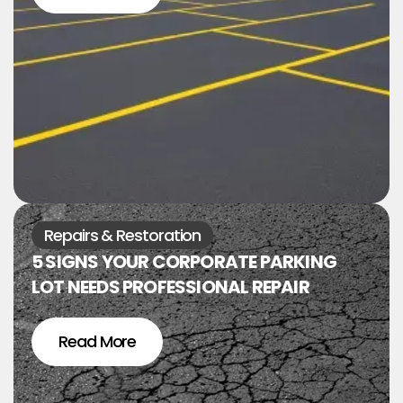
Repairs & Restoration
5 SIGNS YOUR CORPORATE PARKING
LOT NEEDS PROFESSIONAL REPAIR
Read More