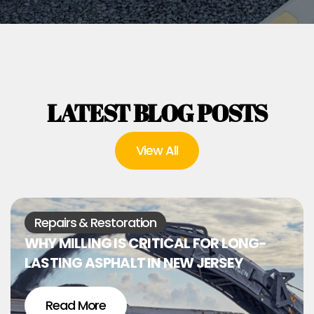
LATEST BLOG POSTS
View All
Repairs & Restoration
WHY MILLING IS CRITICAL FOR LONG-
LASTING ASPHALT IN NEW JERSEY
Read More