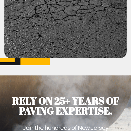
RELY ON 25+ YEARS OF
PAVING EXPERTISE.
Join the hundreds of New Jersey