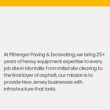
At Pittenger Paving & Excavating, we bring 25+
years of heavy equipment expertise to every
job site in Montville. From initial site clearing to
the final layer of asphalt, our mission is to
provide New Jersey businesses with
infrastructure that lasts.