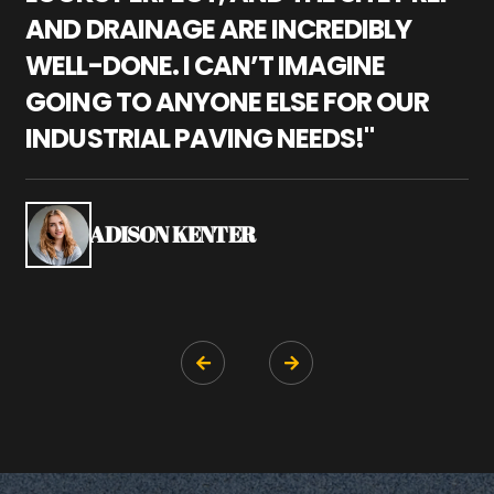
AND DRAINAGE ARE INCREDIBLY
I
WELL-DONE. I CAN’T IMAGINE
M
GOING TO ANYONE ELSE FOR OUR
P
INDUSTRIAL PAVING NEEDS!"
W
P
S
ADISON KENTER

