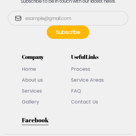
Subscribe to be in touch with our latest news.
Company
Useful Links
Home
Process
About us
Service Areas
Services
FAQ
Gallery
Contact Us
Facebook