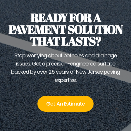
READY FOR A
PAVEMENT SOLUTION
THAT LASTS?
Stop worrying about potholes and drainage
issues. Get a precision-engineered surface
backed by over 25 years of New Jersey paving
expertise.
Get An Estimate