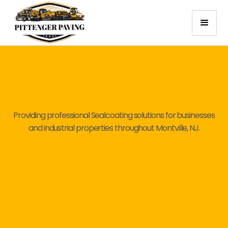
Providing professional Sealcoating solutions for businesses
and industrial properties throughout Montville, NJ.