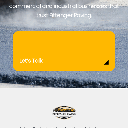
commercial and industrial businesses that
trust Pittenger Paving.
Let’s Talk