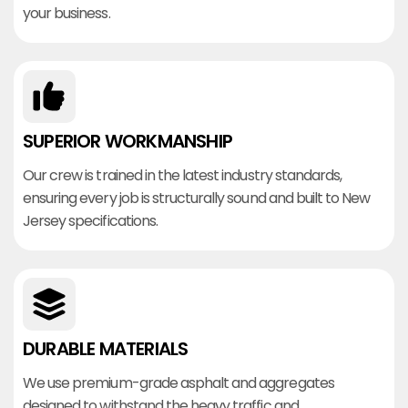
your business.
SUPERIOR WORKMANSHIP
Our crew is trained in the latest industry standards,
ensuring every job is structurally sound and built to New
Jersey specifications.
DURABLE MATERIALS
We use premium-grade asphalt and aggregates
designed to withstand the heavy traffic and