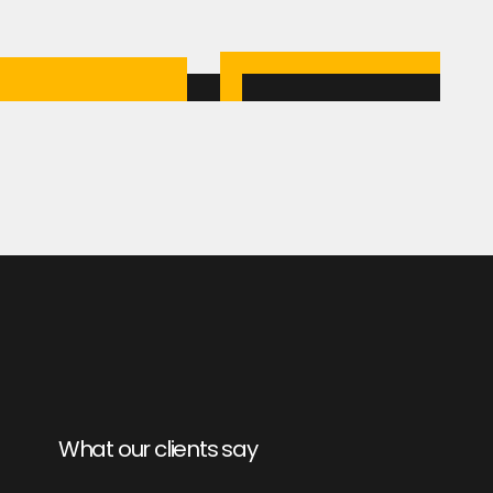
What our clients say