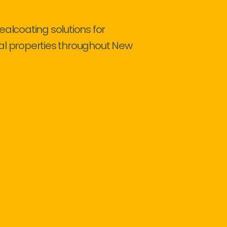
ealcoating solutions for
al properties throughout New