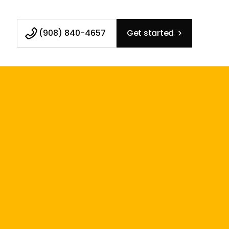
(908) 840-4657
Get started