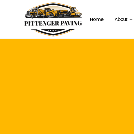
Home
About