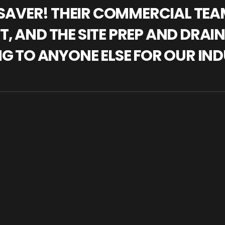
IFESAVER! THEIR COMMERCIAL TE
, AND THE SITE PREP AND DRAI
NG TO ANYONE ELSE FOR OUR IND