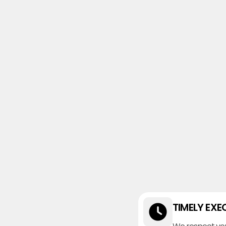
TIMELY EXE