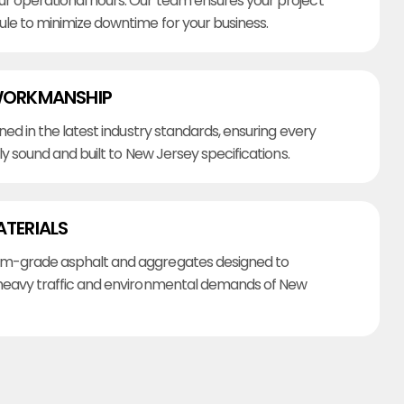
r operational hours. Our team ensures your project
ule to minimize downtime for your business.
WORKMANSHIP
ined in the latest industry standards, ensuring every
lly sound and built to New Jersey specifications.
ATERIALS
m-grade asphalt and aggregates designed to
heavy traffic and environmental demands of New