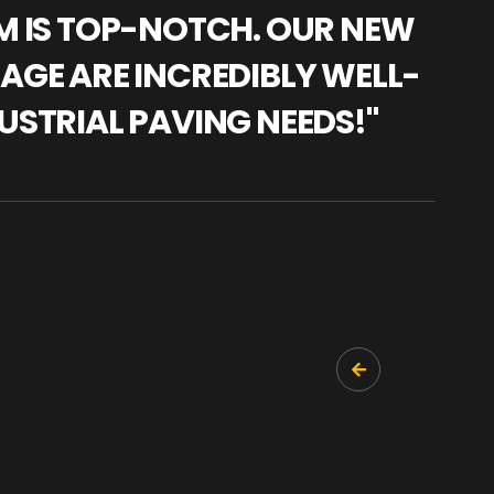
AM IS TOP-NOTCH. OUR NEW
"WE
NAGE ARE INCREDIBLY WELL-
WAR
USTRIAL PAVING NEEDS!"
TRA
PRO
