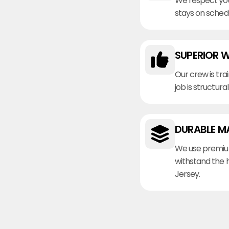
We respect you
stays on sched
SUPERIOR 
Our crew is tra
job is structura
DURABLE M
We use premiu
withstand the 
Jersey.