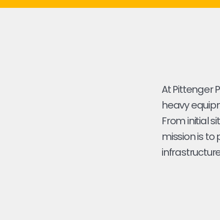
At Pittenger 
heavy equipme
From initial s
mission is to
infrastructure