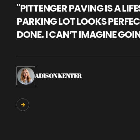
"PITTENGER PAVING IS A L
PARKING LOT LOOKS PERFECT
DONE. I CAN’T IMAGINE GOI
ADISON KENTER
