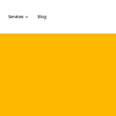
Services
Blog