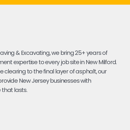
Paving & Excavating, we bring 25+ years of
nt expertise to every job site in New Milford.
ite clearing to the final layer of asphalt, our
 provide New Jersey businesses with
 that lasts.