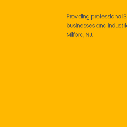
Providing professional S
businesses and industri
Milford, NJ.