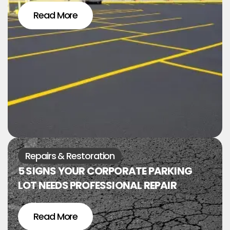
Read More
Repairs & Restoration
5 SIGNS YOUR CORPORATE PARKING
LOT NEEDS PROFESSIONAL REPAIR
Read More