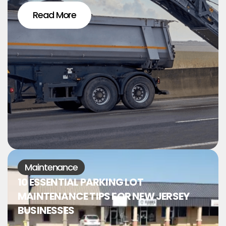
Read More
Maintenance
10 ESSENTIAL PARKING LOT
MAINTENANCE TIPS FOR NEW JERSEY
BUSINESSES