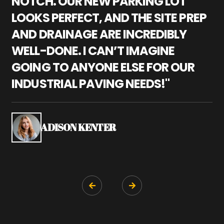
NOTCH. OUR NEW PARKING LOT
P
LOOKS PERFECT, AND THE SITE PREP
C
AND DRAINAGE ARE INCREDIBLY
I
WELL-DONE. I CAN’T IMAGINE
M
GOING TO ANYONE ELSE FOR OUR
P
INDUSTRIAL PAVING NEEDS!"
W
P
S
ADISON KENTER

