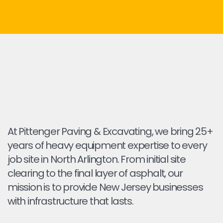
At Pittenger Paving & Excavating, we bring 25+
years of heavy equipment expertise to every
job site in North Arlington. From initial site
clearing to the final layer of asphalt, our
mission is to provide New Jersey businesses
with infrastructure that lasts.