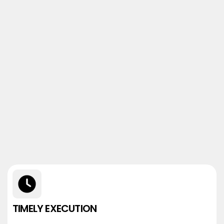
TIMELY EXECUTION