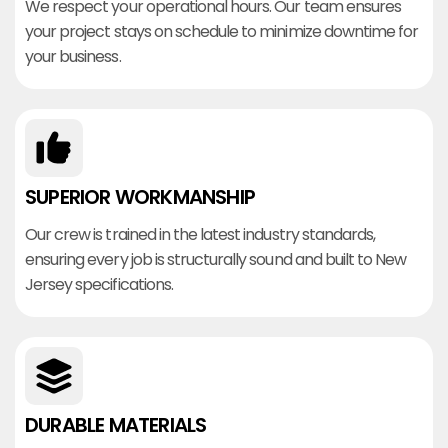
We respect your operational hours. Our team ensures
your project stays on schedule to minimize downtime for
your business.
SUPERIOR WORKMANSHIP
Our crew is trained in the latest industry standards,
ensuring every job is structurally sound and built to New
Jersey specifications.
DURABLE MATERIALS