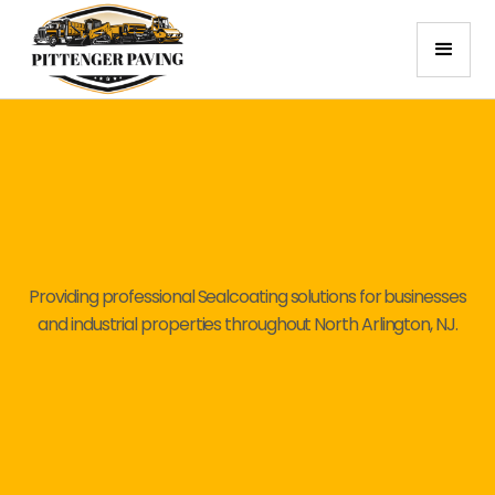
Providing professional Sealcoating solutions for businesses
and industrial properties throughout North Arlington, NJ.