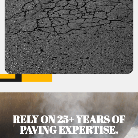
RELY ON 25+ YEARS OF
PAVING EXPERTISE.