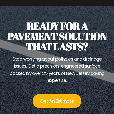
READY FOR A
PAVEMENT SOLUTION
THAT LASTS?
Stop worrying about potholes and drainage
issues. Get a precision-engineered surface
backed by over 25 years of New Jersey paving
expertise.
Get An Estimate