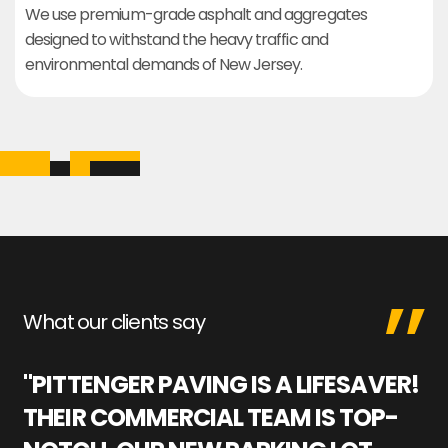
We use premium-grade asphalt and aggregates
designed to withstand the heavy traffic and
environmental demands of New Jersey.
What our clients say
"PITTENGER PAVING IS A LIFESAVER!
"
THEIR COMMERCIAL TEAM IS TOP-
M