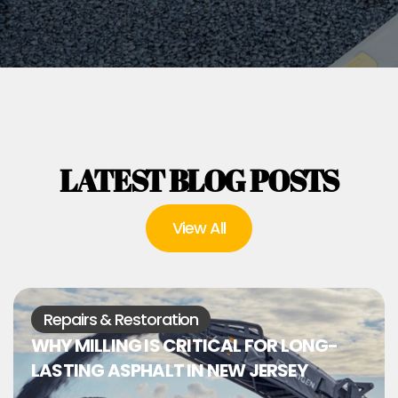
LATEST BLOG POSTS
View All
Repairs & Restoration
WHY MILLING IS CRITICAL FOR LONG-
LASTING ASPHALT IN NEW JERSEY