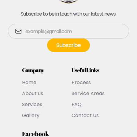
Subscribe to be in touch with our latest news.
Company
Useful Links
Home
Process
About us
Service Areas
Services
FAQ
Gallery
Contact Us
Facebook