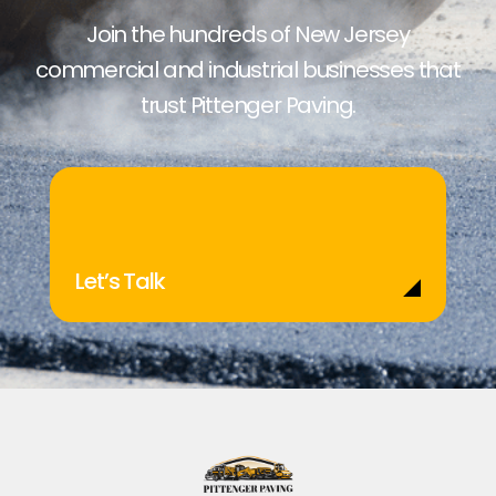
Join the hundreds of New Jersey
commercial and industrial businesses that
trust Pittenger Paving.
Let’s Talk